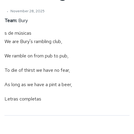
November 28, 2025
Team:
Bury
s de músicas
We are Bury's rambling club,
We ramble on from pub to pub,
To die of thirst we have no fear,
As long as we have a pint a beer,
Letras completas