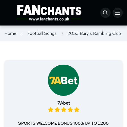
Home
Football Songs
2053 Bury's Rambling Club
7Abet
SPORTS WELCOME BONUS 100% UP TO £200