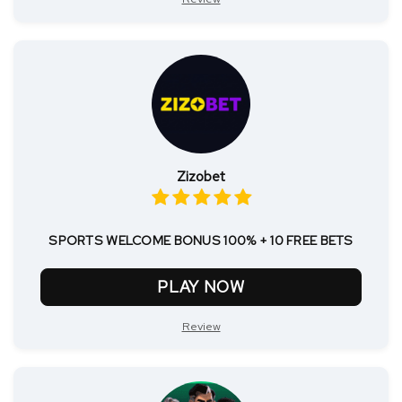
Zizobet
SPORTS WELCOME BONUS 100% + 10 FREE BETS
PLAY NOW
Review