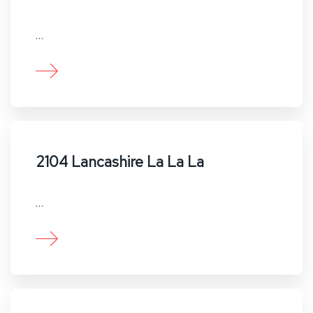
…
2104 Lancashire La La La
…