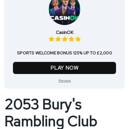
CasinOK
SPORTS WELCOME BONUS 125% UP TO £2,000
PLAY NOW
Review
2053 Bury's
Rambling Club