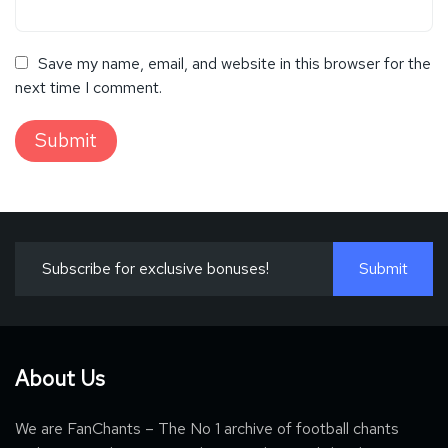
Save my name, email, and website in this browser for the
next time I comment.
About Us
We are FanChants – The No 1 archive of football chants