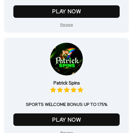
PLAY NOW
Review
Patrick Spins
SPORTS WELCOME BONUS UP TO 175%
PLAY NOW
Review