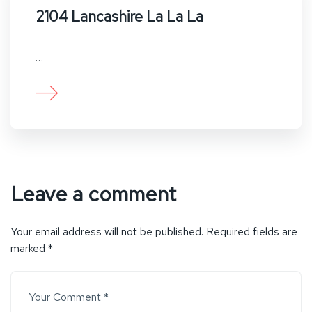
2104 Lancashire La La La
…
Leave a comment
Your email address will not be published.
Required fields are
marked
*