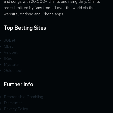
and songs with 20,000+ chants and rising daily. Chants
are submitted by fans from all over the world via the
website, Android and iPhone apps.
Top Betting Sites
30Bet
Qbet
Velobet
1Red
Mystake
Goldenbet
Further Info
Responsible Gambling
Disclaimer
Privacy Policy