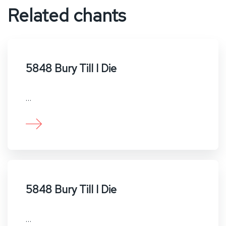
Related chants
5848 Bury Till I Die
…
5848 Bury Till I Die
…