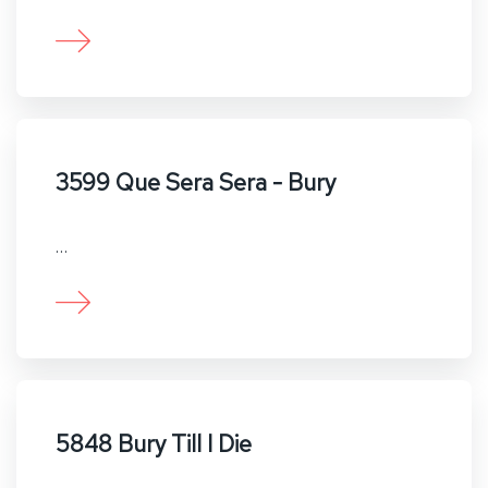
3599 Que Sera Sera - Bury
…
5848 Bury Till I Die