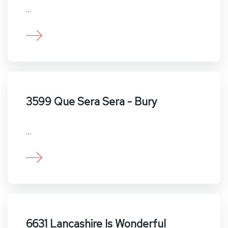
…
3599 Que Sera Sera - Bury
…
6631 Lancashire Is Wonderful