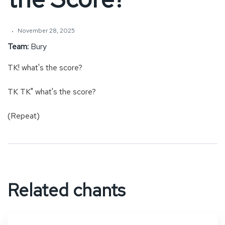
November 28, 2025
Team:
Bury
TK! what's the score?
TK TK" what's the score?
(Repeat)
Related chants