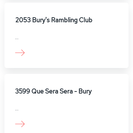
2053 Bury's Rambling Club
…
3599 Que Sera Sera - Bury
…