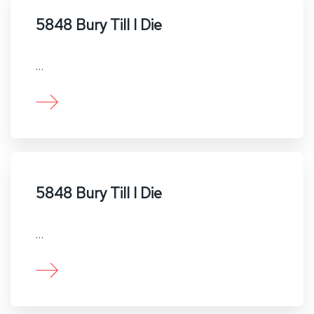
5848 Bury Till I Die
…
5848 Bury Till I Die
…