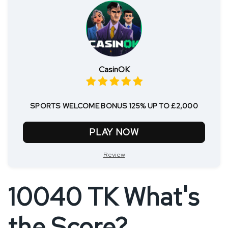
CasinOK
SPORTS WELCOME BONUS 125% UP TO £2,000
PLAY NOW
Review
10040 TK What's
the Score?