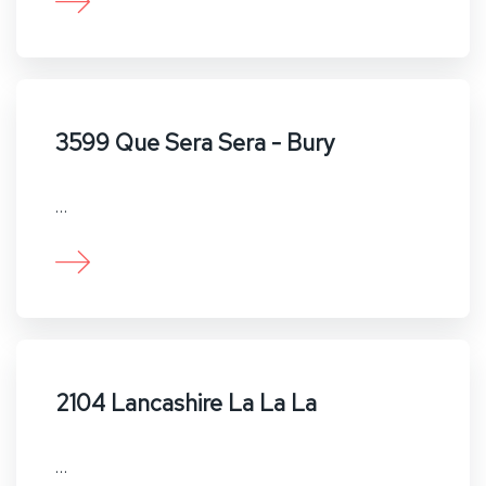
3599 Que Sera Sera - Bury
…
2104 Lancashire La La La
…