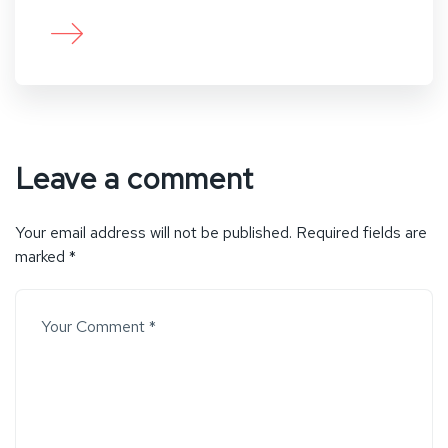
Leave a comment
Your email address will not be published.
Required fields are
marked
*