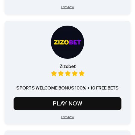
Review
Zizobet
SPORTS WELCOME BONUS 100% + 10 FREE BETS
PLAY NOW
Review