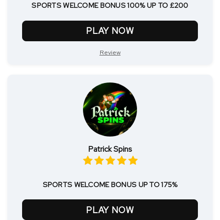
SPORTS WELCOME BONUS 100% UP TO £200
PLAY NOW
Review
Patrick Spins
SPORTS WELCOME BONUS UP TO 175%
PLAY NOW