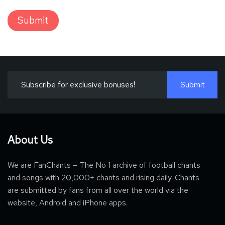
About Us
We are FanChants – The No 1 archive of football chants
and songs with 20,000+ chants and rising daily. Chants
are submitted by fans from all over the world via the
website, Android and iPhone apps.