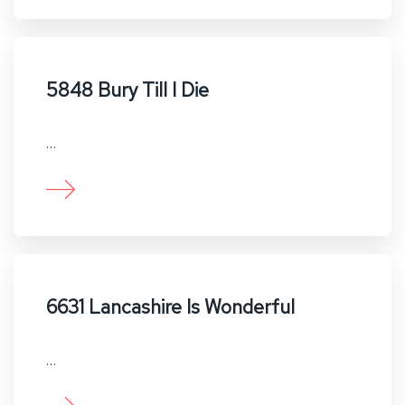
5848 Bury Till I Die
…
6631 Lancashire Is Wonderful
…