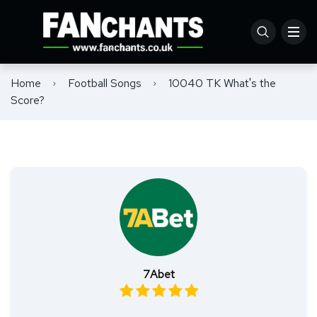
Home
Football Songs
10040 TK What's the
Score?
7Abet