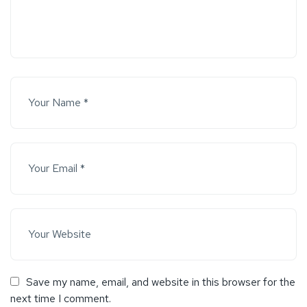
Save my name, email, and website in this browser for the
next time I comment.