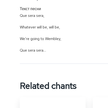
Текст песни
Que sera sera,
Whatever will be, will be,
We’re going to Wembley,
Que sera sera…
Related chants