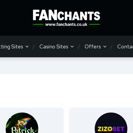
ting Sites
Casino Sites
Offers
Conta