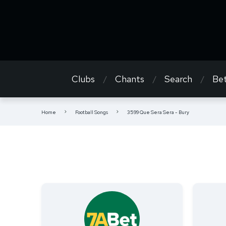
Clubs
Chants
Search
Bet
Home
Football Songs
3599 Que Sera Sera - Bury