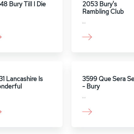
8 Bury Till I Die
2053 Bury's
Rambling Club
…
31 Lancashire Is
3599 Que Sera Se
nderful
- Bury
…