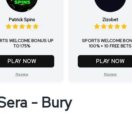
Patrick Spins
Zizobet
RTS WELCOME BONUS UP
SPORTS WELCOME BO
TO 175%
100% + 10 FREE BETS
PLAY NOW
PLAY NOW
Review
Review
era - Bury