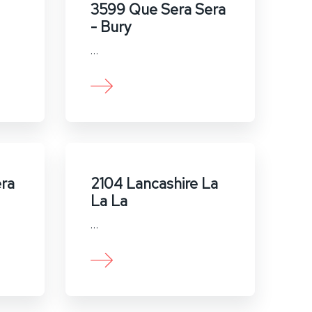
3599 Que Sera Sera
- Bury
…
ra
2104 Lancashire La
La La
…