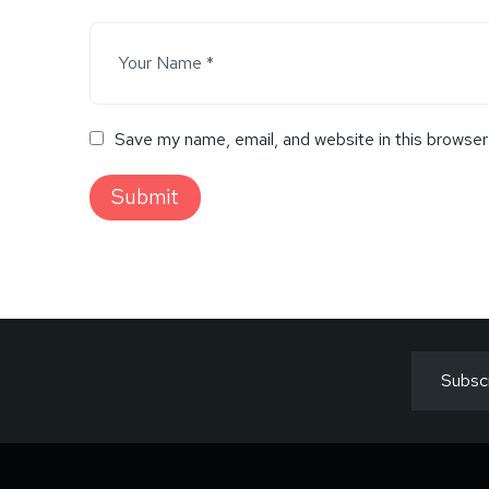
Save my name, email, and website in this browser