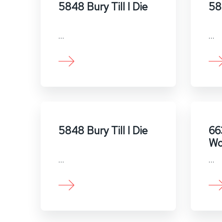
5848 Bury Till I Die
584
…
…
5848 Bury Till I Die
66
Wo
…
…