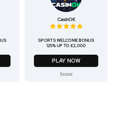
CasinOK
NUS
SPORTS WELCOME BONUS
125% UP TO £2,000
PLAY NOW
Review