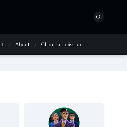
ct
About
Chant submission