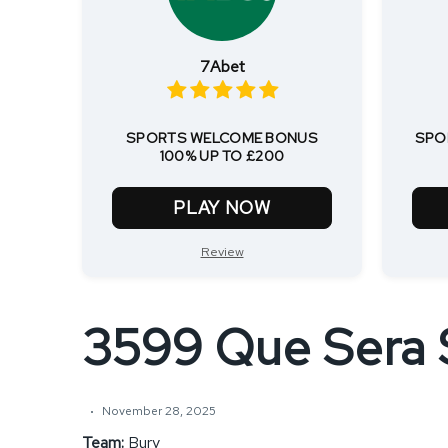
7Abet
SPORTS WELCOME BONUS
SPO
100% UP TO £200
PLAY NOW
Review
3599 Que Sera S
November 28, 2025
Team:
Bury