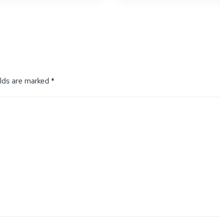
elds are marked
*