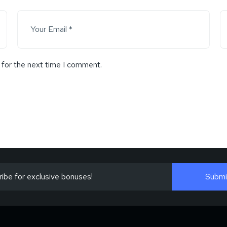
 for the next time I comment.