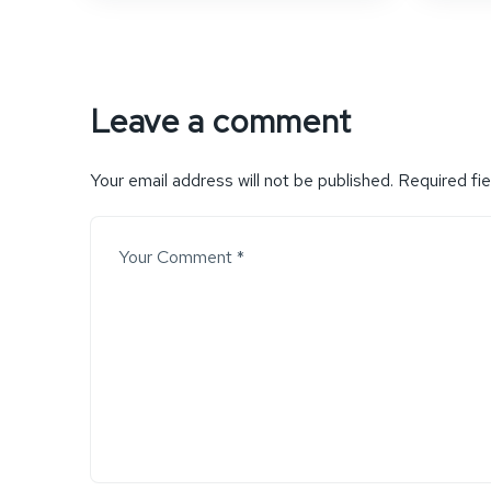
Leave a comment
Your email address will not be published.
Required fi