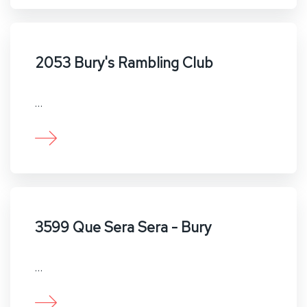
2053 Bury's Rambling Club
…
3599 Que Sera Sera - Bury
…