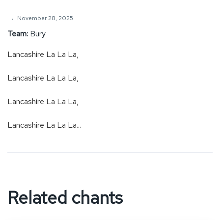
November 28, 2025
Team:
Bury
Lancashire La La La,
Lancashire La La La,
Lancashire La La La,
Lancashire La La La...
Related chants