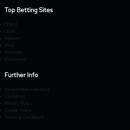
Top Betting Sites
30Bet
Qbet
Velobet
1Red
Mystake
Goldenbet
Further Info
Responsible Gambling
Disclaimer
Privacy Policy
Cookie Policy
Terms & Conditions