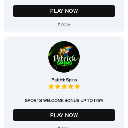
PLAY NOW
Review
Patrick Spins
SPORTS WELCOME BONUS UP TO 175%
PLAY NOW
Review