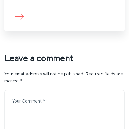
…
Leave a comment
Your email address will not be published.
Required fields are
marked
*