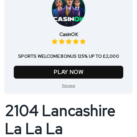
CasinOK
SPORTS WELCOME BONUS 125% UP TO £2,000
PLAY NOW
Review
2104 Lancashire
La La La