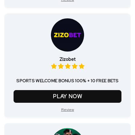
Zizobet
SPORTS WELCOME BONUS 100% + 10 FREE BETS
PLAY NOW
Review