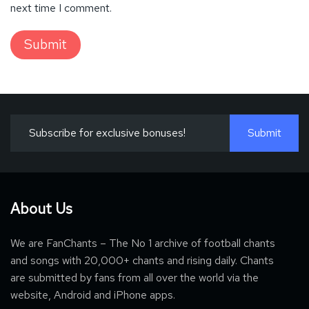
next time I comment.
About Us
We are FanChants – The No 1 archive of football chants
and songs with 20,000+ chants and rising daily. Chants
are submitted by fans from all over the world via the
website, Android and iPhone apps.