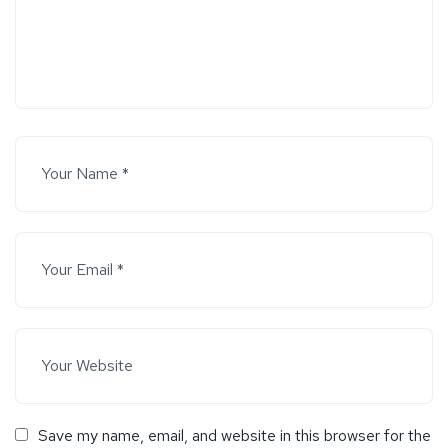
Save my name, email, and website in this browser for the