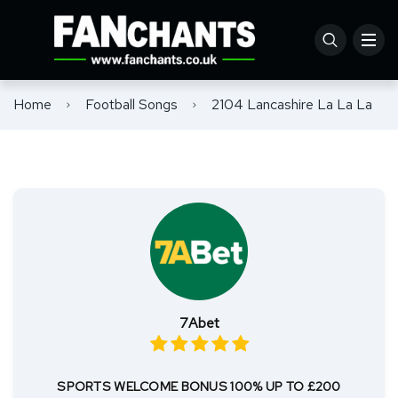
Home
Football Songs
2104 Lancashire La La La
7Abet
SPORTS WELCOME BONUS 100% UP TO £200