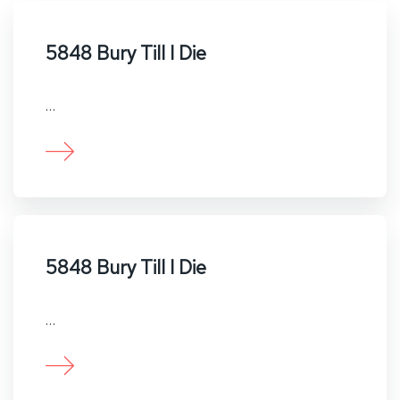
5848 Bury Till I Die
…
5848 Bury Till I Die
…