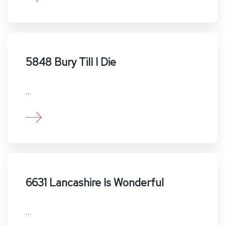
5848 Bury Till I Die
…
6631 Lancashire Is Wonderful
…