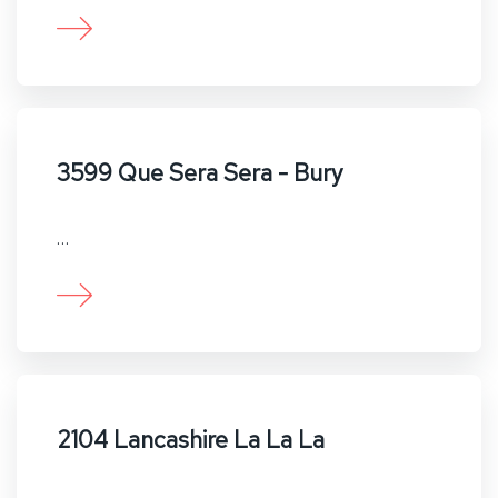
3599 Que Sera Sera - Bury
…
2104 Lancashire La La La