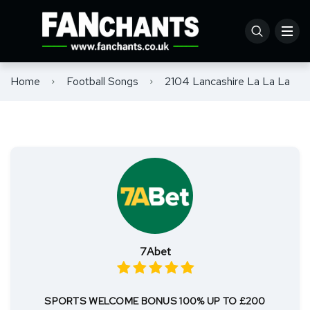
Home
Football Songs
2104 Lancashire La La La
7Abet
SPORTS WELCOME BONUS 100% UP TO £200