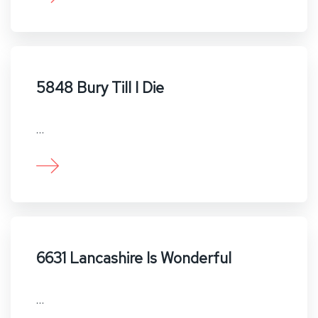
5848 Bury Till I Die
…
6631 Lancashire Is Wonderful
…