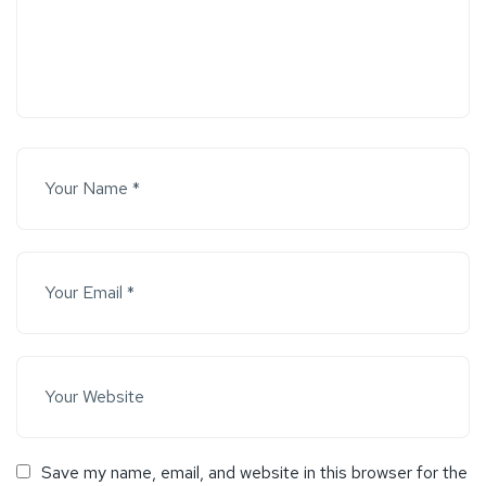
Save my name, email, and website in this browser for the