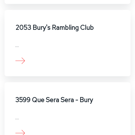
2053 Bury's Rambling Club
…
3599 Que Sera Sera - Bury
…