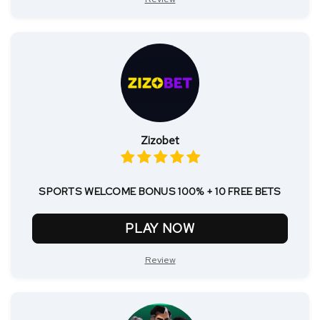
Zizobet
SPORTS WELCOME BONUS 100% + 10 FREE BETS
PLAY NOW
Review