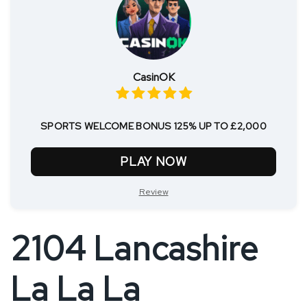
CasinOK
SPORTS WELCOME BONUS 125% UP TO £2,000
PLAY NOW
Review
2104 Lancashire
La La La