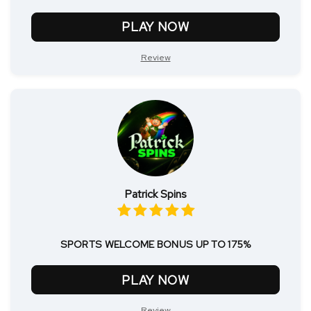
PLAY NOW
Review
Patrick Spins
SPORTS WELCOME BONUS UP TO 175%
PLAY NOW
Review