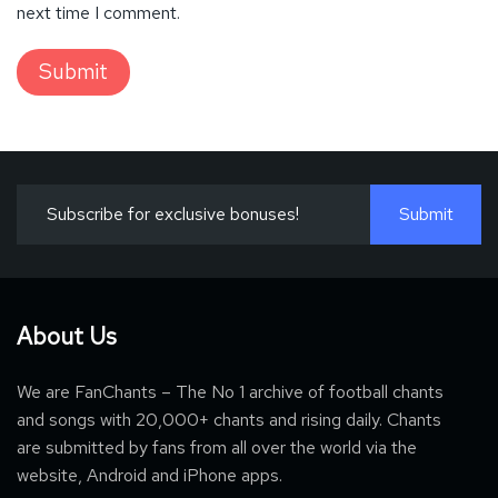
next time I comment.
About Us
We are FanChants – The No 1 archive of football chants
and songs with 20,000+ chants and rising daily. Chants
are submitted by fans from all over the world via the
website, Android and iPhone apps.