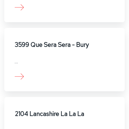
3599 Que Sera Sera - Bury
…
2104 Lancashire La La La