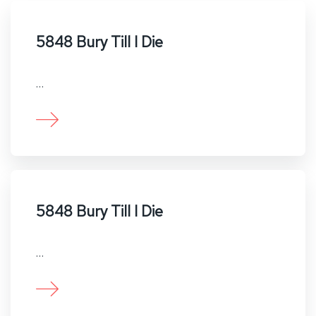
5848 Bury Till I Die
…
5848 Bury Till I Die
…