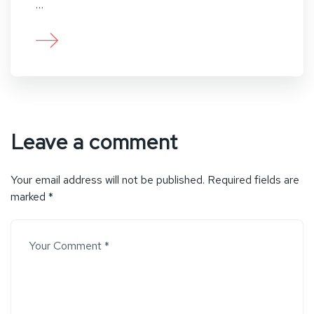
…
Leave a comment
Your email address will not be published.
Required fields are
marked
*