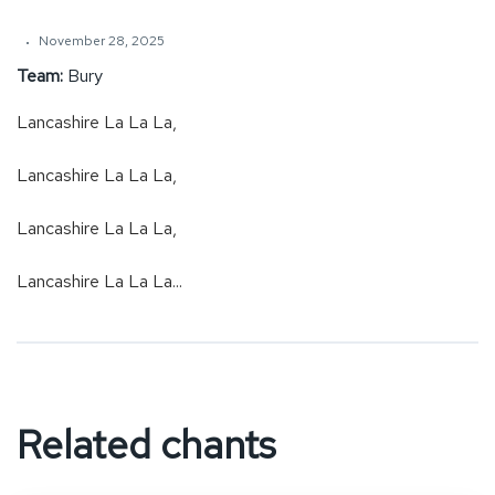
November 28, 2025
Team:
Bury
Lancashire La La La,
Lancashire La La La,
Lancashire La La La,
Lancashire La La La...
Related chants