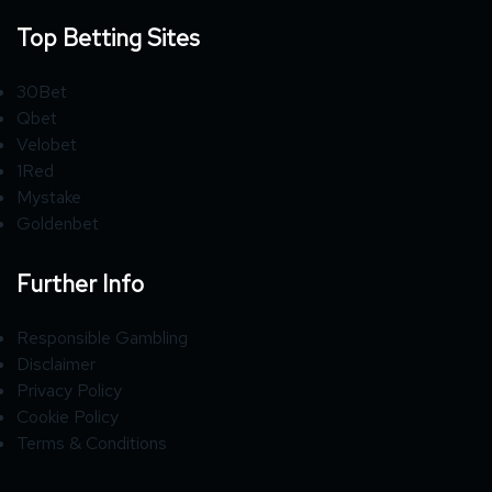
Top Betting Sites
30Bet
Qbet
Velobet
1Red
Mystake
Goldenbet
Further Info
Responsible Gambling
Disclaimer
Privacy Policy
Cookie Policy
Terms & Conditions