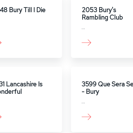
8 Bury Till I Die
2053 Bury's
Rambling Club
…
31 Lancashire Is
3599 Que Sera Se
nderful
- Bury
…