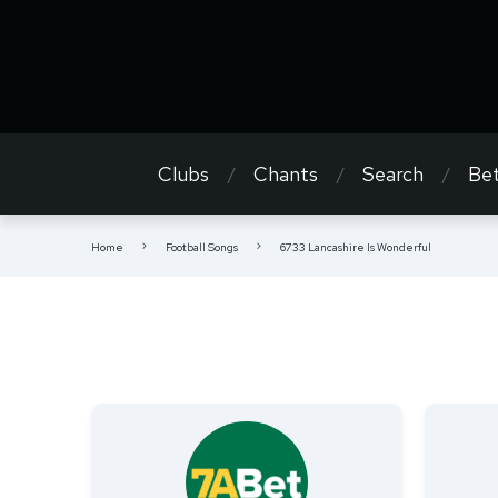
Clubs
Chants
Search
Bet
Home
Football Songs
6733 Lancashire Is Wonderful