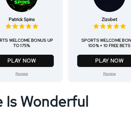
Patrick Spins
Zizobet
RTS WELCOME BONUS UP
SPORTS WELCOME BO
TO 175%
100% + 10 FREE BETS
PLAY NOW
PLAY NOW
Review
Review
 Is Wonderful