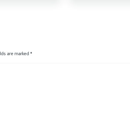
elds are marked
*