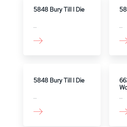
5848 Bury Till I Die
584
…
…
5848 Bury Till I Die
66
Wo
…
…