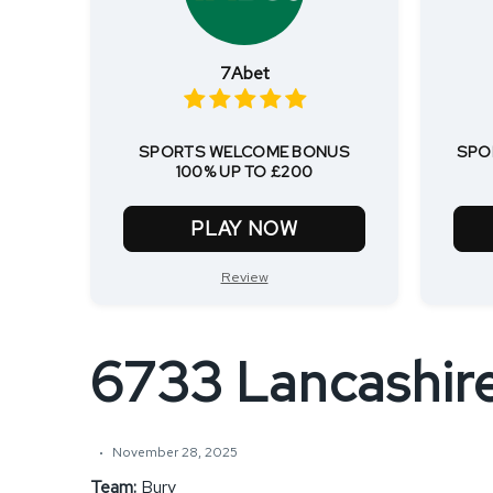
7Abet
SPORTS WELCOME BONUS
SPO
100% UP TO £200
PLAY NOW
Review
6733 Lancashire
November 28, 2025
Team:
Bury