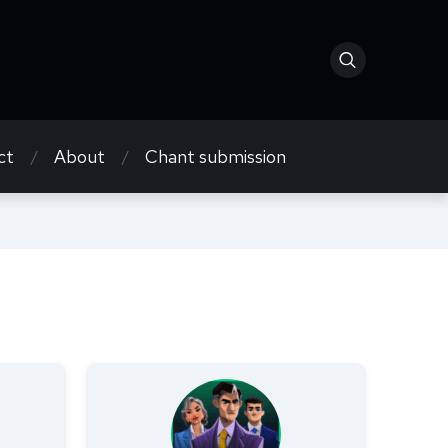
ct
About
Chant submission