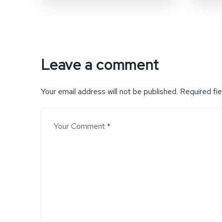
Leave a comment
Your email address will not be published.
Required fi