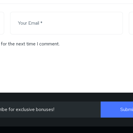
 for the next time I comment.