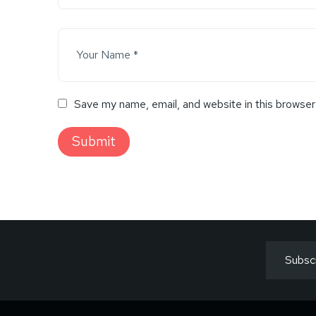
Save my name, email, and website in this browser