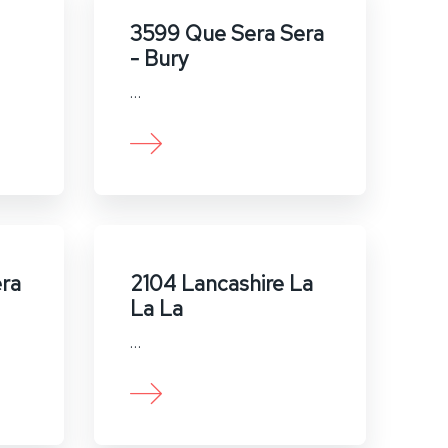
3599 Que Sera Sera
- Bury
…
ra
2104 Lancashire La
La La
…