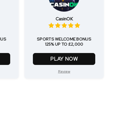
CasinOK
NUS
SPORTS WELCOME BONUS
125% UP TO £2,000
PLAY NOW
Review