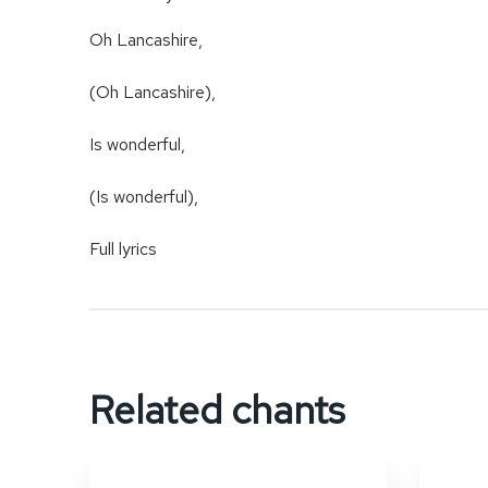
Oh Lancashire,
(Oh Lancashire),
Is wonderful,
(Is wonderful),
Full lyrics
Related chants