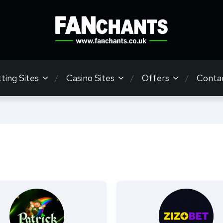
ting Sites
Casino Sites
Offers
Conta