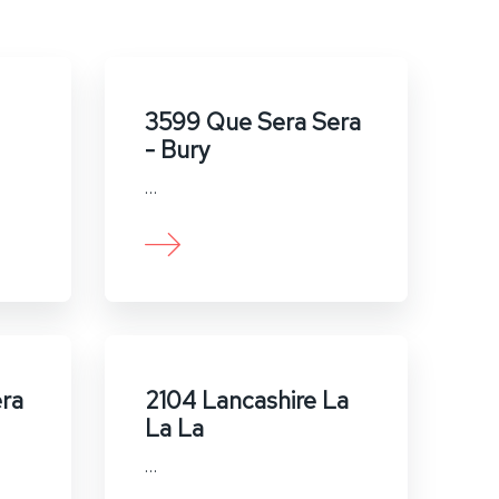
3599 Que Sera Sera
- Bury
…
ra
2104 Lancashire La
La La
…