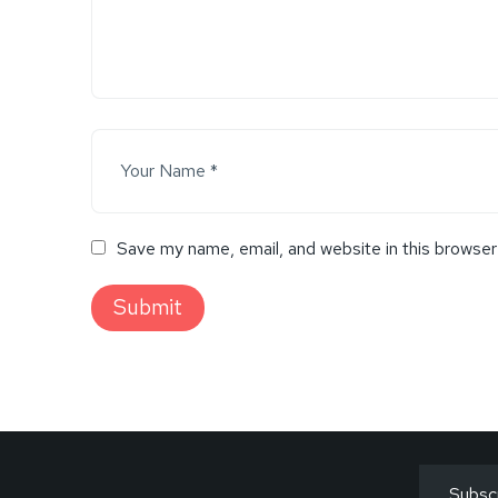
Save my name, email, and website in this browser