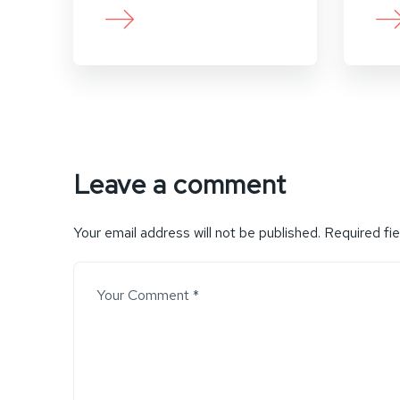
Leave a comment
Your email address will not be published.
Required fi