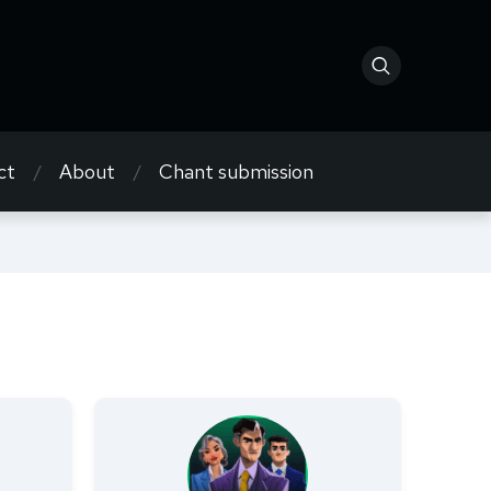
ct
About
Chant submission