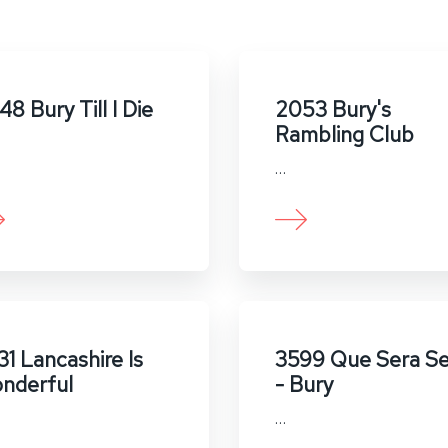
8 Bury Till I Die
2053 Bury's
Rambling Club
…
31 Lancashire Is
3599 Que Sera Se
nderful
- Bury
…