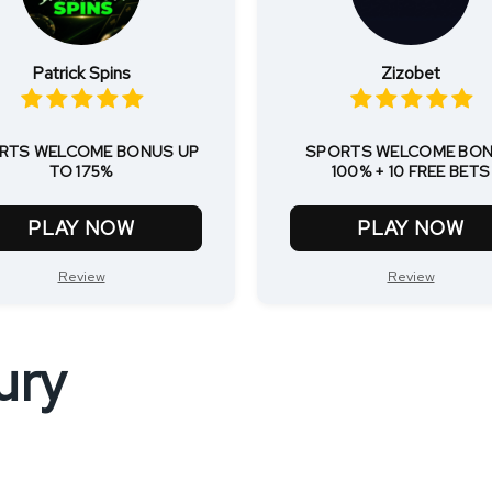
Patrick Spins
Zizobet
RTS WELCOME BONUS UP
SPORTS WELCOME BO
TO 175%
100% + 10 FREE BETS
PLAY NOW
PLAY NOW
Review
Review
ury