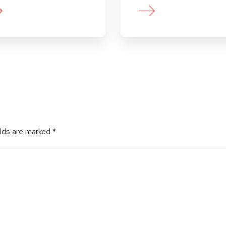
elds are marked
*