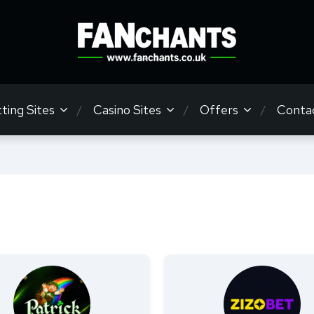
ting Sites
Casino Sites
Offers
Conta