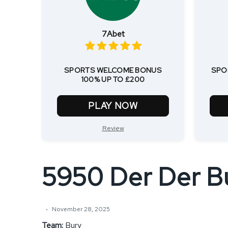
7Abet
SPORTS WELCOME BONUS
SPO
100% UP TO £200
PLAY NOW
Review
5950 Der Der B
November 28, 2025
Team:
Bury