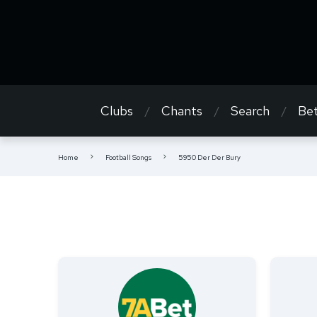
Clubs
Chants
Search
Bet
Home
Football Songs
5950 Der Der Bury