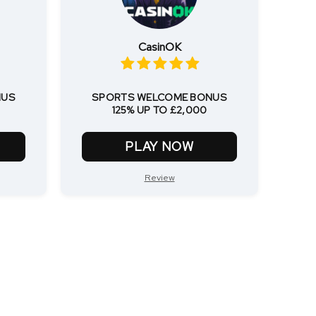
CasinOK
NUS
SPORTS WELCOME BONUS
125% UP TO £2,000
PLAY NOW
Review