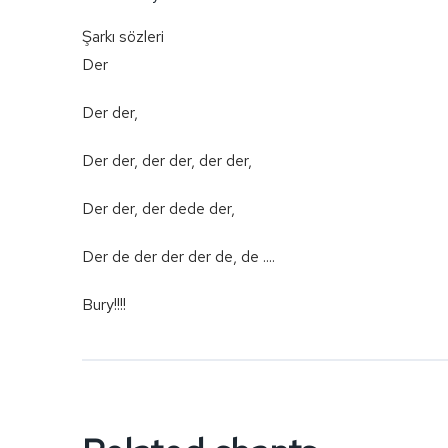
Şarkı sözleri
Der
Der der,
Der der, der der, der der,
Der der, der dede der,
Der de der der der de, de ....
Bury!!!!