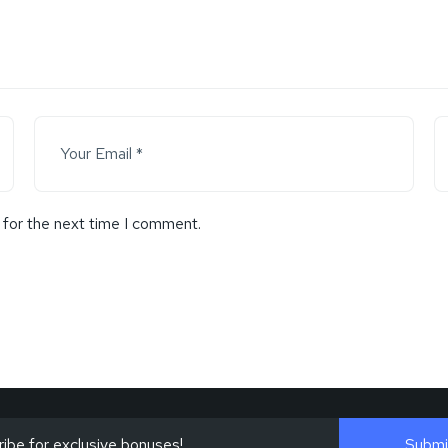
 for the next time I comment.