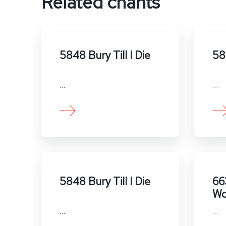
Related chants
5848 Bury Till I Die
584
…
…
5848 Bury Till I Die
66
Wo
…
…