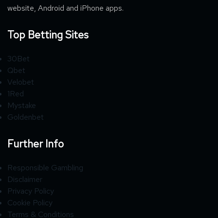
website, Android and iPhone apps.
Top Betting Sites
30Bet
Qbet
Velobet
1Red
Mystake
Goldenbet
Further Info
Responsible Gambling
Disclaimer
Privacy Policy
Cookie Policy
Terms & Conditions