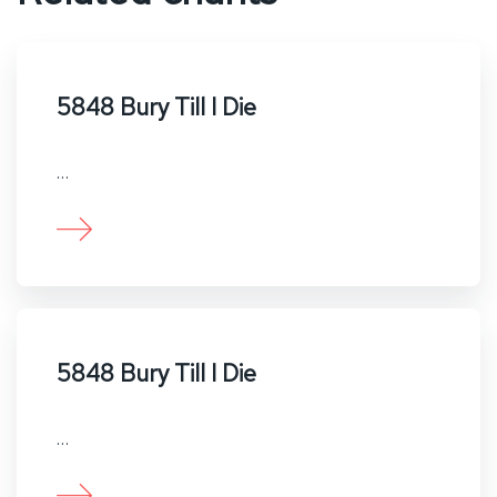
5848 Bury Till I Die
…
5848 Bury Till I Die
…