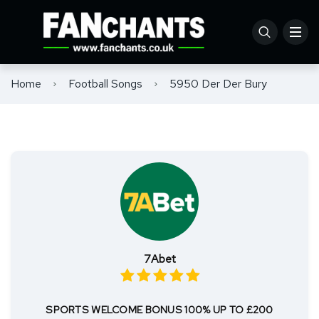
Home
Football Songs
5950 Der Der Bury
7Abet
SPORTS WELCOME BONUS 100% UP TO £200