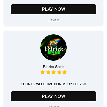
PLAY NOW
Review
Patrick Spins
SPORTS WELCOME BONUS UP TO 175%
PLAY NOW
Review