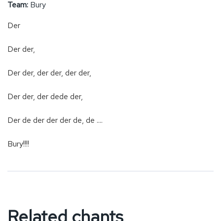
Team:
Bury
Der
Der der,
Der der, der der, der der,
Der der, der dede der,
Der de der der der de, de ....
Bury!!!!
Related chants