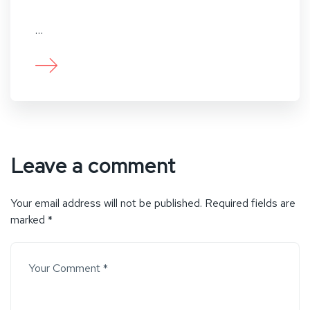
…
Leave a comment
Your email address will not be published.
Required fields are
marked
*