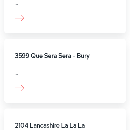
…
3599 Que Sera Sera - Bury
…
2104 Lancashire La La La