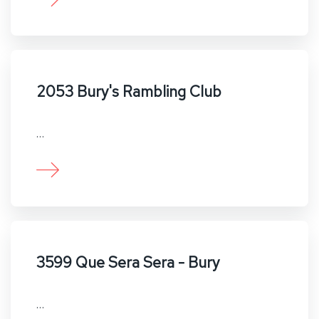
2053 Bury's Rambling Club
…
3599 Que Sera Sera - Bury
…