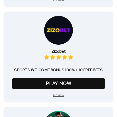
Zizobet
SPORTS WELCOME BONUS 100% + 10 FREE BETS
PLAY NOW
Review