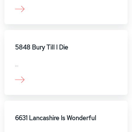
5848 Bury Till I Die
…
6631 Lancashire Is Wonderful