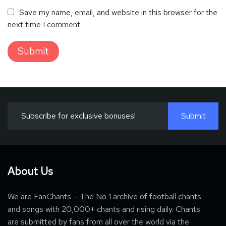
Save my name, email, and website in this browser for the
next time I comment.
About Us
We are FanChants – The No 1 archive of football chants
and songs with 20,000+ chants and rising daily. Chants
are submitted by fans from all over the world via the