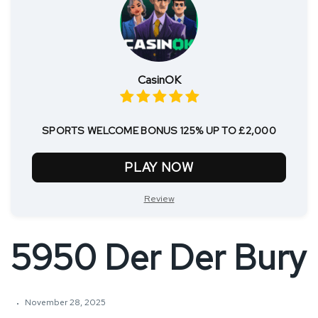
CasinOK
SPORTS WELCOME BONUS 125% UP TO £2,000
PLAY NOW
Review
5950 Der Der Bury
November 28, 2025