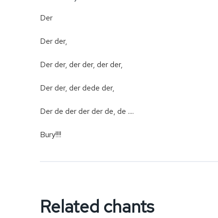
Der
Der der,
Der der, der der, der der,
Der der, der dede der,
Der de der der der de, de ....
Bury!!!!
Related chants