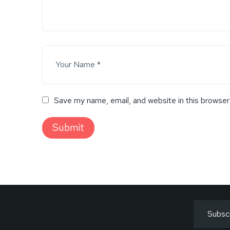
Save my name, email, and website in this browser