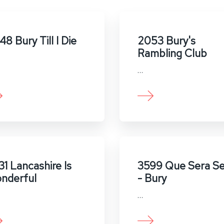
8 Bury Till I Die
2053 Bury's
Rambling Club
…
31 Lancashire Is
3599 Que Sera Se
nderful
- Bury
…