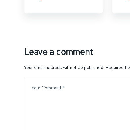
Leave a comment
Your email address will not be published.
Required fi