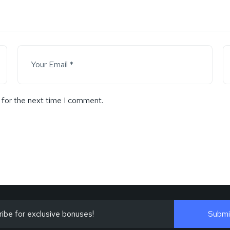
 for the next time I comment.