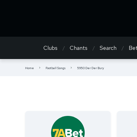
Clubs
Chants
Search
Bet
Home
Football Songs
5950 Der Der Bury