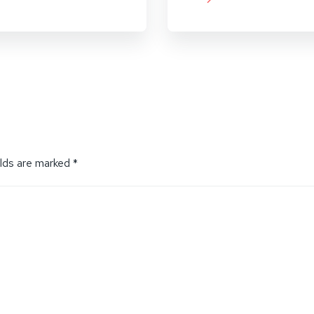
elds are marked
*