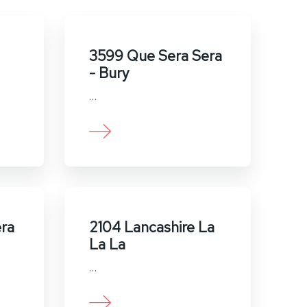
3599 Que Sera Sera
- Bury
…
ra
2104 Lancashire La
La La
…