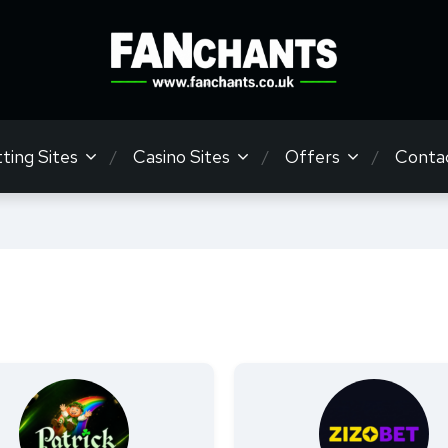
ting Sites
Casino Sites
Offers
Conta