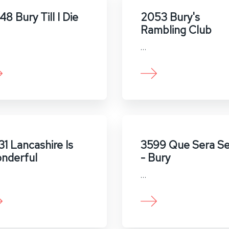
8 Bury Till I Die
2053 Bury's
Rambling Club
…
31 Lancashire Is
3599 Que Sera Se
nderful
- Bury
…