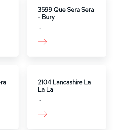
3599 Que Sera Sera
- Bury
…
ra
2104 Lancashire La
La La
…