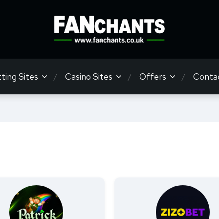
ting Sites
Casino Sites
Offers
Conta