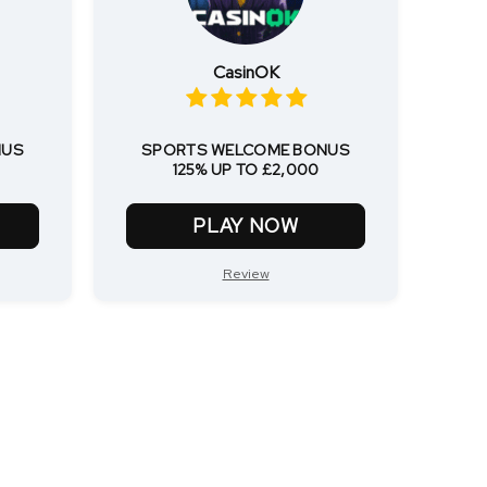
CasinOK
NUS
SPORTS WELCOME BONUS
125% UP TO £2,000
PLAY NOW
Review