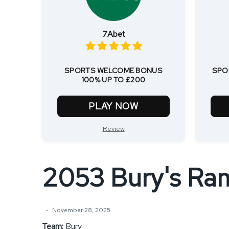
7Abet
SPORTS WELCOME BONUS
SPO
100% UP TO £200
PLAY NOW
Review
2053 Bury's Ram
November 28, 2025
Team:
Bury