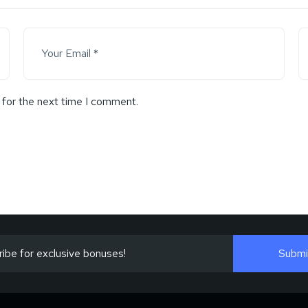
 for the next time I comment.