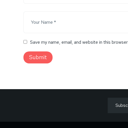
Save my name, email, and website in this browser