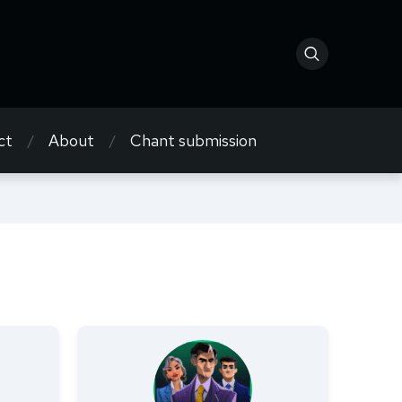
ct
About
Chant submission