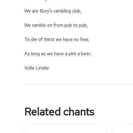
We are Bury's rambling club,
We ramble on from pub to pub,
To die of thirst we have no fear,
As long as we have a pint a beer,
Volle Lirieke
Related chants