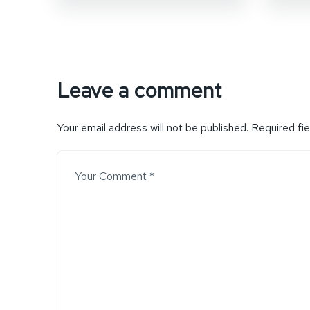
Leave a comment
Your email address will not be published.
Required fi