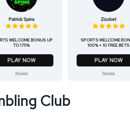
Patrick Spins
Zizobet
RTS WELCOME BONUS UP
SPORTS WELCOME BO
TO 175%
100% + 10 FREE BETS
PLAY NOW
PLAY NOW
Review
Review
bling Club