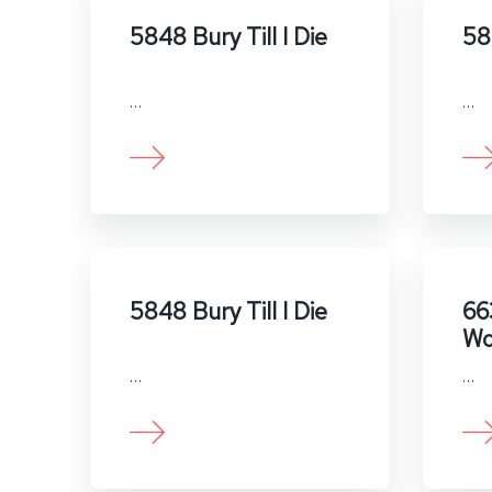
5848 Bury Till I Die
584
…
…
5848 Bury Till I Die
66
Wo
…
…