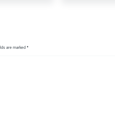
elds are marked
*