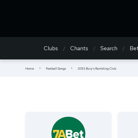
Clubs
Chants
Search
Bet
Home
Football Songs
2053 Bury's Rambling Club