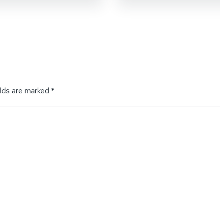
elds are marked
*