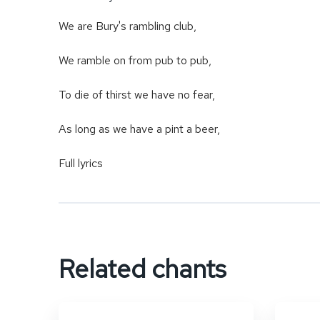
We are Bury's rambling club,
We ramble on from pub to pub,
To die of thirst we have no fear,
As long as we have a pint a beer,
Full lyrics
Related chants