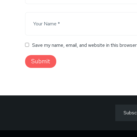
Save my name, email, and website in this browser