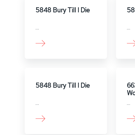
5848 Bury Till I Die
584
…
…
5848 Bury Till I Die
66
Wo
…
…