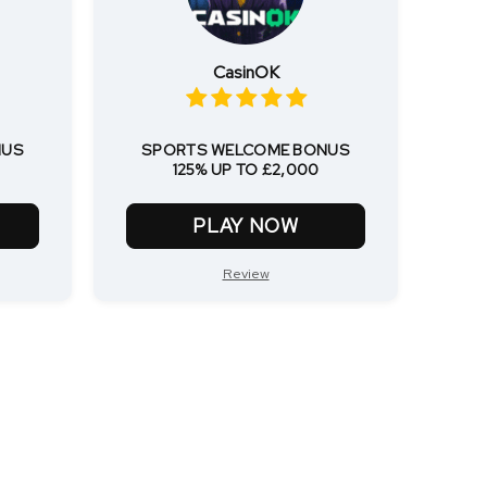
CasinOK
NUS
SPORTS WELCOME BONUS
125% UP TO £2,000
PLAY NOW
Review