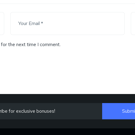
 for the next time I comment.