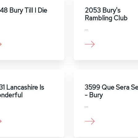
8 Bury Till I Die
2053 Bury's
Rambling Club
…
31 Lancashire Is
3599 Que Sera Se
nderful
- Bury
…