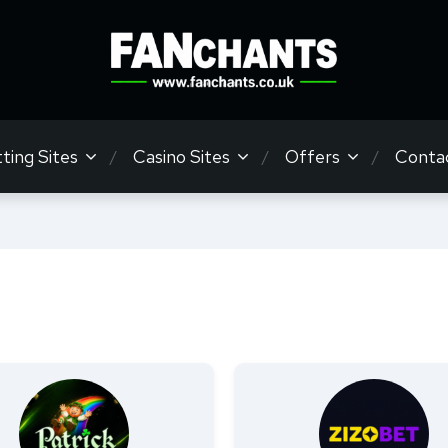
ting Sites
Casino Sites
Offers
Conta