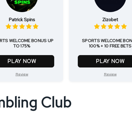
Patrick Spins
Zizobet
RTS WELCOME BONUS UP
SPORTS WELCOME BO
TO 175%
100% + 10 FREE BETS
PLAY NOW
PLAY NOW
Review
Review
bling Club