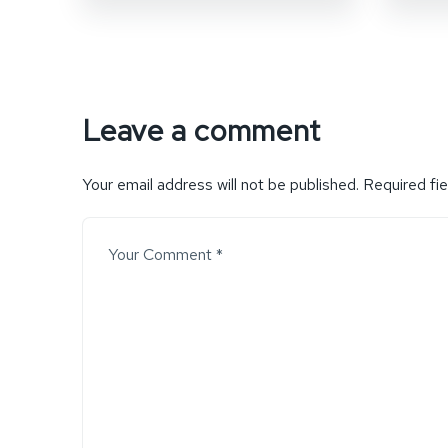
Leave a comment
Your email address will not be published.
Required fi