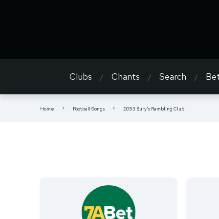
Clubs
Chants
Search
Bet
Home
Football Songs
2053 Bury's Rambling Club