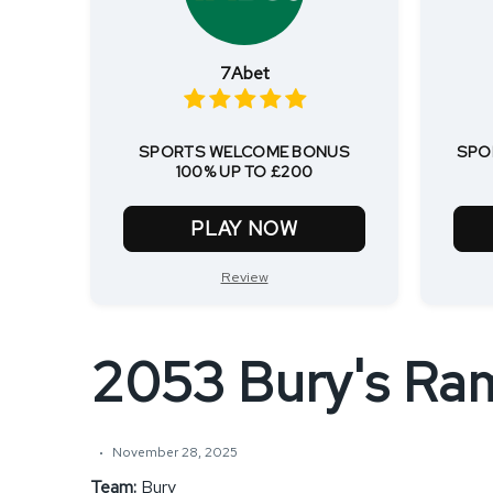
7Abet
SPORTS WELCOME BONUS
SPO
100% UP TO £200
PLAY NOW
Review
2053 Bury's Ram
November 28, 2025
Team:
Bury