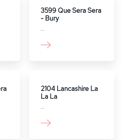
3599 Que Sera Sera
- Bury
…
ra
2104 Lancashire La
La La
…