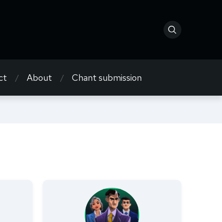
ct
About
Chant submission