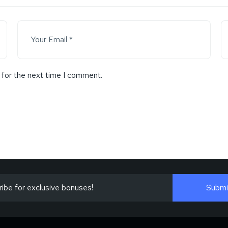
 for the next time I comment.