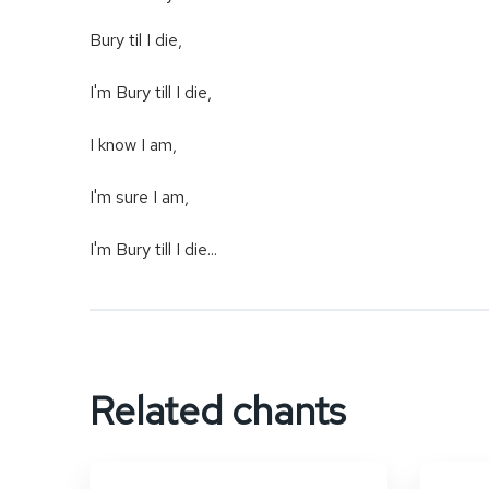
Bury til I die,
I'm Bury till I die,
I know I am,
I'm sure I am,
I'm Bury till I die...
Related chants