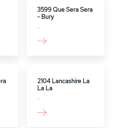
3599 Que Sera Sera
- Bury
…
ra
2104 Lancashire La
La La
…