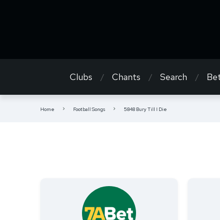
Clubs
Chants
Search
Bet
Home
Football Songs
5848 Bury Till I Die