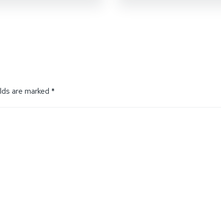
elds are marked
*