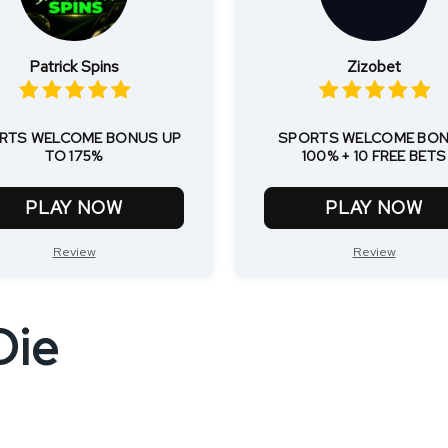
Patrick Spins
Zizobet
RTS WELCOME BONUS UP
SPORTS WELCOME BO
TO 175%
100% + 10 FREE BETS
PLAY NOW
PLAY NOW
Review
Review
Die