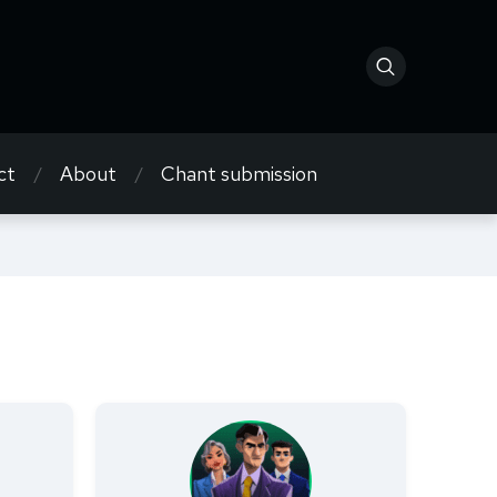
ct
About
Chant submission