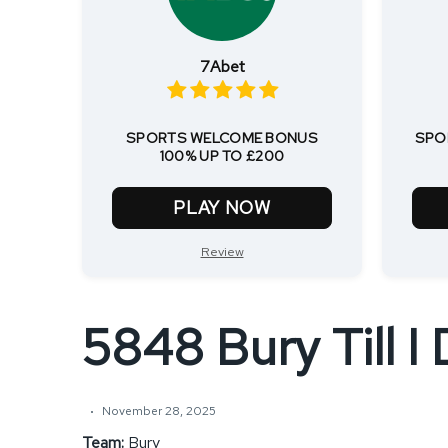
7Abet
SPORTS WELCOME BONUS
SPO
100% UP TO £200
PLAY NOW
Review
5848 Bury Till I 
November 28, 2025
Team:
Bury