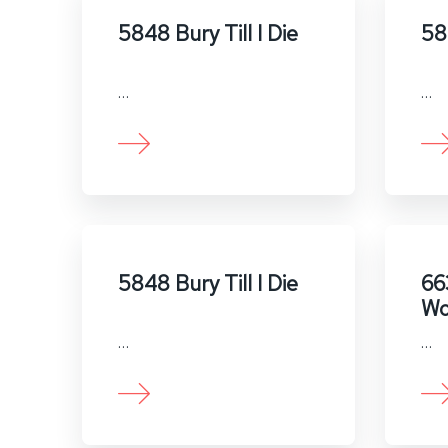
5848 Bury Till I Die
584
…
…
5848 Bury Till I Die
66
Wo
…
…