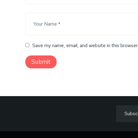
Save my name, email, and website in this browser