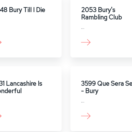
8 Bury Till I Die
2053 Bury's
Rambling Club
…
31 Lancashire Is
3599 Que Sera Se
nderful
- Bury
…