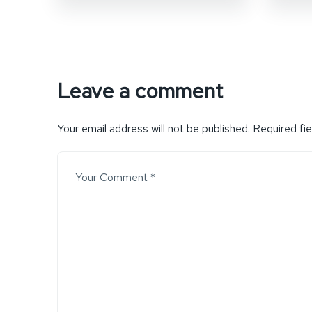
Leave a comment
Your email address will not be published.
Required fi