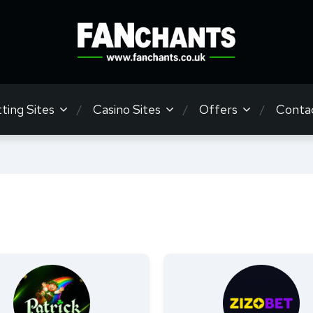
ting Sites
Casino Sites
Offers
Conta