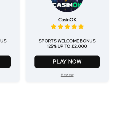
CasinOK
NUS
SPORTS WELCOME BONUS
125% UP TO £2,000
PLAY NOW
Review