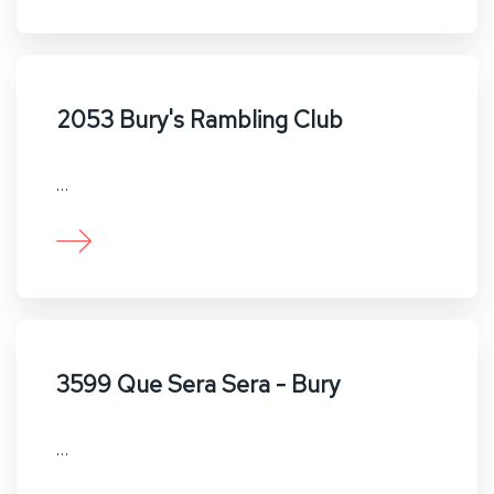
2053 Bury's Rambling Club
…
3599 Que Sera Sera - Bury
…