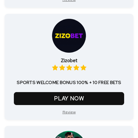
Zizobet
SPORTS WELCOME BONUS 100% + 10 FREE BETS
PLAY NOW
Review