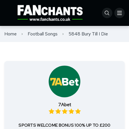
Home
Football Songs
5848 Bury Till I Die
7Abet
SPORTS WELCOME BONUS 100% UP TO £200