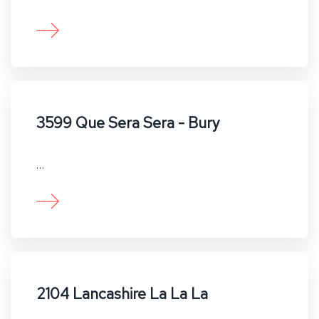
3599 Que Sera Sera - Bury
…
2104 Lancashire La La La