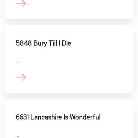
5848 Bury Till I Die
…
6631 Lancashire Is Wonderful
…