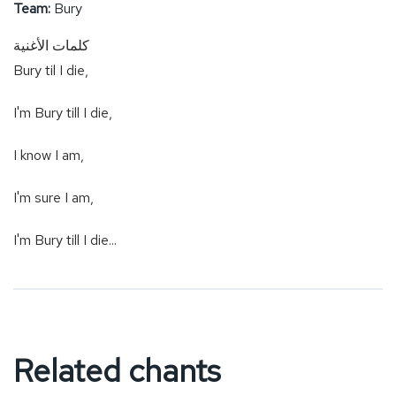
Team:
Bury
كلمات الأغنية
Bury til I die,
I'm Bury till I die,
I know I am,
I'm sure I am,
I'm Bury till I die...
Related chants