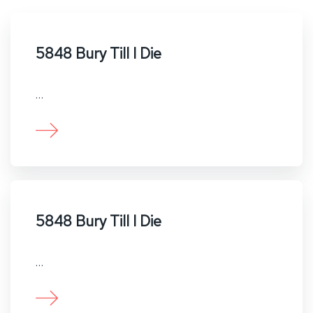
5848 Bury Till I Die
…
5848 Bury Till I Die
…