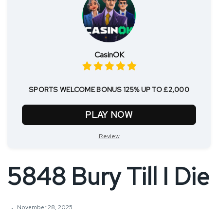
CasinOK
SPORTS WELCOME BONUS 125% UP TO £2,000
PLAY NOW
Review
5848 Bury Till I Die
November 28, 2025