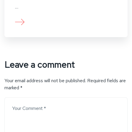
…
Leave a comment
Your email address will not be published.
Required fields are
marked
*