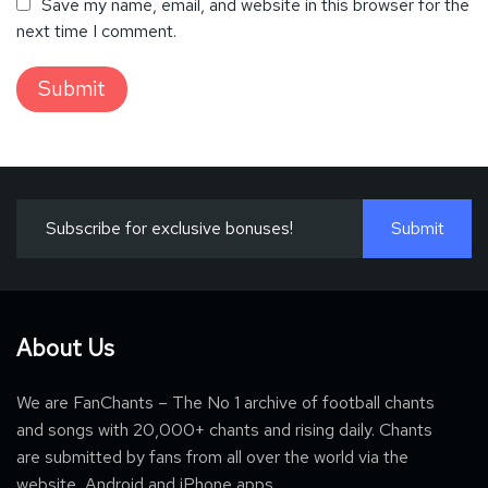
Save my name, email, and website in this browser for the
next time I comment.
About Us
We are FanChants – The No 1 archive of football chants
and songs with 20,000+ chants and rising daily. Chants
are submitted by fans from all over the world via the
website, Android and iPhone apps.