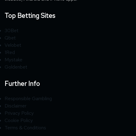
Top Betting Sites
30Bet
Qbet
Velobet
1Red
Mystake
Goldenbet
Further Info
Responsible Gambling
Disclaimer
Privacy Policy
Cookie Policy
Terms & Conditions