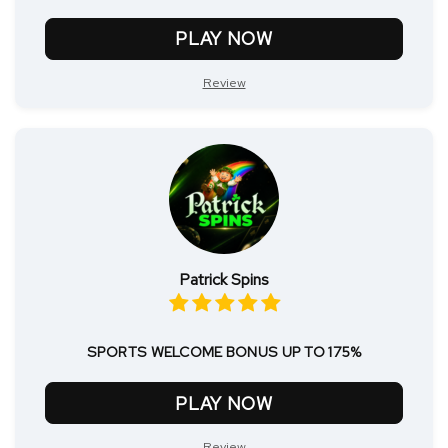
PLAY NOW
Review
Patrick Spins
SPORTS WELCOME BONUS UP TO 175%
PLAY NOW
Review