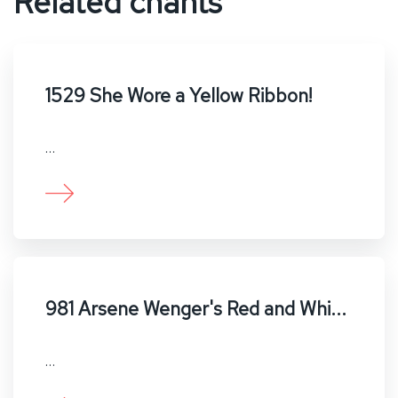
Related chants
1529 She Wore a Yellow Ribbon!
…
981 Arsene Wenger's Red and Whi...
…