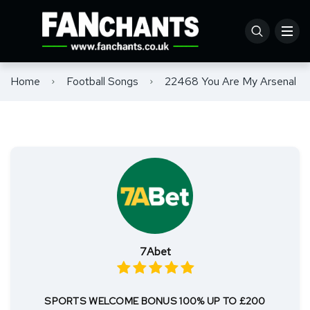
Home
Football Songs
22468 You Are My Arsenal
7Abet
SPORTS WELCOME BONUS 100% UP TO £200