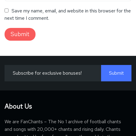
Save my name, email, and website in this browser for the
next time I comment.
About Us
We are FanChants – The No 1 archive of football chants
and songs with 20,000+ chants and rising daily. Chants