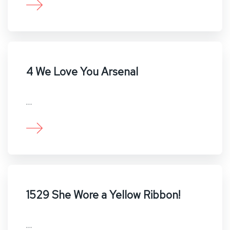
4 We Love You Arsenal
…
1529 She Wore a Yellow Ribbon!
…