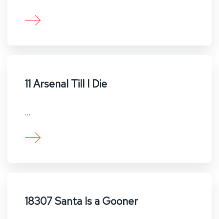
11 Arsenal Till I Die
…
18307 Santa Is a Gooner