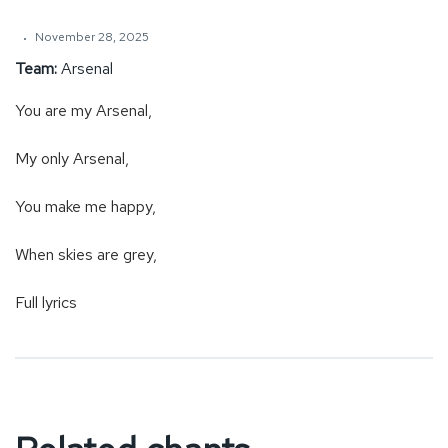
November 28, 2025
Team:
Arsenal
You are my Arsenal,
My only Arsenal,
You make me happy,
When skies are grey,
Full lyrics