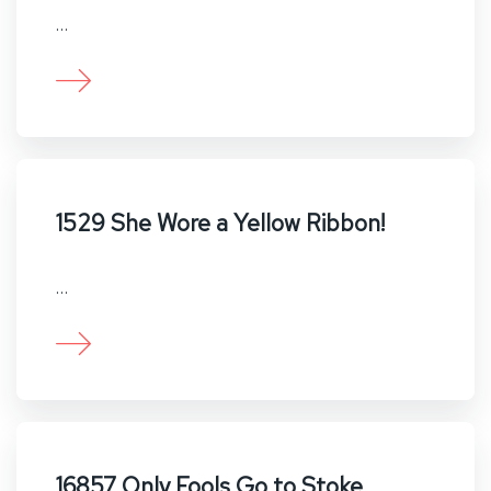
…
1529 She Wore a Yellow Ribbon!
…
16857 Only Fools Go to Stoke