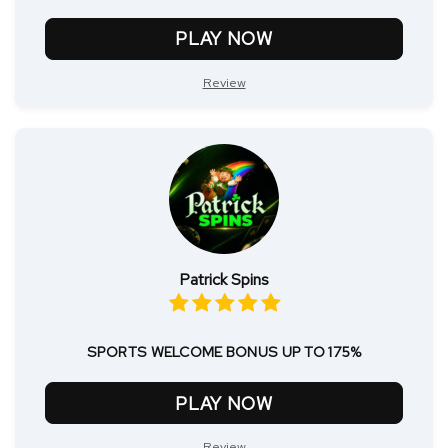
PLAY NOW
Review
Patrick Spins
SPORTS WELCOME BONUS UP TO 175%
PLAY NOW
Review