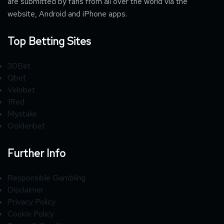
are submitted by fans from all over the world via the
website, Android and iPhone apps.
Top Betting Sites
30Bet
Qbet
Velobet
1Red
Mystake
Goldenbet
Further Info
Responsible Gambling
Disclaimer
Privacy Policy
Cookie Policy