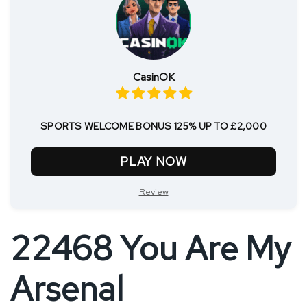
CasinOK
SPORTS WELCOME BONUS 125% UP TO £2,000
PLAY NOW
Review
22468 You Are My
Arsenal