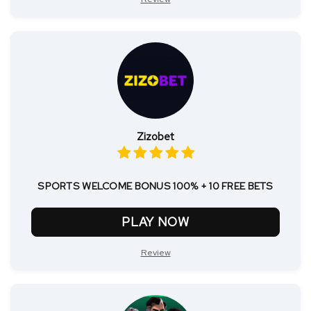
Zizobet
SPORTS WELCOME BONUS 100% + 10 FREE BETS
PLAY NOW
Review