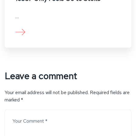
…
Leave a comment
Your email address will not be published.
Required fields are
marked
*