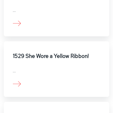
…
1529 She Wore a Yellow Ribbon!
…