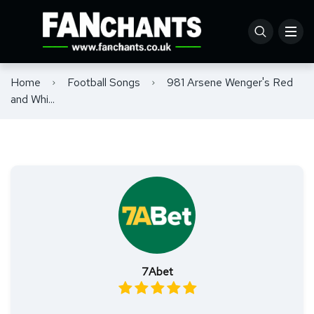
Home
Football Songs
981 Arsene Wenger's Red
and Whi...
7Abet