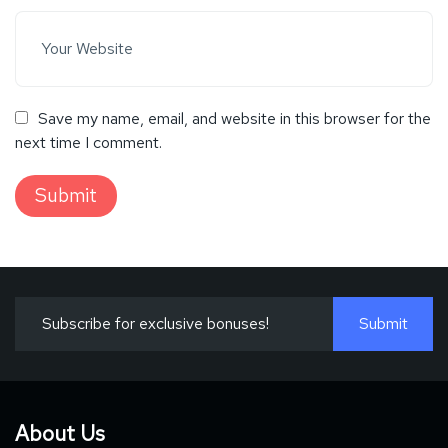
Save my name, email, and website in this browser for the
next time I comment.
About Us