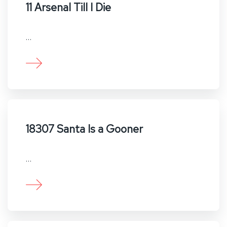
11 Arsenal Till I Die
…
18307 Santa Is a Gooner
…