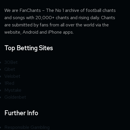
We are FanChants – The No 1 archive of football chants
and songs with 20,000+ chants and rising daily. Chants
are submitted by fans from all over the world via the
website, Android and iPhone apps.
Top Betting Sites
30Bet
Qbet
Velobet
1Red
Mystake
Goldenbet
Further Info
Responsible Gambling