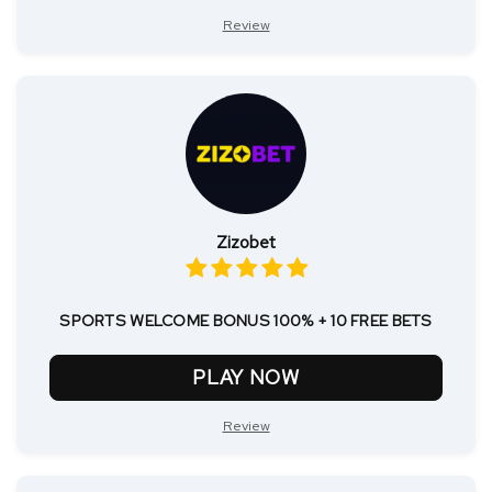
Review
Zizobet
SPORTS WELCOME BONUS 100% + 10 FREE BETS
PLAY NOW
Review