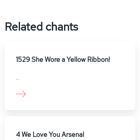
Related chants
1529 She Wore a Yellow Ribbon!
…
4 We Love You Arsenal