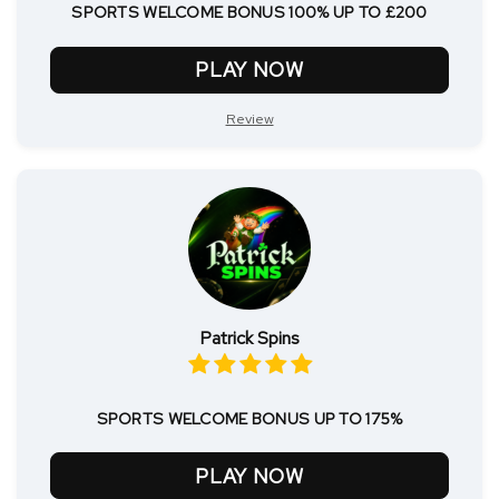
SPORTS WELCOME BONUS 100% UP TO £200
PLAY NOW
Review
Patrick Spins
SPORTS WELCOME BONUS UP TO 175%
PLAY NOW