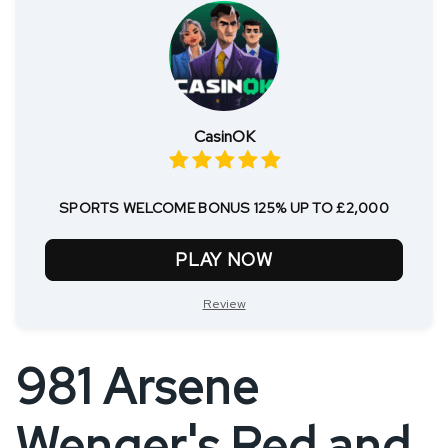
CasinOK
SPORTS WELCOME BONUS 125% UP TO £2,000
PLAY NOW
Review
981 Arsene
Wenger's Red and