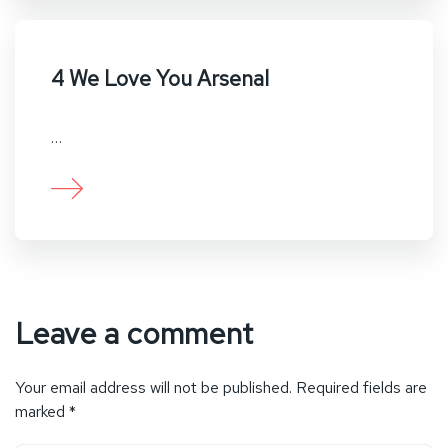
4 We Love You Arsenal
…
Leave a comment
Your email address will not be published.
Required fields are
marked
*