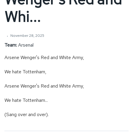
Whi...
November 28, 2025
Team:
Arsenal
Arsene Wenger's Red and White Army,
We hate Tottenham,
Arsene Wenger's Red and White Army,
We hate Tottenham...
(Sang over and over).