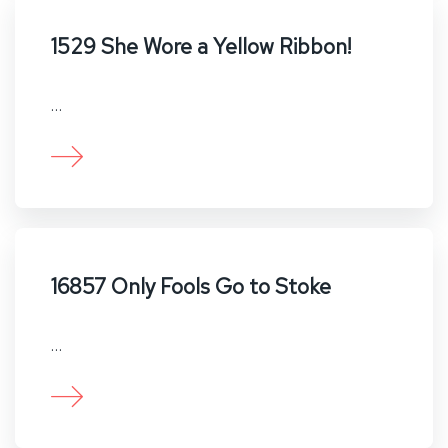
1529 She Wore a Yellow Ribbon!
…
16857 Only Fools Go to Stoke
…