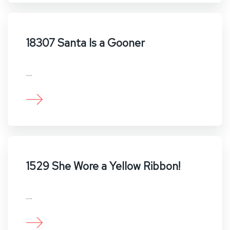
18307 Santa Is a Gooner
…
1529 She Wore a Yellow Ribbon!
…