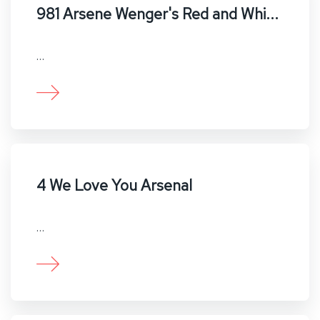
981 Arsene Wenger's Red and Whi...
…
4 We Love You Arsenal
…