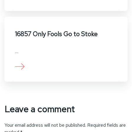
16857 Only Fools Go to Stoke
…
Leave a comment
Your email address will not be published.
Required fields are