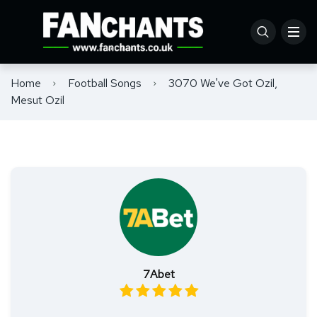
Home
Football Songs
3070 We've Got Ozil,
Mesut Ozil
7Abet