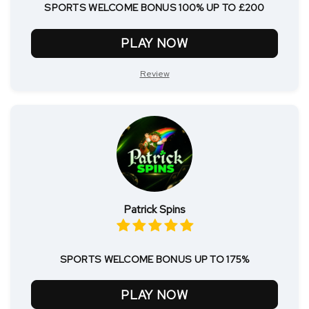
SPORTS WELCOME BONUS 100% UP TO £200
PLAY NOW
Review
Patrick Spins
SPORTS WELCOME BONUS UP TO 175%
PLAY NOW