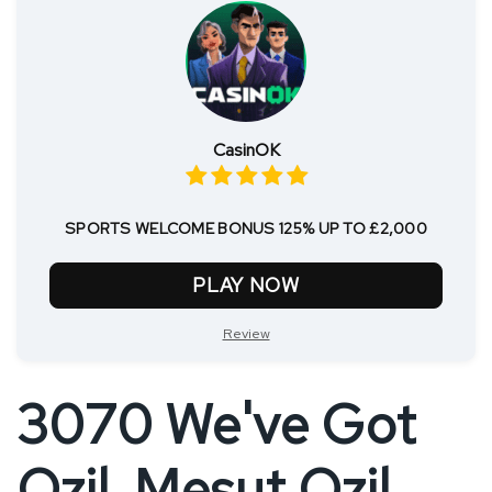
CasinOK
SPORTS WELCOME BONUS 125% UP TO £2,000
PLAY NOW
Review
3070 We've Got
Ozil, Mesut Ozil