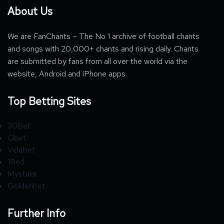
About Us
We are FanChants – The No 1 archive of football chants
and songs with 20,000+ chants and rising daily. Chants
are submitted by fans from all over the world via the
website, Android and iPhone apps.
Top Betting Sites
30Bet
Qbet
Velobet
1Red
Mystake
Goldenbet
Further Info