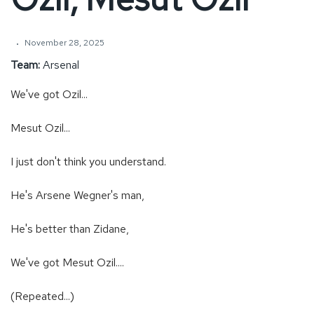
November 28, 2025
Team:
Arsenal
We've got Ozil...
Mesut Ozil...
I just don't think you understand.
He's Arsene Wegner's man,
He's better than Zidane,
We've got Mesut Ozil ....
(Repeated...)