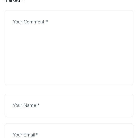
marked
*