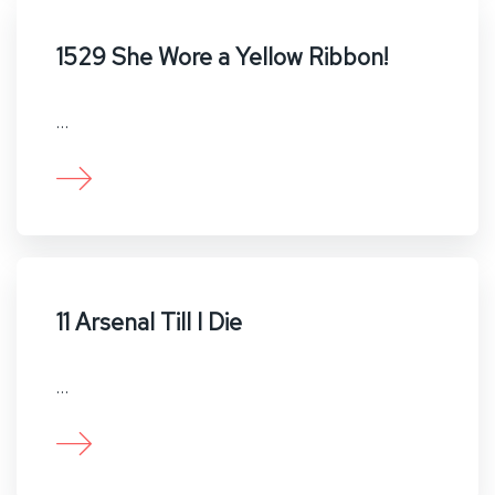
1529 She Wore a Yellow Ribbon!
…
11 Arsenal Till I Die
…