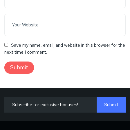
Save my name, email, and website in this browser for the
next time I comment.