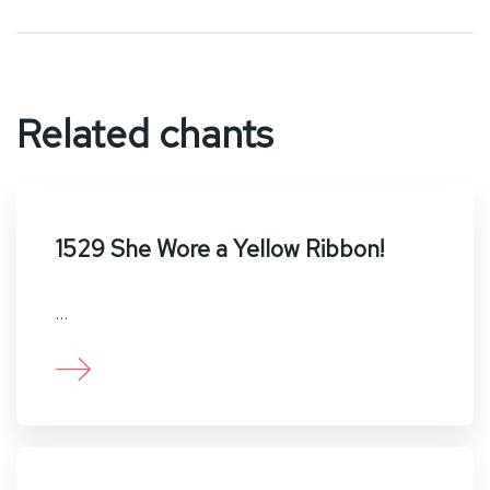
Related chants
1529 She Wore a Yellow Ribbon!
…