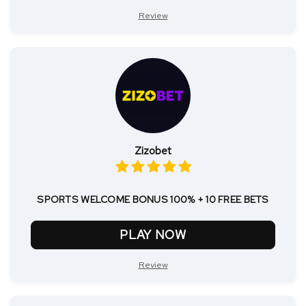
Review
Zizobet
SPORTS WELCOME BONUS 100% + 10 FREE BETS
PLAY NOW
Review