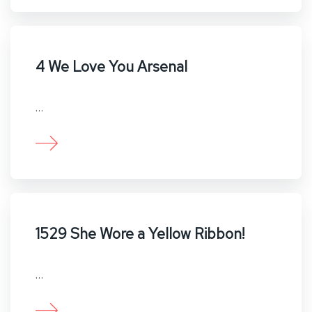
4 We Love You Arsenal
…
1529 She Wore a Yellow Ribbon!
…