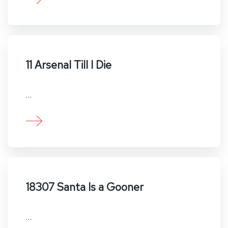
11 Arsenal Till I Die
…
18307 Santa Is a Gooner
…