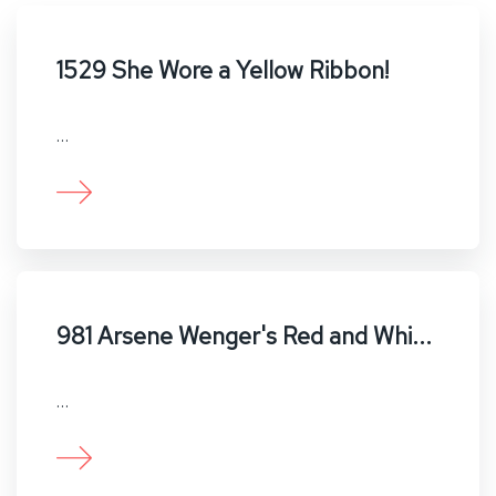
1529 She Wore a Yellow Ribbon!
…
981 Arsene Wenger's Red and Whi...
…