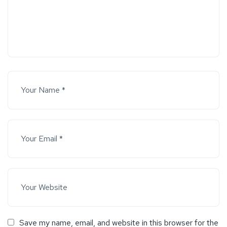
Save my name, email, and website in this browser for the