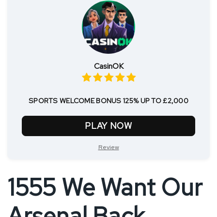
CasinOK
SPORTS WELCOME BONUS 125% UP TO £2,000
PLAY NOW
Review
1555 We Want Our
Arsenal Back