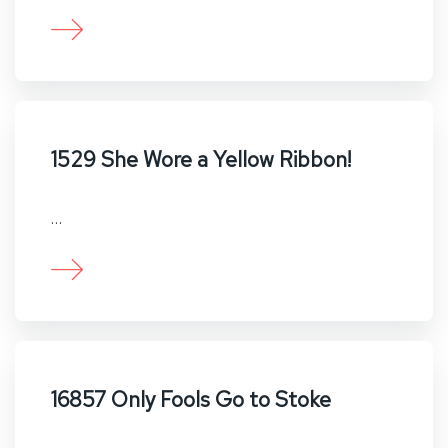
1529 She Wore a Yellow Ribbon!
…
16857 Only Fools Go to Stoke