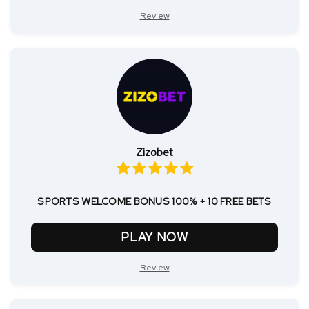
Review
Zizobet
SPORTS WELCOME BONUS 100% + 10 FREE BETS
PLAY NOW
Review