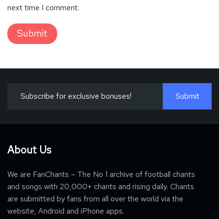
next time I comment.
About Us
We are FanChants – The No 1 archive of football chants
and songs with 20,000+ chants and rising daily. Chants
are submitted by fans from all over the world via the
website, Android and iPhone apps.