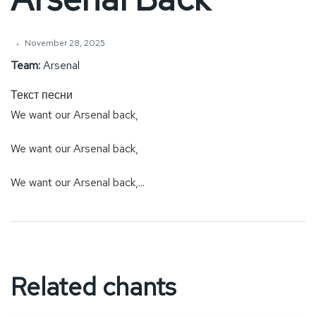
November 28, 2025
Team:
Arsenal
Текст песни
We want our Arsenal back,
We want our Arsenal back,
We want our Arsenal back,...
Related chants