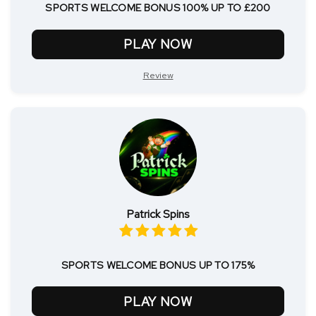
SPORTS WELCOME BONUS 100% UP TO £200
PLAY NOW
Review
Patrick Spins
SPORTS WELCOME BONUS UP TO 175%
PLAY NOW