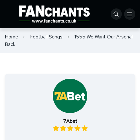
Home
Football Songs
1555 We Want Our Arsenal
Back
7Abet