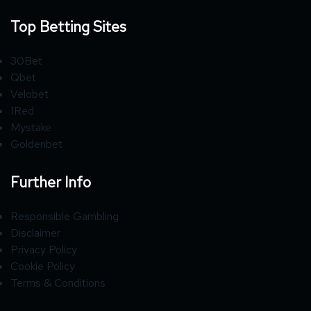
Top Betting Sites
30Bet
Qbet
Velobet
1Red
Mystake
Goldenbet
Further Info
Responsible Gambling
Disclaimer
Privacy Policy
Cookie Policy
Terms & Conditions