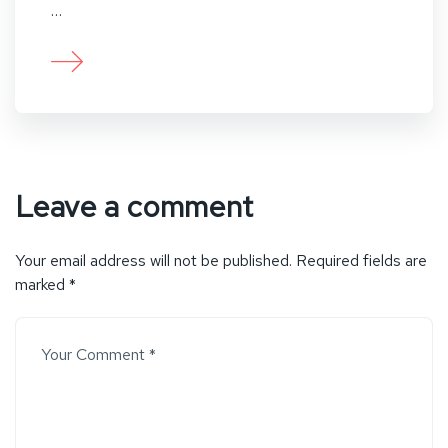
…
Leave a comment
Your email address will not be published.
Required fields are
marked
*