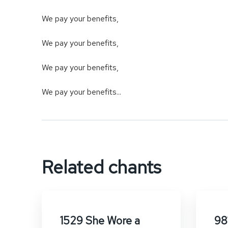
We pay your benefits,
We pay your benefits,
We pay your benefits,
We pay your benefits...
Related chants
1529 She Wore a
98