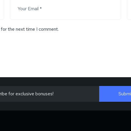
 for the next time I comment.