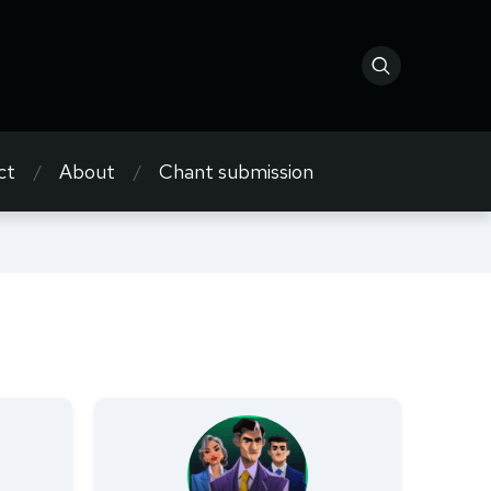
ct
About
Chant submission