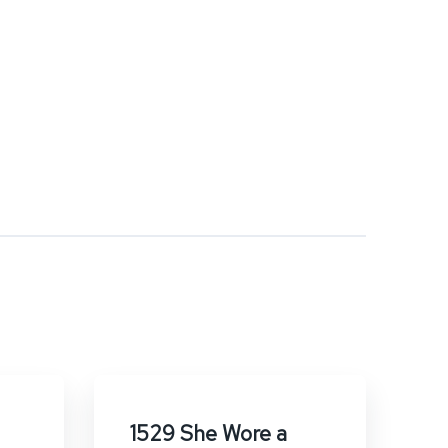
1529 She Wore a