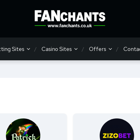
ting Sites
Casino Sites
Offers
Conta