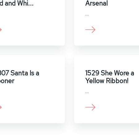
d and Whi...
Arsenal
…
307 Santa Is a
1529 She Wore a
oner
Yellow Ribbon!
…