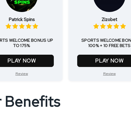
Patrick Spins
Zizobet
RTS WELCOME BONUS UP
SPORTS WELCOME BO
TO 175%
100% + 10 FREE BETS
PLAY NOW
PLAY NOW
Review
Review
 Benefits