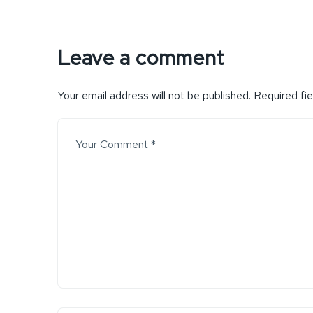
Leave a comment
Your email address will not be published.
Required fi