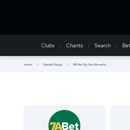
Clubs
Chants
Search
Bet
Home
Football Songs
991 We Pay Your Benefits