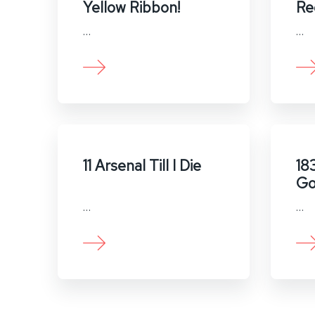
Yellow Ribbon!
Re
…
…
11 Arsenal Till I Die
18
Go
…
…