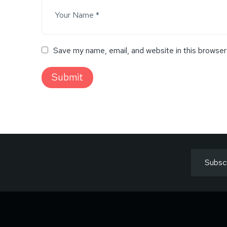
Save my name, email, and website in this browser