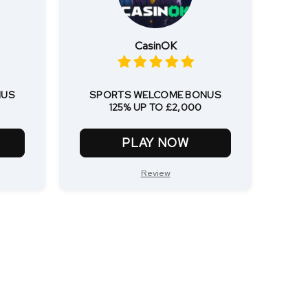
CasinOK
NUS
SPORTS WELCOME BONUS
125% UP TO £2,000
PLAY NOW
Review