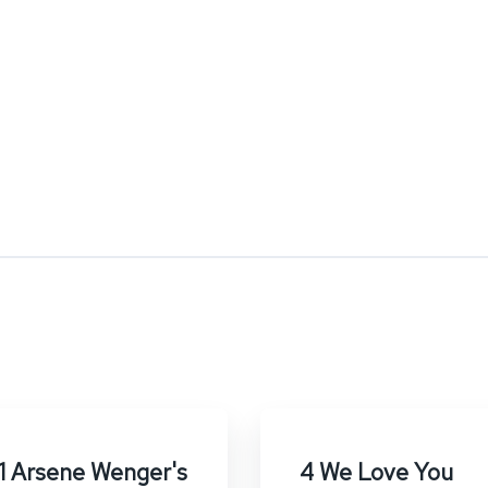
1 Arsene Wenger's
4 We Love You