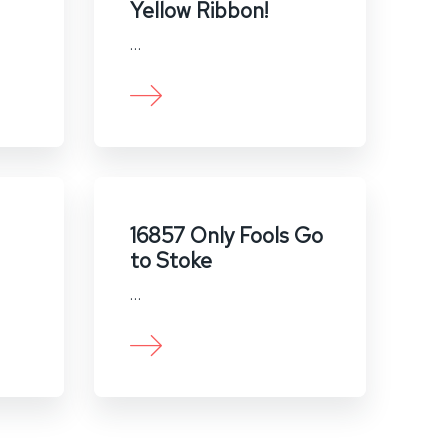
Yellow Ribbon!
…
16857 Only Fools Go
to Stoke
…