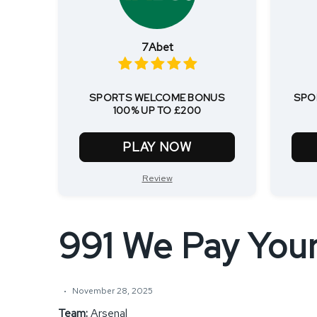
7Abet
SPORTS WELCOME BONUS
SPO
100% UP TO £200
PLAY NOW
Review
991 We Pay Your
November 28, 2025
Team:
Arsenal