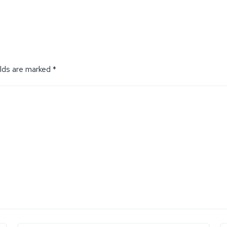
elds are marked
*