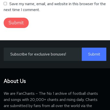
Save my name, email, and website in this browser for the
next time I comment.
About Us
We are FanChants – The No 1 archive of football chants
and songs with 20,000+ chants and rising daily. Chants
are submitted by fans from all over the world via the