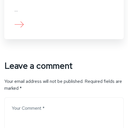
…
Leave a comment
Your email address will not be published.
Required fields are
marked
*