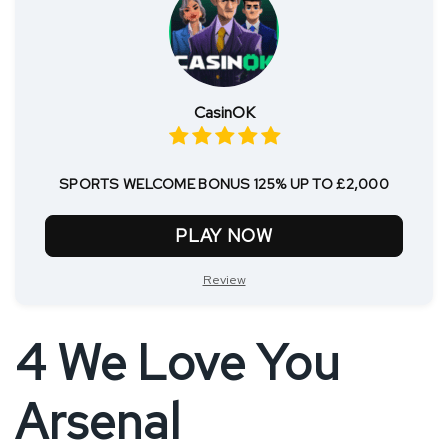
CasinOK
SPORTS WELCOME BONUS 125% UP TO £2,000
PLAY NOW
Review
4 We Love You
Arsenal