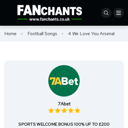
Home
Football Songs
4 We Love You Arsenal
7Abet
SPORTS WELCOME BONUS 100% UP TO £200