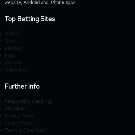
website, Android and iPhone apps.
Top Betting Sites
30Bet
Qbet
Velobet
1Red
Mystake
Goldenbet
Further Info
Responsible Gambling
Disclaimer
Privacy Policy
Cookie Policy
Terms & Conditions