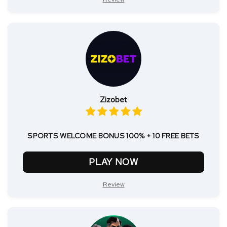
Zizobet
SPORTS WELCOME BONUS 100% + 10 FREE BETS
PLAY NOW
Review