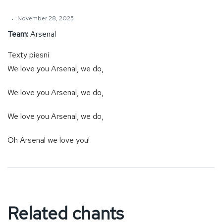
November 28, 2025
Team:
Arsenal
Texty piesní
We love you Arsenal, we do,
We love you Arsenal, we do,
We love you Arsenal, we do,
Oh Arsenal we love you!
Related chants