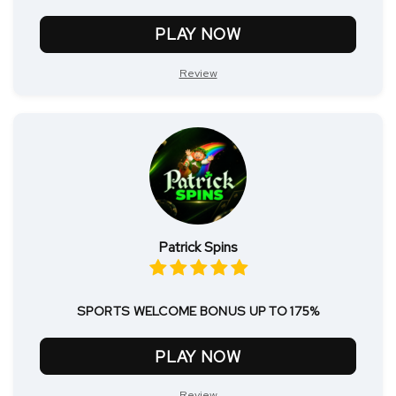
PLAY NOW
Review
Patrick Spins
SPORTS WELCOME BONUS UP TO 175%
PLAY NOW
Review