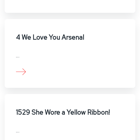
4 We Love You Arsenal
…
1529 She Wore a Yellow Ribbon!
…