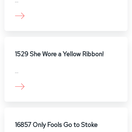
…
1529 She Wore a Yellow Ribbon!
…
16857 Only Fools Go to Stoke