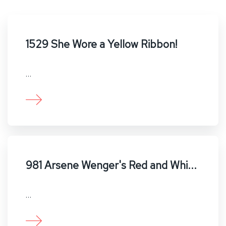
1529 She Wore a Yellow Ribbon!
…
981 Arsene Wenger's Red and Whi...
…