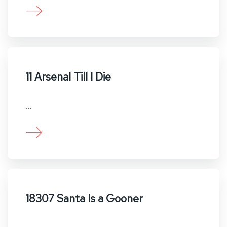
11 Arsenal Till I Die
…
18307 Santa Is a Gooner