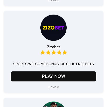
Zizobet
SPORTS WELCOME BONUS 100% + 10 FREE BETS
PLAY NOW
Review