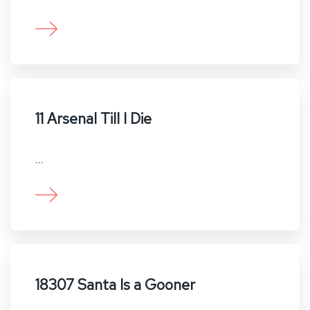
11 Arsenal Till I Die
…
18307 Santa Is a Gooner