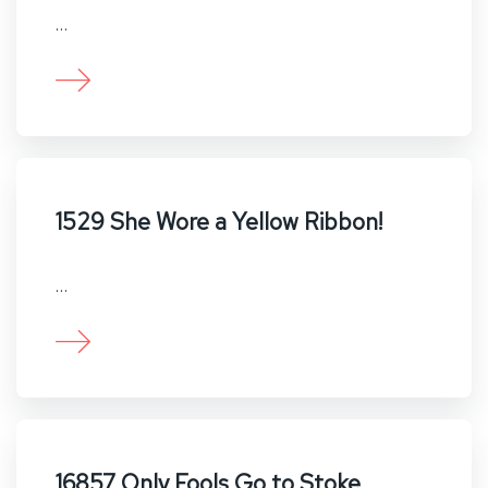
…
1529 She Wore a Yellow Ribbon!
…
16857 Only Fools Go to Stoke