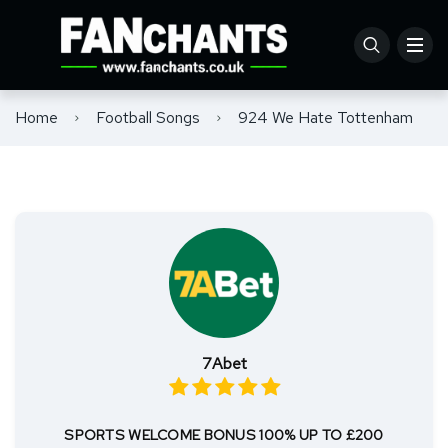
Home
Football Songs
924 We Hate Tottenham
7Abet
SPORTS WELCOME BONUS 100% UP TO £200