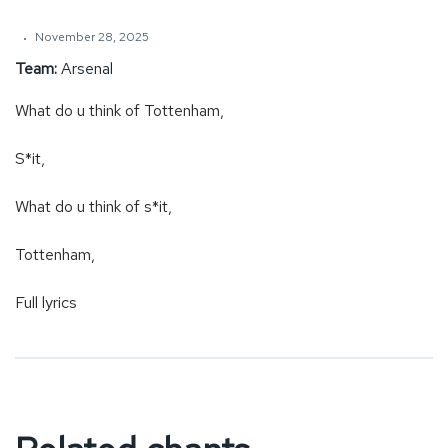
November 28, 2025
Team:
Arsenal
What do u think of Tottenham,
S*it,
What do u think of s*it,
Tottenham,
Full lyrics