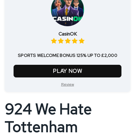
CasinOK
SPORTS WELCOME BONUS 125% UP TO £2,000
PLAY NOW
Review
924 We Hate
Tottenham