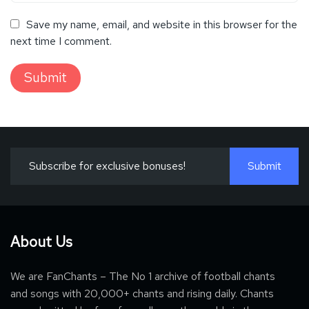
Save my name, email, and website in this browser for the
next time I comment.
About Us
We are FanChants – The No 1 archive of football chants
and songs with 20,000+ chants and rising daily. Chants