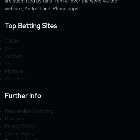
are submitted by fans from all over the world via the
website, Android and iPhone apps.
Top Betting Sites
30Bet
Qbet
Velobet
1Red
Mystake
Goldenbet
Further Info
Responsible Gambling
Disclaimer
Privacy Policy
Cookie Policy