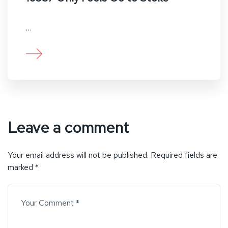
…
Leave a comment
Your email address will not be published.
Required fields are
marked
*