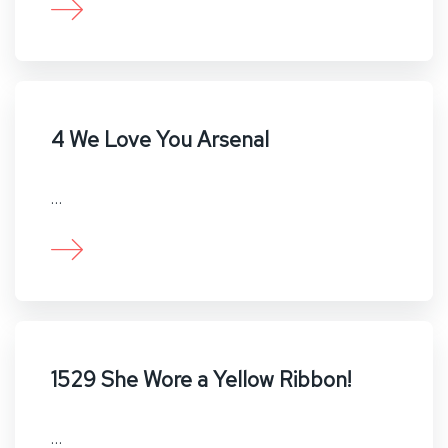
4 We Love You Arsenal
…
1529 She Wore a Yellow Ribbon!
…