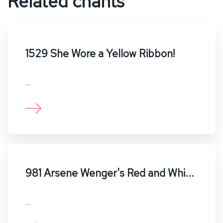
Related chants
1529 She Wore a Yellow Ribbon!
…
981 Arsene Wenger's Red and Whi...
…