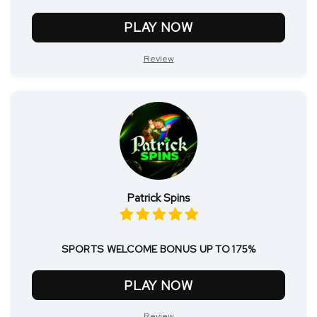
PLAY NOW
Review
Patrick Spins
SPORTS WELCOME BONUS UP TO 175%
PLAY NOW
Review