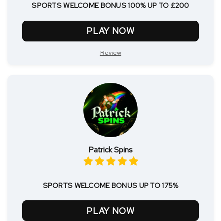
SPORTS WELCOME BONUS 100% UP TO £200
PLAY NOW
Review
Patrick Spins
SPORTS WELCOME BONUS UP TO 175%
PLAY NOW