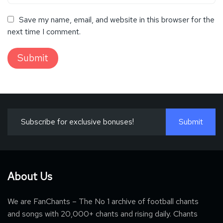
Save my name, email, and website in this browser for the
next time I comment.
About Us
We are FanChants – The No 1 archive of football chants
and songs with 20,000+ chants and rising daily. Chants