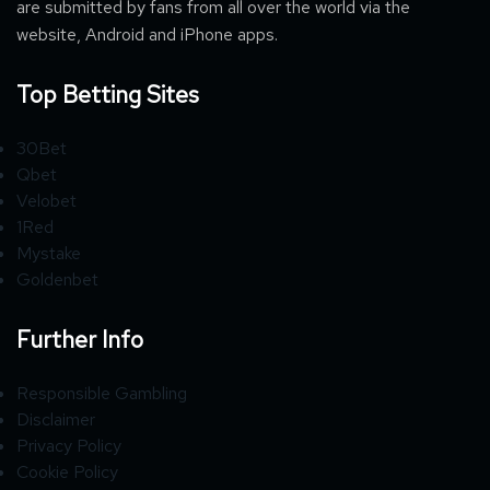
are submitted by fans from all over the world via the
website, Android and iPhone apps.
Top Betting Sites
30Bet
Qbet
Velobet
1Red
Mystake
Goldenbet
Further Info
Responsible Gambling
Disclaimer
Privacy Policy
Cookie Policy