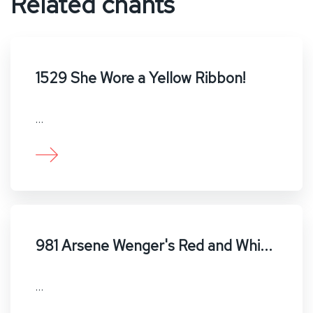
Related chants
1529 She Wore a Yellow Ribbon!
…
981 Arsene Wenger's Red and Whi...
…