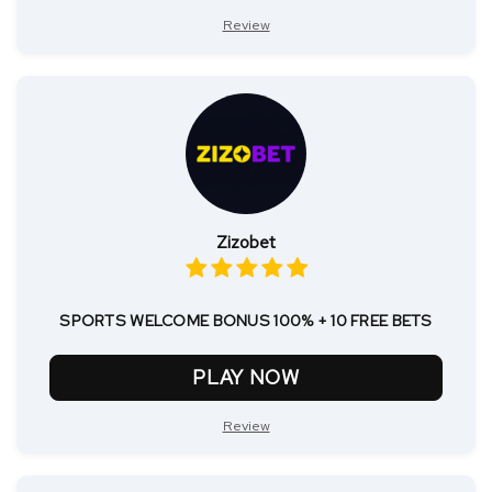
Review
Zizobet
SPORTS WELCOME BONUS 100% + 10 FREE BETS
PLAY NOW
Review