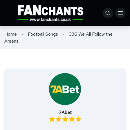
Home
Football Songs
336 We All Follow the
Arsenal
7Abet