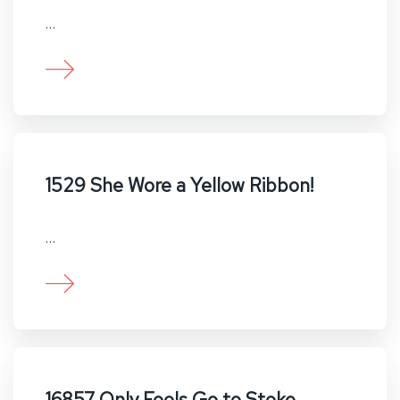
…
1529 She Wore a Yellow Ribbon!
…
16857 Only Fools Go to Stoke