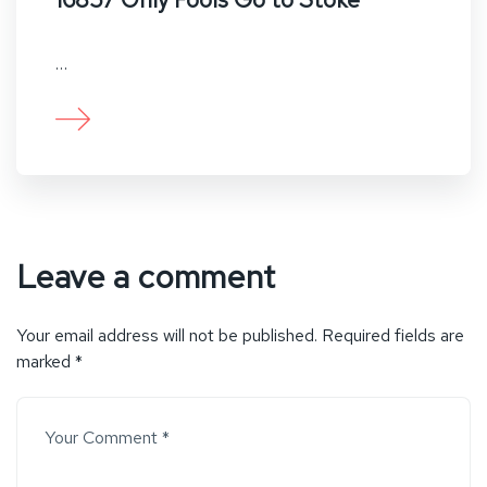
…
Leave a comment
Your email address will not be published.
Required fields are
marked
*