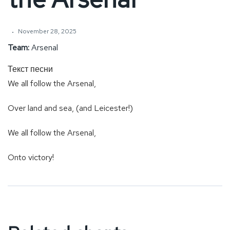
November 28, 2025
Team:
Arsenal
Текст песни
We all follow the Arsenal,
Over land and sea, (and Leicester!)
We all follow the Arsenal,
Onto victory!