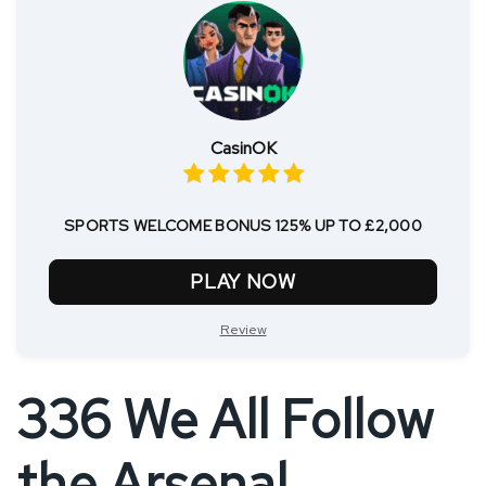
CasinOK
SPORTS WELCOME BONUS 125% UP TO £2,000
PLAY NOW
Review
336 We All Follow
the Arsenal