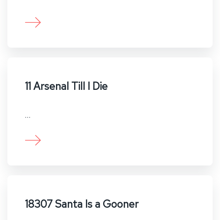
11 Arsenal Till I Die
…
18307 Santa Is a Gooner