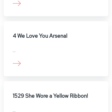
4 We Love You Arsenal
…
1529 She Wore a Yellow Ribbon!
…