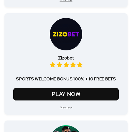
Zizobet
SPORTS WELCOME BONUS 100% + 10 FREE BETS
PLAY NOW
Review