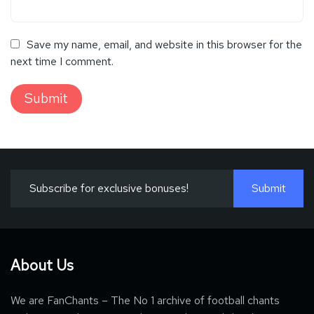
Save my name, email, and website in this browser for the
next time I comment.
About Us
We are FanChants – The No 1 archive of football chants