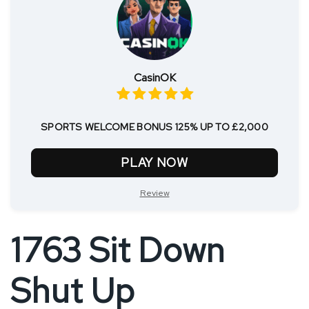
CasinOK
SPORTS WELCOME BONUS 125% UP TO £2,000
PLAY NOW
Review
1763 Sit Down
Shut Up