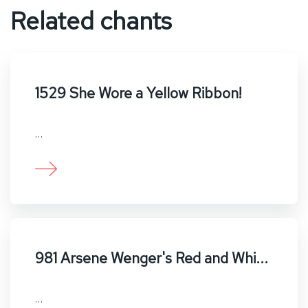
Related chants
1529 She Wore a Yellow Ribbon!
…
981 Arsene Wenger's Red and Whi...
…