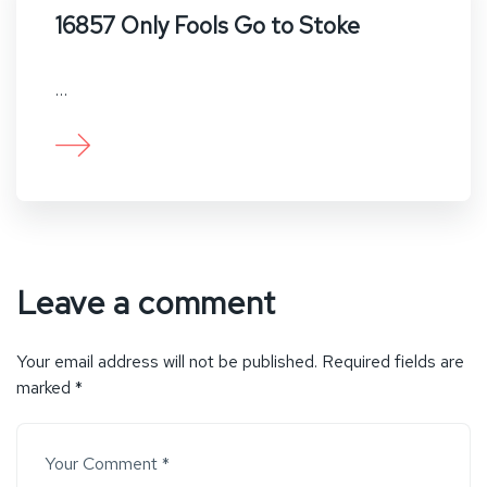
16857 Only Fools Go to Stoke
…
Leave a comment
Your email address will not be published.
Required fields are
marked
*