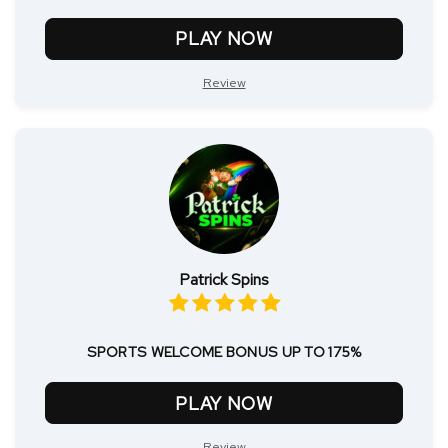
PLAY NOW
Review
Patrick Spins
SPORTS WELCOME BONUS UP TO 175%
PLAY NOW
Review