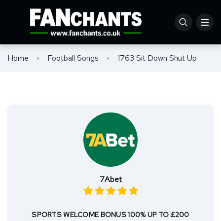
Home
Football Songs
1763 Sit Down Shut Up
7Abet
SPORTS WELCOME BONUS 100% UP TO £200