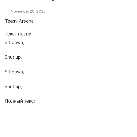
November 28, 2025
Team:
Arsenal
Текст песни
Sit down,
Shut up,
Sit down,
Shut up,
Полный текст