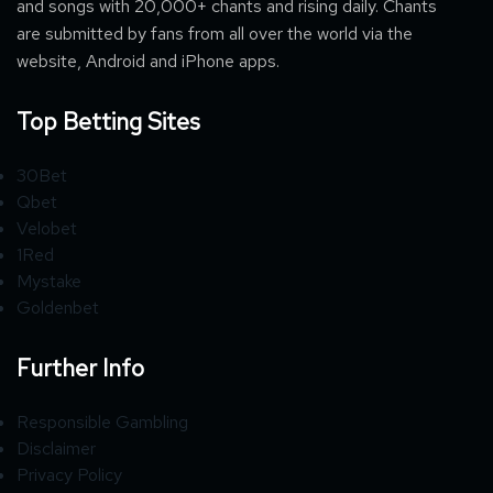
and songs with 20,000+ chants and rising daily. Chants
are submitted by fans from all over the world via the
website, Android and iPhone apps.
Top Betting Sites
30Bet
Qbet
Velobet
1Red
Mystake
Goldenbet
Further Info
Responsible Gambling
Disclaimer
Privacy Policy