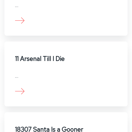
…
11 Arsenal Till I Die
…
18307 Santa Is a Gooner