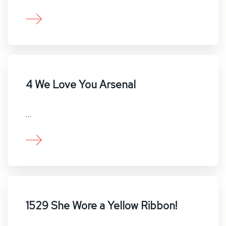
4 We Love You Arsenal
…
1529 She Wore a Yellow Ribbon!