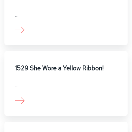
…
1529 She Wore a Yellow Ribbon!
…