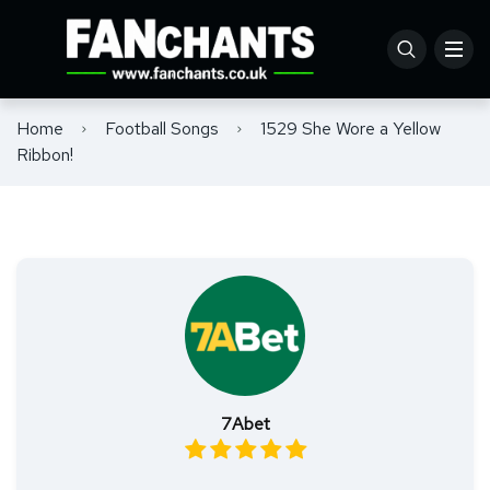
Home
Football Songs
1529 She Wore a Yellow
Ribbon!
7Abet