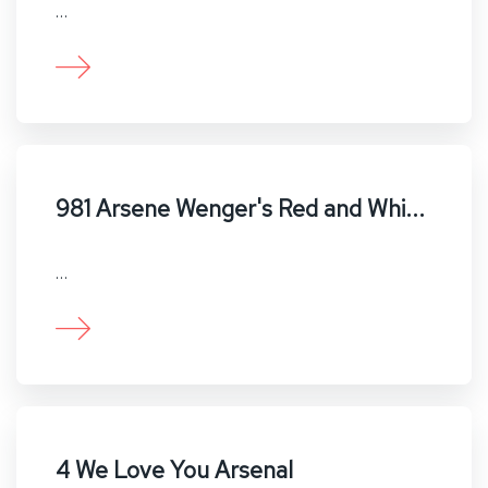
…
981 Arsene Wenger's Red and Whi...
…
4 We Love You Arsenal