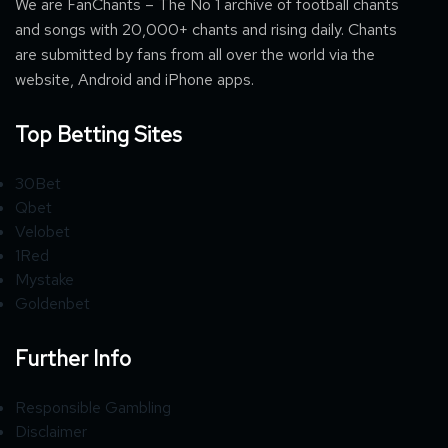
We are FanChants – The No 1 archive of football chants
and songs with 20,000+ chants and rising daily. Chants
are submitted by fans from all over the world via the
website, Android and iPhone apps.
Top Betting Sites
30Bet
Qbet
Velobet
1Red
Mystake
Goldenbet
Further Info
Responsible Gambling
Disclaimer