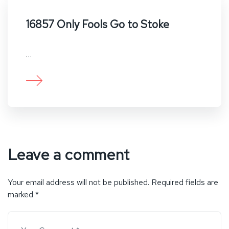
16857 Only Fools Go to Stoke
…
Leave a comment
Your email address will not be published.
Required fields are
marked
*