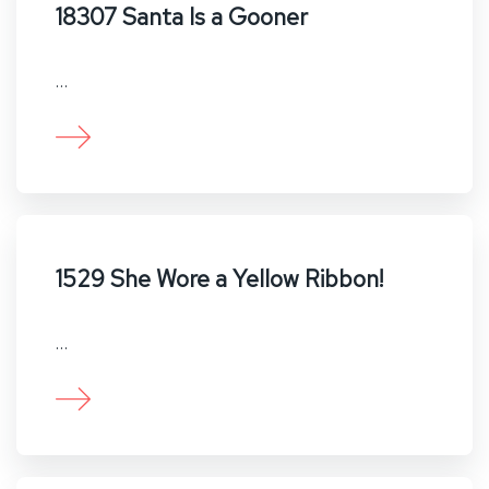
18307 Santa Is a Gooner
…
1529 She Wore a Yellow Ribbon!
…