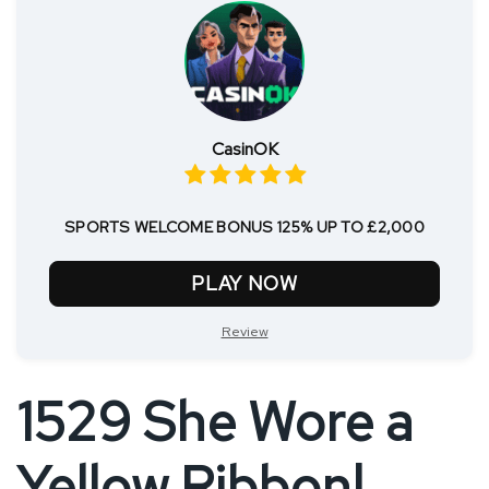
CasinOK
SPORTS WELCOME BONUS 125% UP TO £2,000
PLAY NOW
Review
1529 She Wore a
Yellow Ribbon!