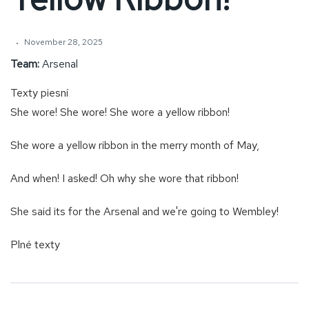
November 28, 2025
Team:
Arsenal
Texty piesní
She wore! She wore! She wore a yellow ribbon!
She wore a yellow ribbon in the merry month of May,
And when! I asked! Oh why she wore that ribbon!
She said its for the Arsenal and we're going to Wembley!
Plné texty