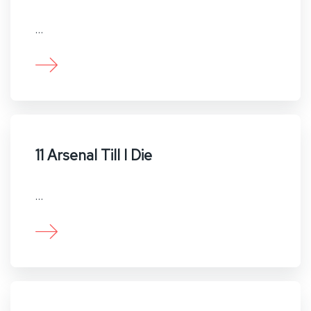
…
11 Arsenal Till I Die
…