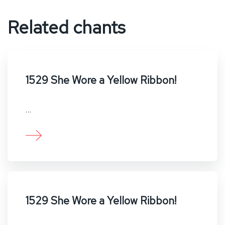
Related chants
1529 She Wore a Yellow Ribbon!
…
1529 She Wore a Yellow Ribbon!