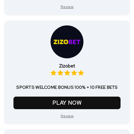
Review
Zizobet
SPORTS WELCOME BONUS 100% + 10 FREE BETS
PLAY NOW
Review