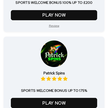
SPORTS WELCOME BONUS 100% UP TO £200
PLAY NOW
Review
Patrick Spins
SPORTS WELCOME BONUS UP TO 175%
PLAY NOW