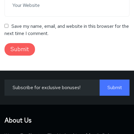
Save my name, email, and website in this browser for the
next time I comment.
About Us