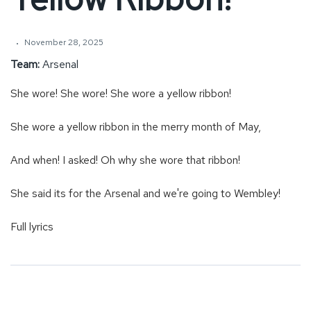
November 28, 2025
Team:
Arsenal
She wore! She wore! She wore a yellow ribbon!
She wore a yellow ribbon in the merry month of May,
And when! I asked! Oh why she wore that ribbon!
She said its for the Arsenal and we're going to Wembley!
Full lyrics