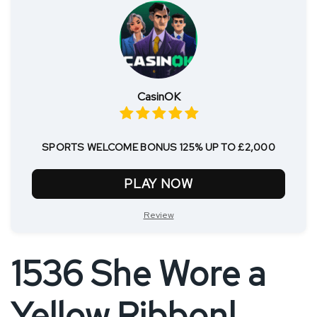
CasinOK
SPORTS WELCOME BONUS 125% UP TO £2,000
PLAY NOW
Review
1536 She Wore a
Yellow Ribbon!