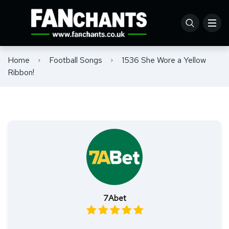
Home
Football Songs
1536 She Wore a Yellow
Ribbon!
7Abet