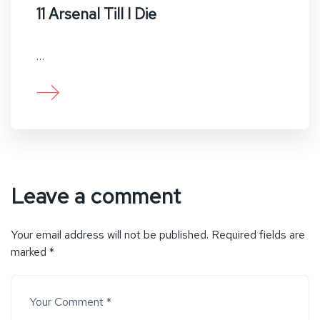
11 Arsenal Till I Die
…
Leave a comment
Your email address will not be published.
Required fields are
marked
*