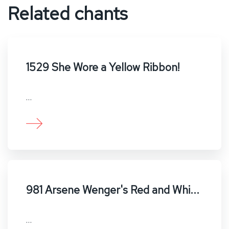
Related chants
1529 She Wore a Yellow Ribbon!
…
981 Arsene Wenger's Red and Whi...
…