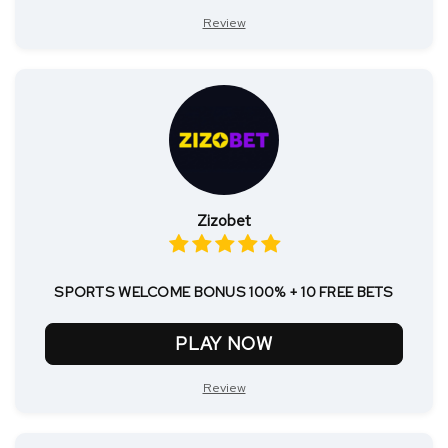
Review
Zizobet
SPORTS WELCOME BONUS 100% + 10 FREE BETS
PLAY NOW
Review