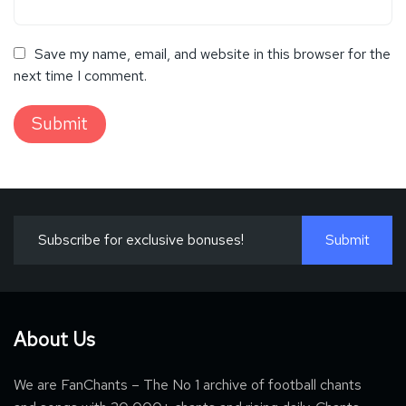
Save my name, email, and website in this browser for the
next time I comment.
About Us
We are FanChants – The No 1 archive of football chants