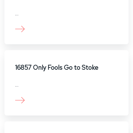
…
16857 Only Fools Go to Stoke
…