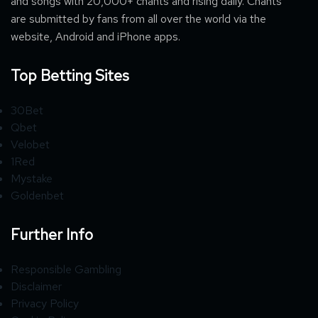
and songs with 20,000+ chants and rising daily. Chants
are submitted by fans from all over the world via the
website, Android and iPhone apps.
Top Betting Sites
30Bet
Qbet
Velobet
1Red
Mystake
Goldenbet
Further Info
Responsible Gambling
Disclaimer
Privacy Policy