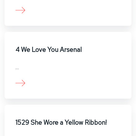
4 We Love You Arsenal
…
1529 She Wore a Yellow Ribbon!