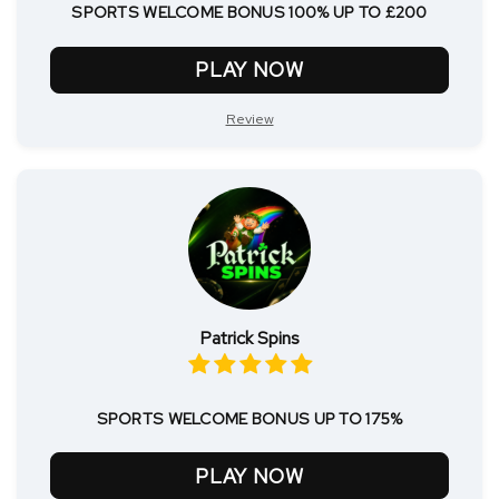
SPORTS WELCOME BONUS 100% UP TO £200
PLAY NOW
Review
Patrick Spins
SPORTS WELCOME BONUS UP TO 175%
PLAY NOW