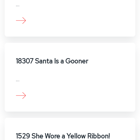
…
18307 Santa Is a Gooner
…
1529 She Wore a Yellow Ribbon!