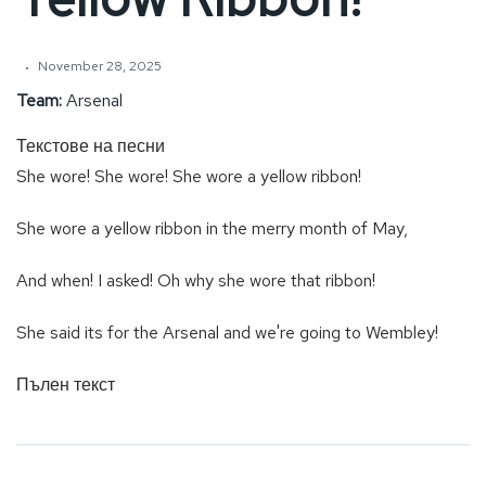
November 28, 2025
Team:
Arsenal
Текстове на песни
She wore! She wore! She wore a yellow ribbon!
She wore a yellow ribbon in the merry month of May,
And when! I asked! Oh why she wore that ribbon!
She said its for the Arsenal and we're going to Wembley!
Пълен текст