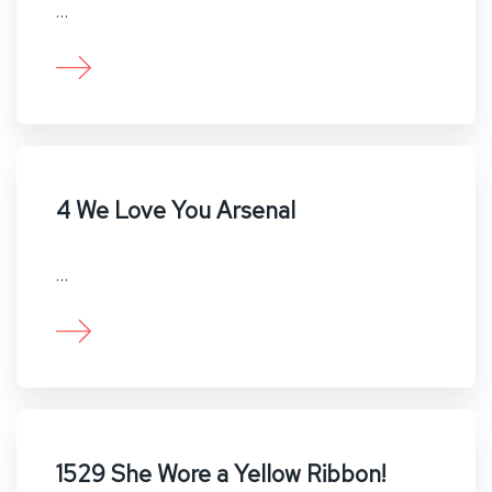
…
4 We Love You Arsenal
…
1529 She Wore a Yellow Ribbon!