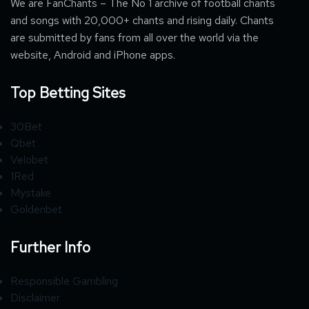
We are FanChants – The No 1 archive of football chants
and songs with 20,000+ chants and rising daily. Chants
are submitted by fans from all over the world via the
website, Android and iPhone apps.
Top Betting Sites
30Bet
Qbet
Velobet
1Red
Mystake
Goldenbet
Further Info
Responsible Gambling
Disclaimer