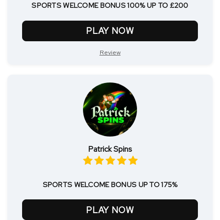
SPORTS WELCOME BONUS 100% UP TO £200
PLAY NOW
Review
Patrick Spins
SPORTS WELCOME BONUS UP TO 175%
PLAY NOW