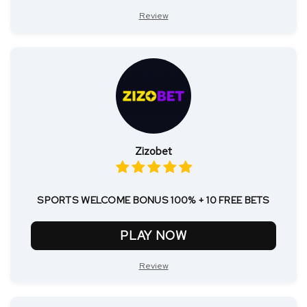
Review
Zizobet
SPORTS WELCOME BONUS 100% + 10 FREE BETS
PLAY NOW
Review