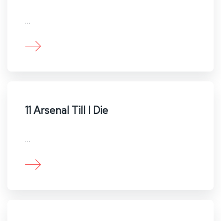
…
11 Arsenal Till I Die
…