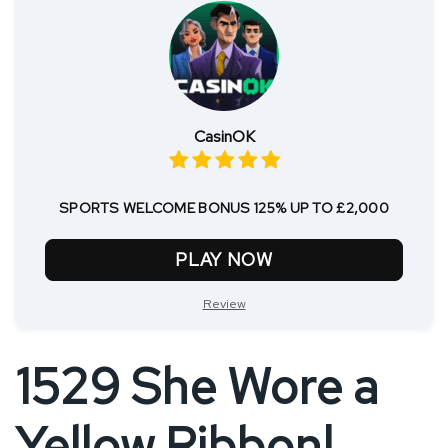
CasinOK
SPORTS WELCOME BONUS 125% UP TO £2,000
PLAY NOW
Review
1529 She Wore a
Yellow Ribbon!