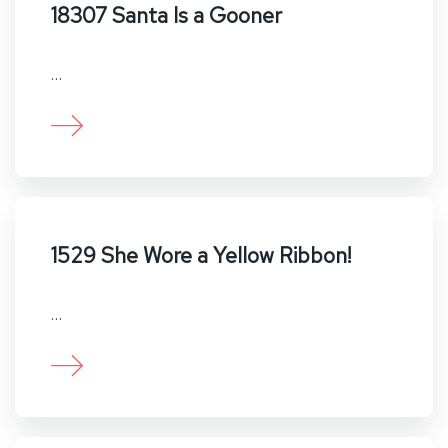
18307 Santa Is a Gooner
…
1529 She Wore a Yellow Ribbon!
…