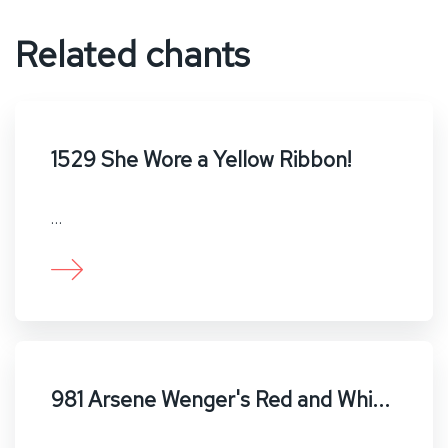
Related chants
1529 She Wore a Yellow Ribbon!
…
981 Arsene Wenger's Red and Whi...