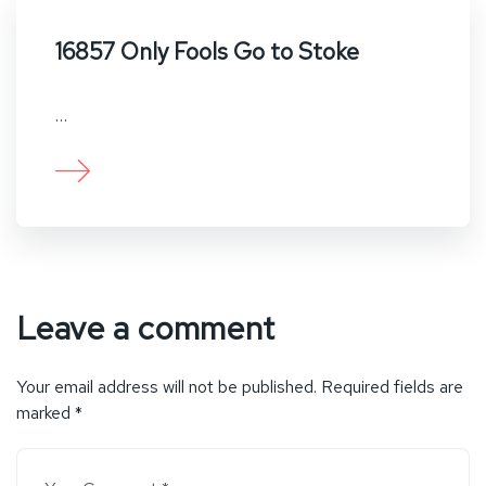
16857 Only Fools Go to Stoke
…
Leave a comment
Your email address will not be published.
Required fields are
marked
*