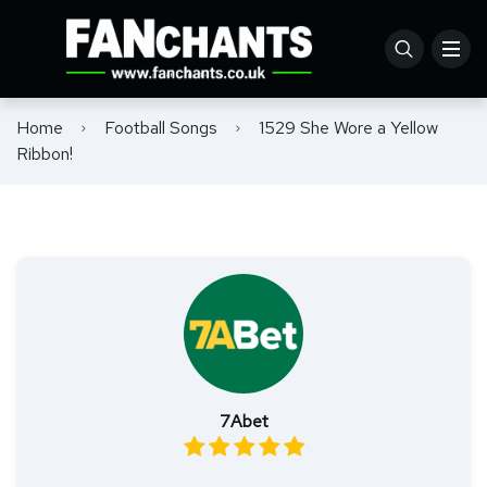
Home
Football Songs
1529 She Wore a Yellow
Ribbon!
7Abet