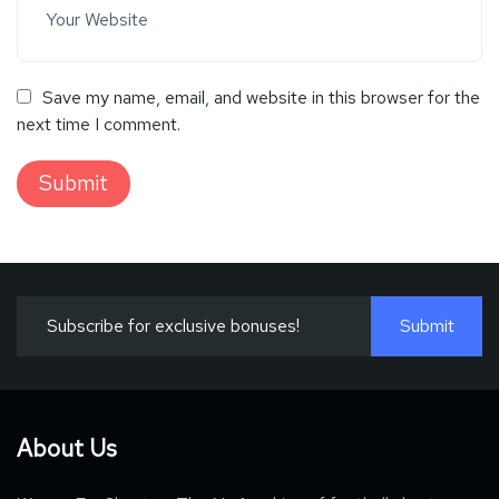
Save my name, email, and website in this browser for the
next time I comment.
About Us