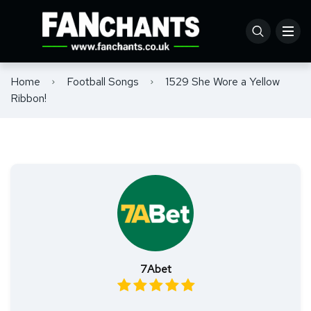
Home
Football Songs
1529 She Wore a Yellow
Ribbon!
7Abet