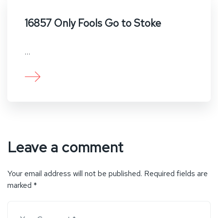
16857 Only Fools Go to Stoke
…
Leave a comment
Your email address will not be published.
Required fields are
marked
*