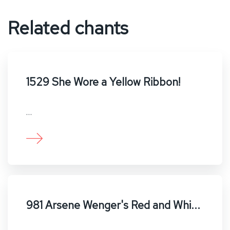
Related chants
1529 She Wore a Yellow Ribbon!
…
981 Arsene Wenger's Red and Whi...