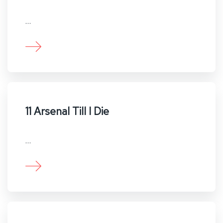
…
11 Arsenal Till I Die
…