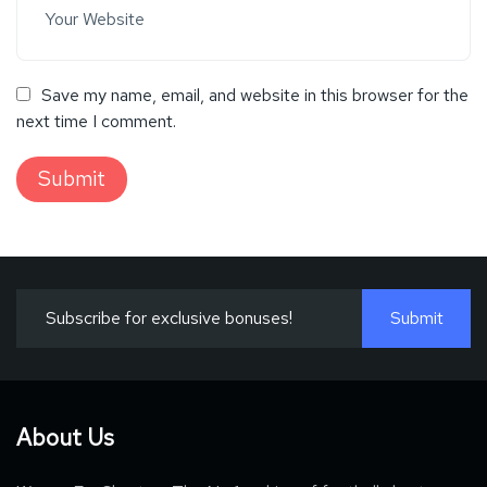
Save my name, email, and website in this browser for the
next time I comment.
About Us