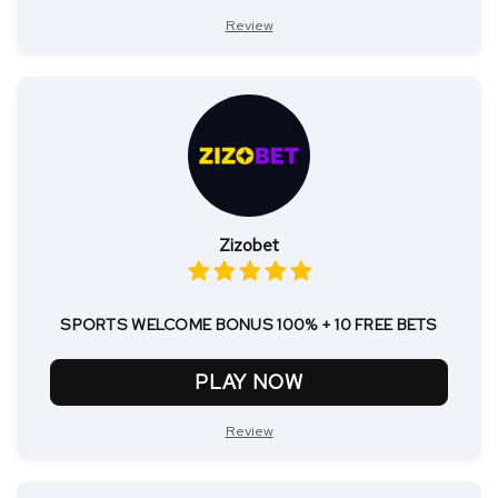
Review
Zizobet
SPORTS WELCOME BONUS 100% + 10 FREE BETS
PLAY NOW
Review