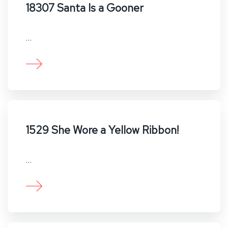
18307 Santa Is a Gooner
…
1529 She Wore a Yellow Ribbon!
…