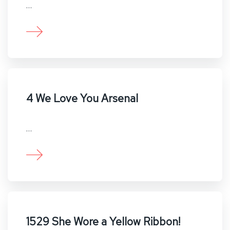
…
4 We Love You Arsenal
…
1529 She Wore a Yellow Ribbon!