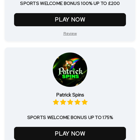
SPORTS WELCOME BONUS 100% UP TO £200
PLAY NOW
Review
Patrick Spins
SPORTS WELCOME BONUS UP TO 175%
PLAY NOW