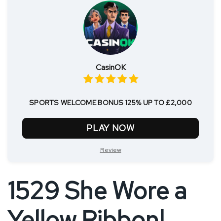
CasinOK
SPORTS WELCOME BONUS 125% UP TO £2,000
PLAY NOW
Review
1529 She Wore a
Yellow Ribbon!