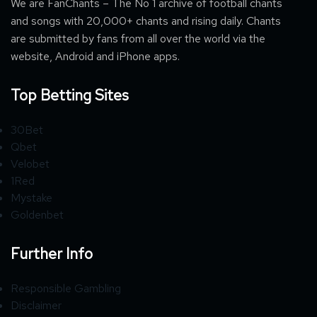
We are FanChants – The No 1 archive of football chants
and songs with 20,000+ chants and rising daily. Chants
are submitted by fans from all over the world via the
website, Android and iPhone apps.
Top Betting Sites
30Bet
Qbet
Velobet
1Red
Mystake
Goldenbet
Further Info
Responsible Gambling
Disclaimer