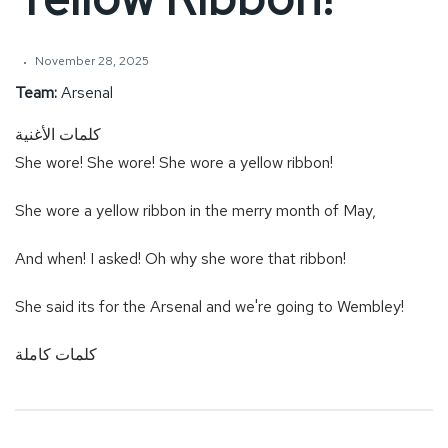
November 28, 2025
Team:
Arsenal
كلمات الأغنية
She wore! She wore! She wore a yellow ribbon!
She wore a yellow ribbon in the merry month of May,
And when! I asked! Oh why she wore that ribbon!
She said its for the Arsenal and we're going to Wembley!
كلمات كاملة