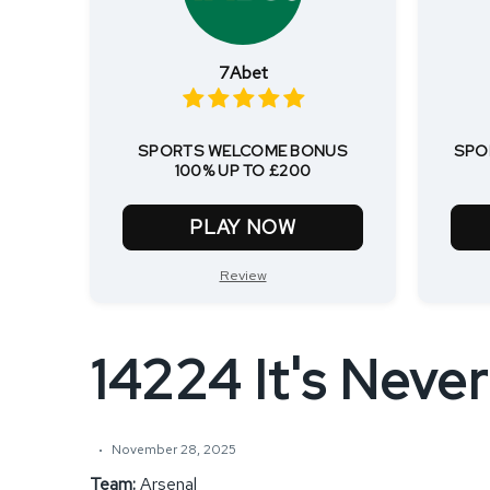
7Abet
SPORTS WELCOME BONUS
SPO
100% UP TO £200
PLAY NOW
Review
14224 It's Never
November 28, 2025
Team:
Arsenal