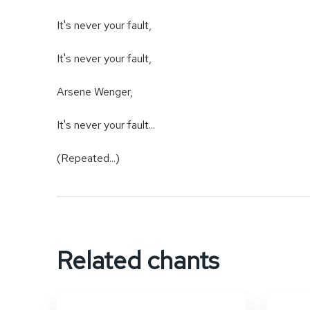
It's never your fault,
It's never your fault,
Arsene Wenger,
It's never your fault...
(Repeated...)
Related chants