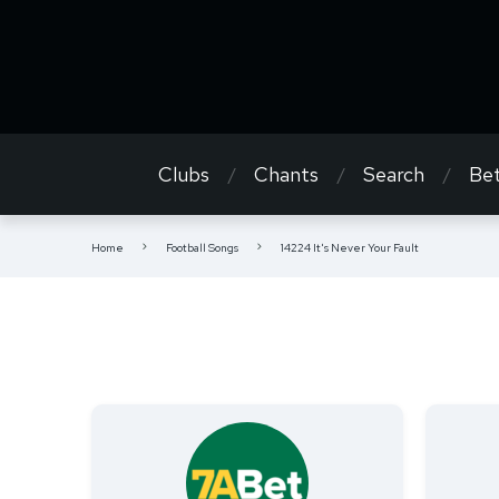
Clubs
Chants
Search
Bet
Home
Football Songs
14224 It's Never Your Fault