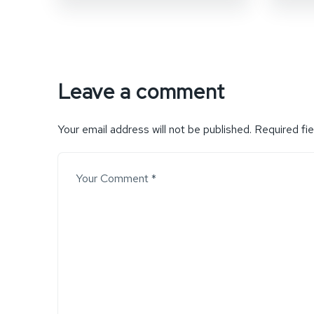
Leave a comment
Your email address will not be published.
Required fi