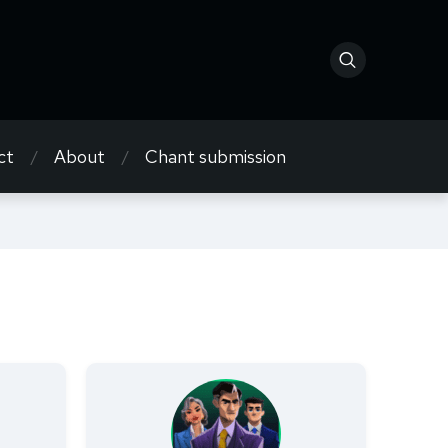
ct
About
Chant submission