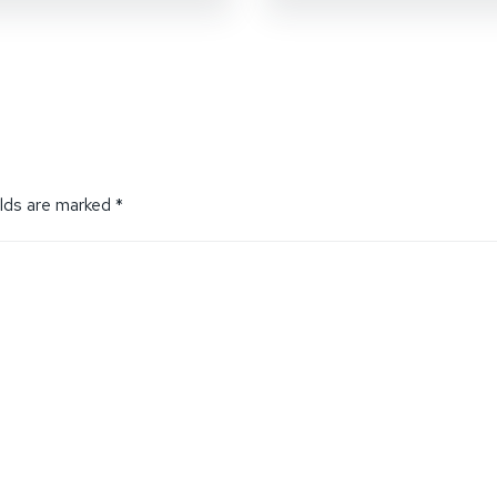
elds are marked
*