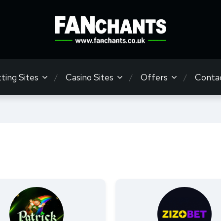
ting Sites
Casino Sites
Offers
Conta