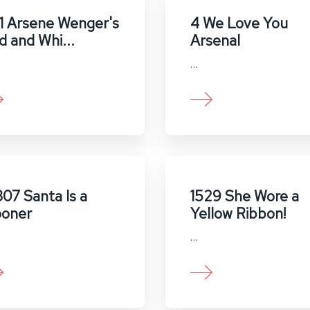
1 Arsene Wenger's
4 We Love You
d and Whi...
Arsenal
…
307 Santa Is a
1529 She Wore a
oner
Yellow Ribbon!
…