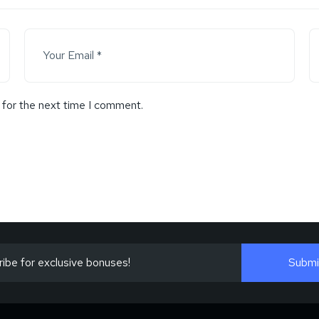
 for the next time I comment.