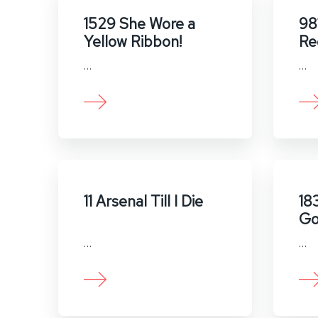
1529 She Wore a
98
Yellow Ribbon!
Re
…
…
11 Arsenal Till I Die
18
Go
…
…