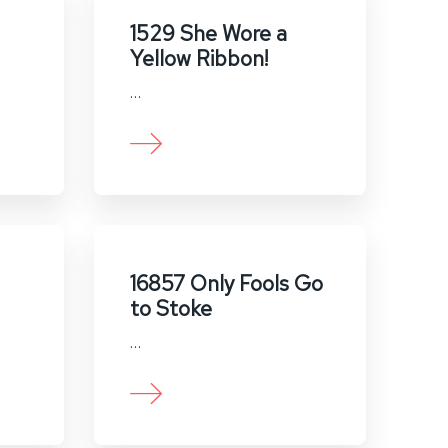
1529 She Wore a
Yellow Ribbon!
…
16857 Only Fools Go
to Stoke
…