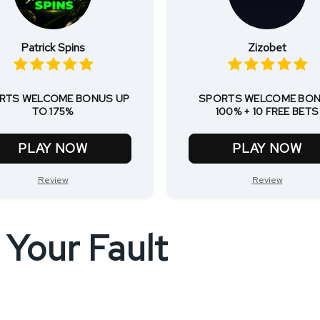
Patrick Spins
Zizobet
RTS WELCOME BONUS UP
SPORTS WELCOME BO
TO 175%
100% + 10 FREE BETS
PLAY NOW
PLAY NOW
Review
Review
 Your Fault