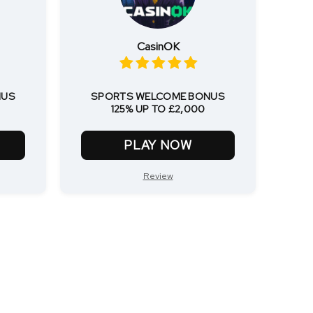
CasinOK
NUS
SPORTS WELCOME BONUS
125% UP TO £2,000
PLAY NOW
Review