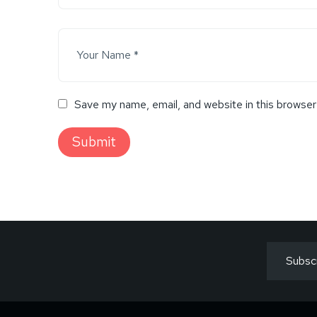
Save my name, email, and website in this browser