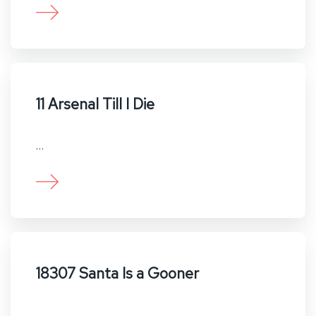
11 Arsenal Till I Die
…
18307 Santa Is a Gooner
…