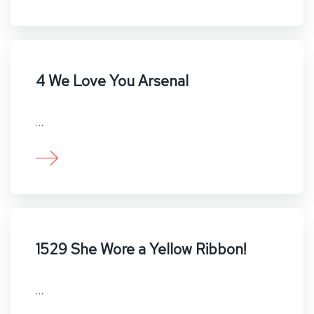
4 We Love You Arsenal
…
1529 She Wore a Yellow Ribbon!
…