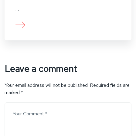
…
Leave a comment
Your email address will not be published.
Required fields are
marked
*