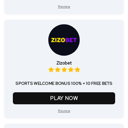
Review
Zizobet
SPORTS WELCOME BONUS 100% + 10 FREE BETS
PLAY NOW
Review