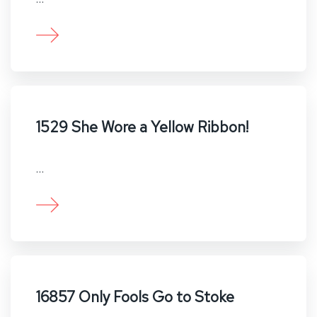
1529 She Wore a Yellow Ribbon!
…
16857 Only Fools Go to Stoke