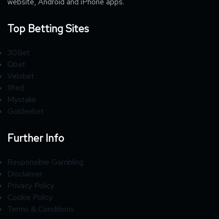
website, Android and iPhone apps.
Top Betting Sites
30Bet
Qbet
Velobet
1Red
Mystake
Goldenbet
Further Info
Responsible Gambling
Disclaimer
Privacy Policy
Cookie Policy
Terms & Conditions