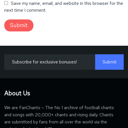
Save my name, email, and website in this browser for the
next time I comment.
About Us
We are FanChants – The No 1 archive of football chants
and songs with 20,000+ chants and rising daily. Chants
are submitted by fans from all over the world via the