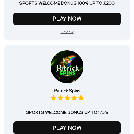
SPORTS WELCOME BONUS 100% UP TO £200
PLAY NOW
Review
Patrick Spins
SPORTS WELCOME BONUS UP TO 175%
PLAY NOW