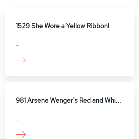
1529 She Wore a Yellow Ribbon!
…
981 Arsene Wenger's Red and Whi...
…