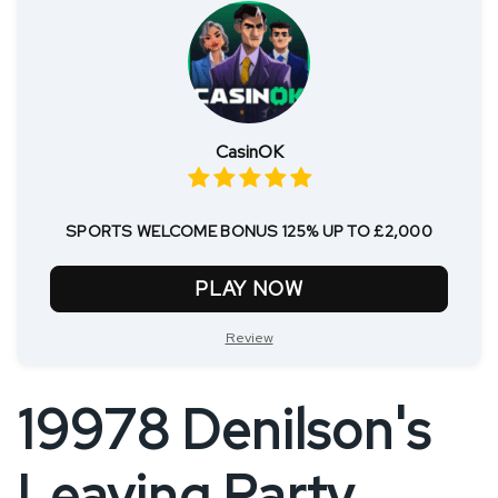
CasinOK
SPORTS WELCOME BONUS 125% UP TO £2,000
PLAY NOW
Review
19978 Denilson's
Leaving Party