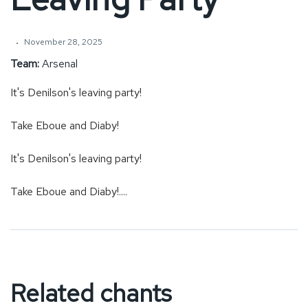
November 28, 2025
Team:
Arsenal
It's Denilson's leaving party!
Take Eboue and Diaby!
It's Denilson's leaving party!
Take Eboue and Diaby!....
Related chants