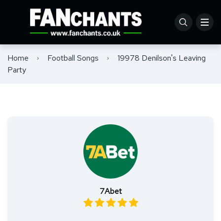
Home
Football Songs
19978 Denilson's Leaving
Party
7Abet