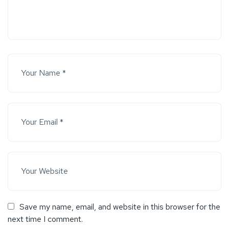
Save my name, email, and website in this browser for the
next time I comment.