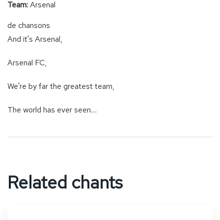
Team:
Arsenal
de chansons
And it's Arsenal,
Arsenal FC,
We're by far the greatest team,
The world has ever seen....
Related chants