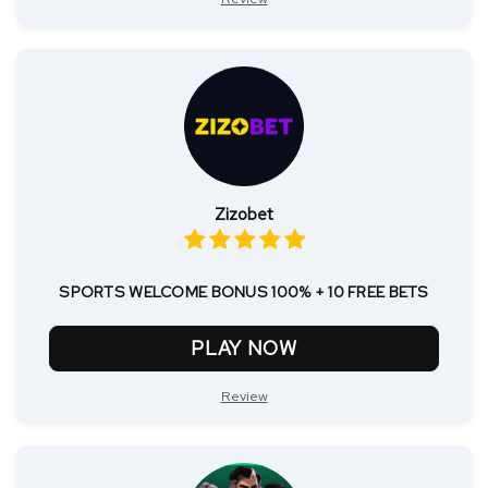
Zizobet
SPORTS WELCOME BONUS 100% + 10 FREE BETS
PLAY NOW
Review