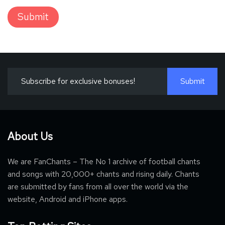
About Us
We are FanChants – The No 1 archive of football chants
and songs with 20,000+ chants and rising daily. Chants
are submitted by fans from all over the world via the
website, Android and iPhone apps.