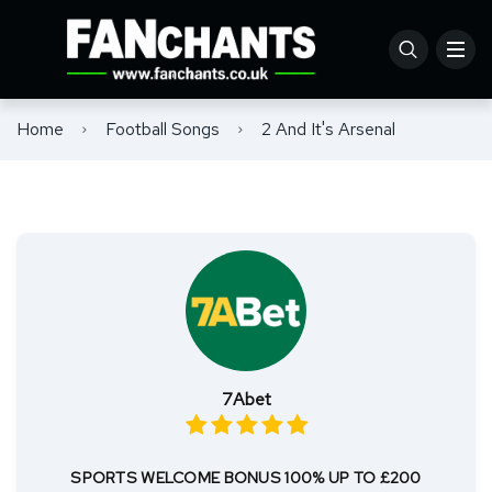
Home
Football Songs
2 And It's Arsenal
7Abet
SPORTS WELCOME BONUS 100% UP TO £200