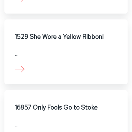
1529 She Wore a Yellow Ribbon!
…
16857 Only Fools Go to Stoke
…