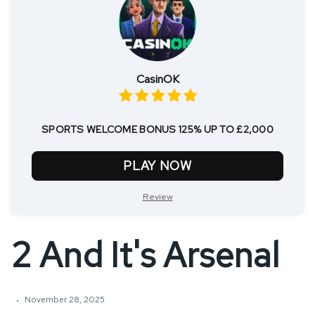
CasinOK
SPORTS WELCOME BONUS 125% UP TO £2,000
PLAY NOW
Review
2 And It's Arsenal
November 28, 2025