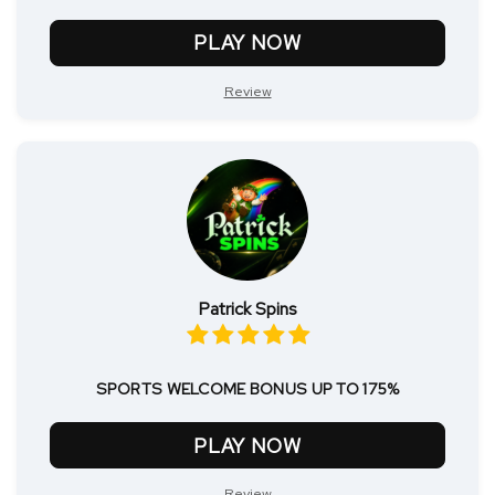
PLAY NOW
Review
Patrick Spins
SPORTS WELCOME BONUS UP TO 175%
PLAY NOW
Review