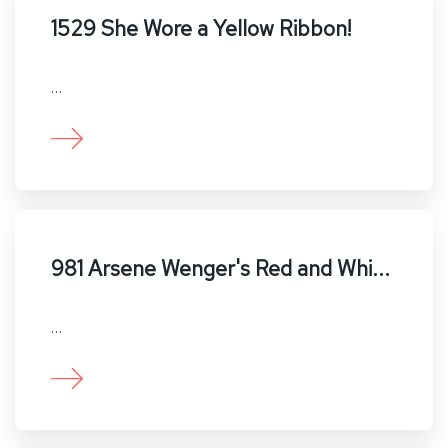
1529 She Wore a Yellow Ribbon!
…
981 Arsene Wenger's Red and Whi...
…