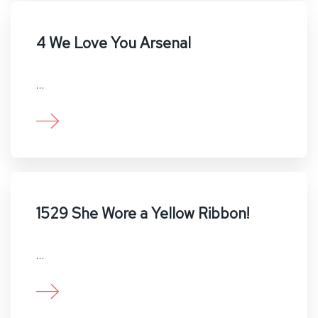
4 We Love You Arsenal
…
1529 She Wore a Yellow Ribbon!
…