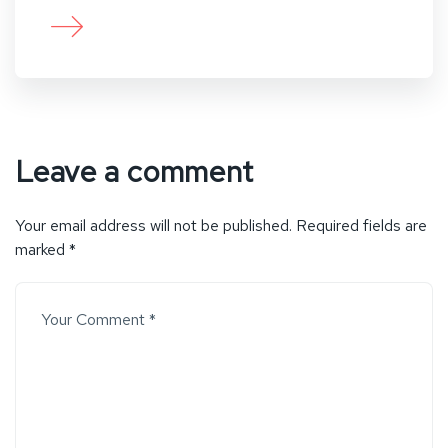
Leave a comment
Your email address will not be published.
Required fields are
marked
*