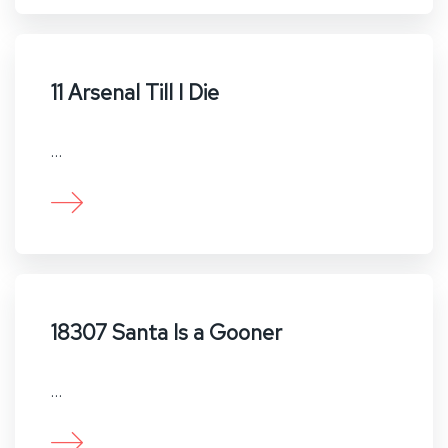
11 Arsenal Till I Die
…
18307 Santa Is a Gooner
…