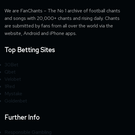
We are FanChants – The No 1 archive of football chants
and songs with 20,000+ chants and rising daily. Chants
are submitted by fans from all over the world via the
website, Android and iPhone apps.
Top Betting Sites
30Bet
Qbet
Velobet
1Red
Mystake
Goldenbet
Further Info
Responsible Gambling