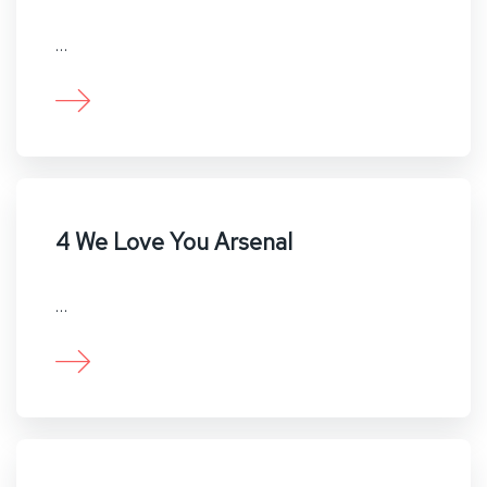
…
4 We Love You Arsenal
…