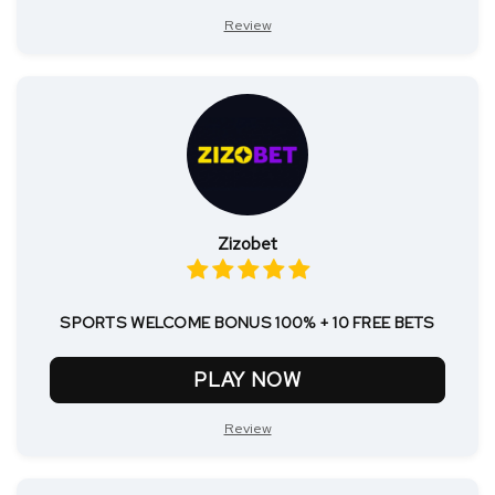
Review
Zizobet
SPORTS WELCOME BONUS 100% + 10 FREE BETS
PLAY NOW
Review