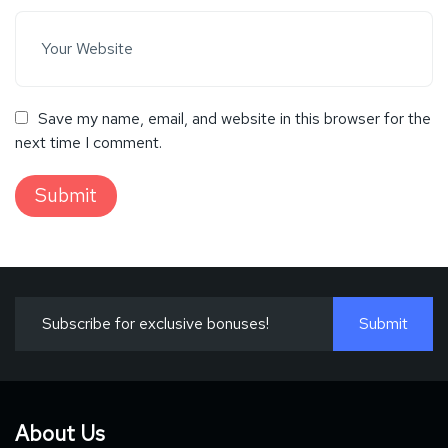
Save my name, email, and website in this browser for the
next time I comment.
About Us