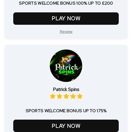
SPORTS WELCOME BONUS 100% UP TO £200
PLAY NOW
Review
Patrick Spins
SPORTS WELCOME BONUS UP TO 175%
PLAY NOW