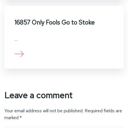
16857 Only Fools Go to Stoke
…
Leave a comment
Your email address will not be published.
Required fields are
marked
*