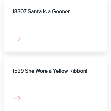
18307 Santa Is a Gooner
…
1529 She Wore a Yellow Ribbon!
…