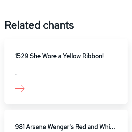
Related chants
1529 She Wore a Yellow Ribbon!
…
981 Arsene Wenger's Red and Whi...