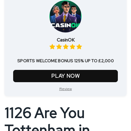
CasinOK
SPORTS WELCOME BONUS 125% UP TO £2,000
PLAY NOW
Review
1126 Are You
Tottenham in