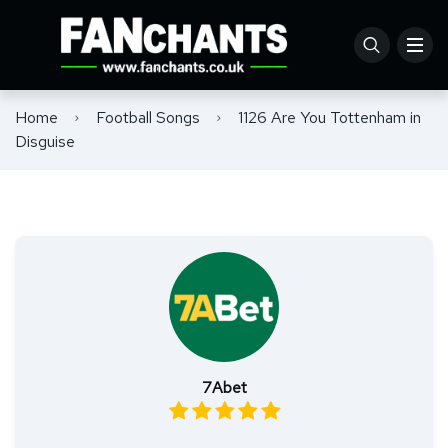
Home
Football Songs
1126 Are You Tottenham in
Disguise
7Abet