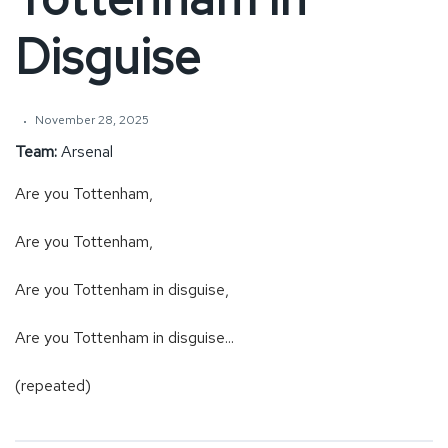
Disguise
November 28, 2025
Team:
Arsenal
Are you Tottenham,
Are you Tottenham,
Are you Tottenham in disguise,
Are you Tottenham in disguise...
(repeated)