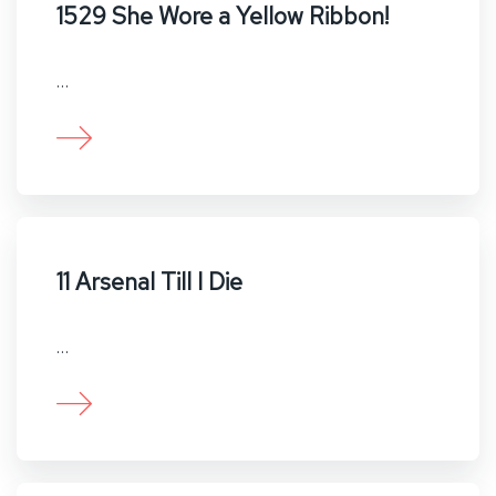
1529 She Wore a Yellow Ribbon!
…
11 Arsenal Till I Die
…