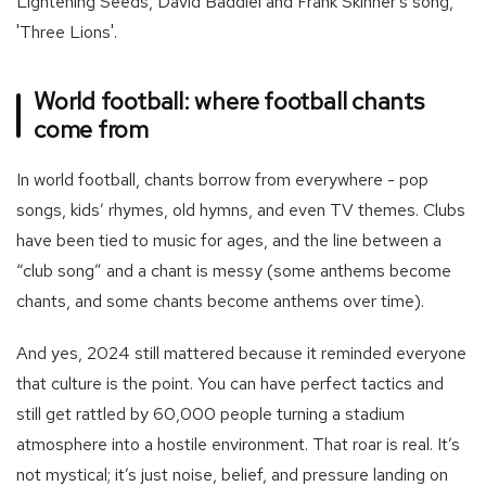
Lightening Seeds, David Baddiel and Frank Skinner's song,
'Three Lions'.
World football: where football chants
come from
In world football, chants borrow from everywhere - pop
songs, kids’ rhymes, old hymns, and even TV themes. Clubs
have been tied to music for ages, and the line between a
“club song” and a chant is messy (some anthems become
chants, and some chants become anthems over time).
And yes, 2024 still mattered because it reminded everyone
that culture is the point. You can have perfect tactics and
still get rattled by 60,000 people turning a stadium
atmosphere into a hostile environment. That roar is real. It’s
not mystical; it’s just noise, belief, and pressure landing on