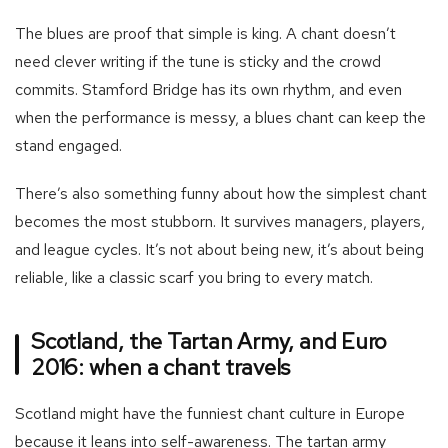
The blues are proof that simple is king. A chant doesn’t
need clever writing if the tune is sticky and the crowd
commits. Stamford Bridge has its own rhythm, and even
when the performance is messy, a blues chant can keep the
stand engaged.
There’s also something funny about how the simplest chant
becomes the most stubborn. It survives managers, players,
and league cycles. It’s not about being new, it’s about being
reliable, like a classic scarf you bring to every match.
Scotland, the Tartan Army, and Euro
2016: when a chant travels
Scotland might have the funniest chant culture in Europe
because it leans into self-awareness. The tartan army