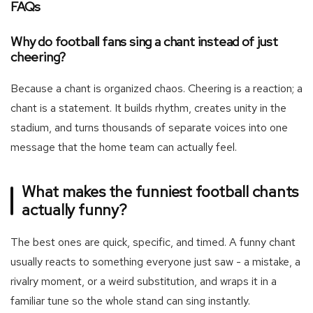
FAQs
Why do football fans sing a chant instead of just
cheering?
Because a chant is organized chaos. Cheering is a reaction; a
chant is a statement. It builds rhythm, creates unity in the
stadium, and turns thousands of separate voices into one
message that the home team can actually feel.
What makes the funniest football chants
actually funny?
The best ones are quick, specific, and timed. A funny chant
usually reacts to something everyone just saw - a mistake, a
rivalry moment, or a weird substitution, and wraps it in a
familiar tune so the whole stand can sing instantly.