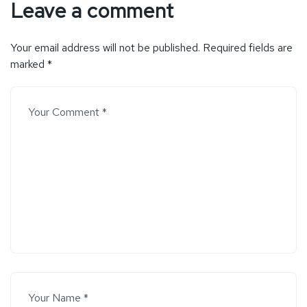
Leave a comment
Your email address will not be published.
Required fields are
marked
*