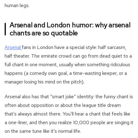
human legs.
Arsenal and London humor: why arsenal
chants are so quotable
-
Arsenal
fans in London have a special style: half sarcasm,
Football
half theater. The emirate crowd can go from dead quiet to a
team
full chant in one moment, usually when something ridiculous
arsenal
happens (a comedy own goal, a time-wasting keeper, or a
manager losing his mind on the pitch).
Arsenal also has that “smart joke” identity: the funny chant is
often about opposition or about the league title dream
that’s always almost there. You’ll hear a chant that feels like
a one-liner, and then you realize 10,000 people are singing it
on the same tune like it’s normal life.