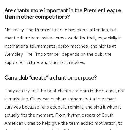
Are chants more important in the Premier League
than in other competitions?
Not really. The Premier League has global attention, but
chant culture is massive across world football, especially in
international tournaments, derby matches, and nights at
Wembley. The “importance” depends on the club, the
supporter culture, and the match stakes.
Can a club “create” a chant on purpose?
They can try, but the best chants are born in the stands, not
in marketing. Clubs can push an anthem, but a true chant
survives because fans adopt it, remix it, and sing it when it
actually fits the moment. From rhythmic roars of South
American ultras to help give the team added motivation, to