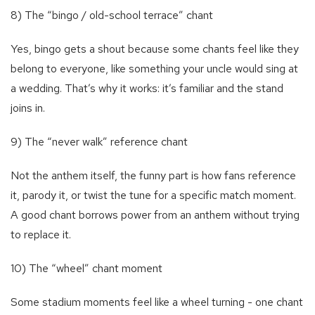
8) The “bingo / old-school terrace” chant
Yes, bingo gets a shout because some chants feel like they
belong to everyone, like something your uncle would sing at
a wedding. That’s why it works: it’s familiar and the stand
joins in.
9) The “never walk” reference chant
Not the anthem itself, the funny part is how fans reference
it, parody it, or twist the tune for a specific match moment.
A good chant borrows power from an anthem without trying
to replace it.
10) The “wheel” chant moment
Some stadium moments feel like a wheel turning - one chant