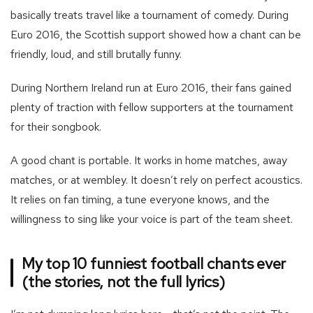
basically treats travel like a tournament of comedy. During
Euro 2016, the Scottish support showed how a chant can be
friendly, loud, and still brutally funny.
During Northern Ireland run at Euro 2016, their fans gained
plenty of traction with fellow supporters at the tournament
for their songbook.
A good chant is portable. It works in home matches, away
matches, or at wembley. It doesn’t rely on perfect acoustics.
It relies on fan timing, a tune everyone knows, and the
willingness to sing like your voice is part of the team sheet.
My top 10 funniest football chants ever
(the stories, not the full lyrics)