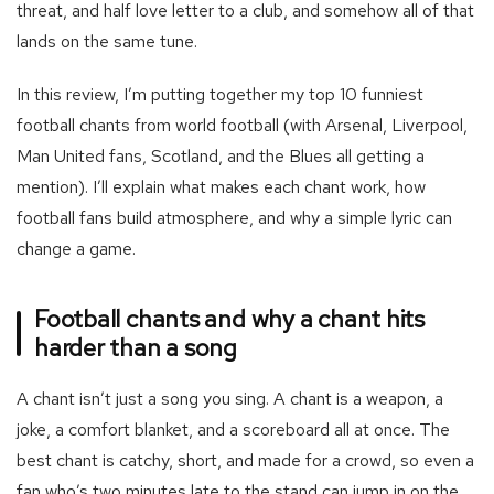
threat, and half love letter to a club, and somehow all of that
lands on the same tune.
In this review, I’m putting together my top 10 funniest
football chants from world football (with Arsenal, Liverpool,
Man United fans, Scotland, and the Blues all getting a
mention). I’ll explain what makes each chant work, how
football fans build atmosphere, and why a simple lyric can
change a game.
Football chants and why a chant hits
harder than a song
A chant isn’t just a song you sing. A chant is a weapon, a
joke, a comfort blanket, and a scoreboard all at once. The
best chant is catchy, short, and made for a crowd, so even a
fan who’s two minutes late to the stand can jump in on the