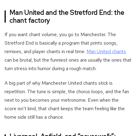
Man United and the Stretford End: the
chant factory
If you want chant volume, you go to Manchester. The
Stretford End is basically a program that prints songs,
-
remixes, and player chants in real time.
Man United chants
Foot
can be brutal, but the funniest ones are usually the ones that
tea
turn stress into humor during a rough match.
manc
A big part of why Manchester United chants stick is
repetition. The tune is simple, the chorus loops, and the fan
next to you becomes your metronome. Even when the
score isn’t kind, that chant keeps the team feeling like the
home side still has a chance.