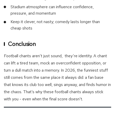
Stadium atmosphere can influence confidence,
pressure, and momentum
Keep it clever, not nasty; comedy lasts longer than
cheap shots
Conclusion
Football chants aren’t just sound, they’re identity. A chant
can lift a tired team, mock an overconfident opposition, or
turn a dull match into a memory. In 2026, the funniest stuff
still comes from the same place it always did: a fan base
that knows its club too well, sings anyway, and finds humor in
the chaos. That’s why these football chants always stick
with you - even when the final score doesn’t.