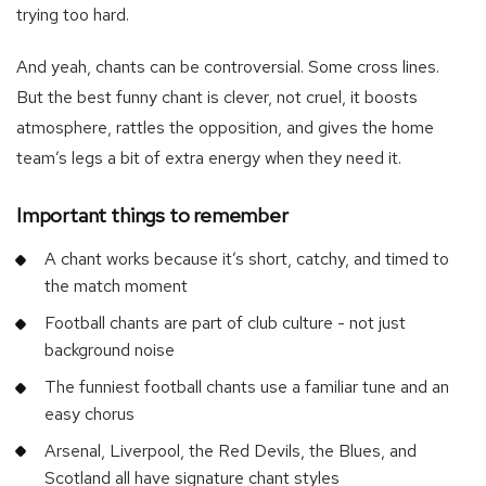
trying too hard.
And yeah, chants can be controversial. Some cross lines.
But the best funny chant is clever, not cruel, it boosts
atmosphere, rattles the opposition, and gives the home
team’s legs a bit of extra energy when they need it.
Important things to remember
A chant works because it’s short, catchy, and timed to
the match moment
Football chants are part of club culture - not just
background noise
The funniest football chants use a familiar tune and an
easy chorus
Arsenal, Liverpool, the Red Devils, the Blues, and
Scotland all have signature chant styles