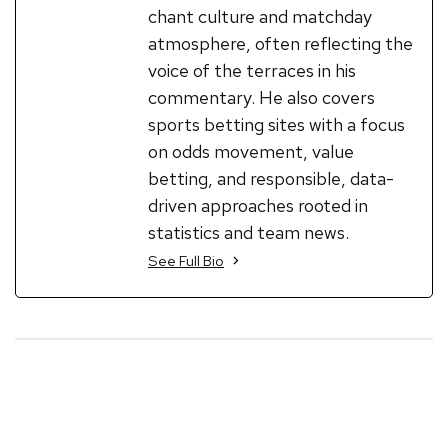
chant culture and matchday
atmosphere, often reflecting the
voice of the terraces in his
commentary. He also covers
sports betting sites with a focus
on odds movement, value
betting, and responsible, data-
driven approaches rooted in
statistics and team news.
See Full Bio