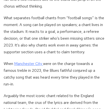
chorus without thinking.
What separates football chants from “football songs” is the
moment. A song can be played on speakers; a chant lives in
the stadium. It reacts to a goal, a performance, a referee
decision, or that one striker who’s been missing sitters since
2023. It’s also why chants work even in away games: the
supporter section uses a chant to claim territory.
-
When
Manchester City
were on the charge towards a
Football
famous treble in 2023, the Blues faithful conjured up a
team
catchy song that was heard every time they played in the
manchester_city
run-in.
Arguably the most iconic chant related to the England
national team, the crux of the lyrics are derived from the