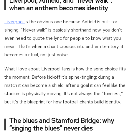
Liverpool, Anfield, and “never walk”:
when an anthem becomes identity
-
Liverpool
is the obvious one because Anfield is built for
Football
singing. “Never walk” is basically shorthand now; you don’t
team
even need to quote the lyric for people to know what you
liverpool
mean. That’s when a chant crosses into anthem territory: it
becomes a ritual, not just noise.
What I love about Liverpool fans is how the song choice fits
the moment. Before kickoff it’s spine-tingling; during a
match it can become a shield; after a goal it can feel like the
stadium is physically moving. It’s not always the “funniest,”
but it’s the blueprint for how football chants build identity.
The blues and Stamford Bridge: why
“singing the blues” never dies