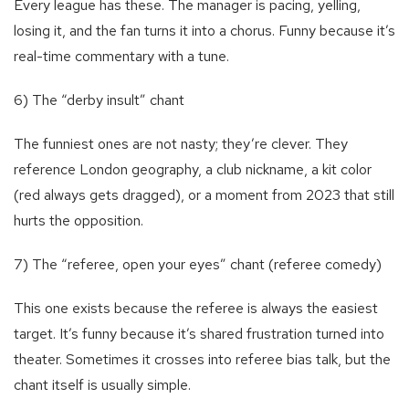
Every league has these. The manager is pacing, yelling,
losing it, and the fan turns it into a chorus. Funny because it’s
real-time commentary with a tune.
6) The “derby insult” chant
The funniest ones are not nasty; they’re clever. They
reference London geography, a club nickname, a kit color
(red always gets dragged), or a moment from 2023 that still
hurts the opposition.
7) The “referee, open your eyes” chant (referee comedy)
This one exists because the referee is always the easiest
target. It’s funny because it’s shared frustration turned into
theater. Sometimes it crosses into referee bias talk, but the
chant itself is usually simple.