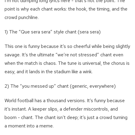
I’m not dumping long lyrics here - that’s not the point. The
point is why each chant works: the hook, the timing, and the
crowd punchline.
1) The “Que sera sera” style chant (sera sera)
This one is funny because it’s so cheerful while being slightly
savage. It’s the ultimate “we’re not stressed” chant even
when the match is chaos. The tune is universal, the chorus is
easy, and it lands in the stadium like a wink.
2) The “you messed up” chant (generic, everywhere)
World football has a thousand versions. It’s funny because
it’s instant. A keeper slips, a defender miscontrols, and
boom - chant. The chant isn’t deep; it’s just a crowd turning
a moment into a meme.