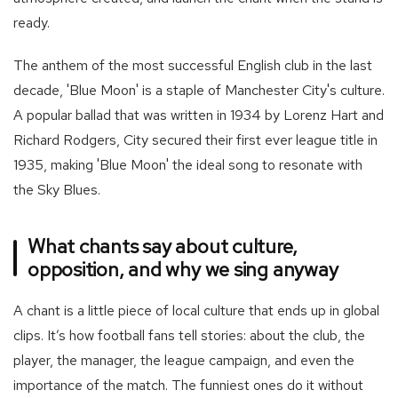
ready.
The anthem of the most successful English club in the last
decade, 'Blue Moon' is a staple of Manchester City's culture.
A popular ballad that was written in 1934 by Lorenz Hart and
Richard Rodgers, City secured their first ever league title in
1935, making 'Blue Moon' the ideal song to resonate with
the Sky Blues.
What chants say about culture,
opposition, and why we sing anyway
A chant is a little piece of local culture that ends up in global
clips. It’s how football fans tell stories: about the club, the
player, the manager, the league campaign, and even the
importance of the match. The funniest ones do it without