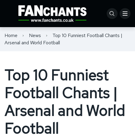
Home
News
Top 10 Funniest Football Chants |
Arsenal and World Football
Top 10 Funniest
Football Chants |
Arsenal and World
Football