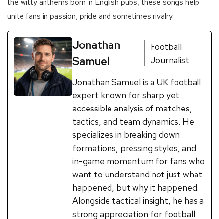
the witty anthems born in English pubs, these songs help
unite fans in passion, pride and sometimes rivalry.
Jonathan
Football
Samuel
Journalist
Jonathan Samuel is a UK football
expert known for sharp yet
accessible analysis of matches,
tactics, and team dynamics. He
specializes in breaking down
formations, pressing styles, and
in-game momentum for fans who
want to understand not just what
happened, but why it happened.
Alongside tactical insight, he has a
strong appreciation for football