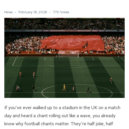
News
February 18, 2026
770 Views
If you’ve ever walked up to a stadium in the UK on a match
day and heard a chant rolling out like a wave, you already
know why football chants matter. They’re half joke, half