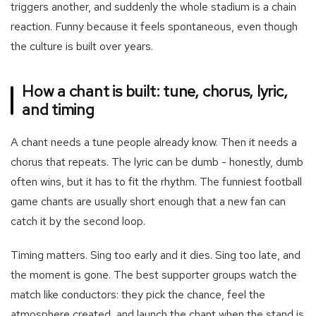
triggers another, and suddenly the whole stadium is a chain
reaction. Funny because it feels spontaneous, even though
the culture is built over years.
How a chant is built: tune, chorus, lyric,
and timing
A chant needs a tune people already know. Then it needs a
chorus that repeats. The lyric can be dumb - honestly, dumb
often wins, but it has to fit the rhythm. The funniest football
game chants are usually short enough that a new fan can
catch it by the second loop.
Timing matters. Sing too early and it dies. Sing too late, and
the moment is gone. The best supporter groups watch the
match like conductors: they pick the chance, feel the
atmosphere created, and launch the chant when the stand is