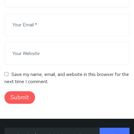
Save my name, email, and website in this browser for the
next time I comment.