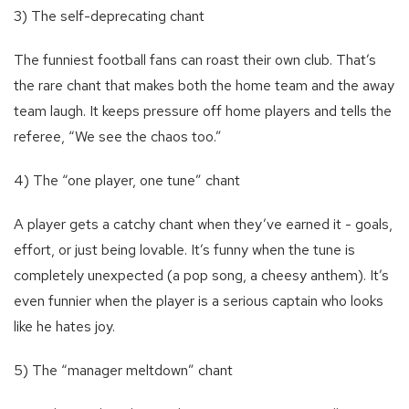
3) The self-deprecating chant
The funniest football fans can roast their own club. That’s
the rare chant that makes both the home team and the away
team laugh. It keeps pressure off home players and tells the
referee, “We see the chaos too.”
4) The “one player, one tune” chant
A player gets a catchy chant when they’ve earned it - goals,
effort, or just being lovable. It’s funny when the tune is
completely unexpected (a pop song, a cheesy anthem). It’s
even funnier when the player is a serious captain who looks
like he hates joy.
5) The “manager meltdown” chant