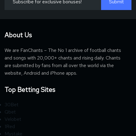
About Us
We are FanChants – The No 1 archive of football chants
and songs with 20,000+ chants and rising daily. Chants
are submitted by fans from all over the world via the
website, Android and iPhone apps.
Top Betting Sites
30Bet
Qbet
Velobet
1Red
Mystake