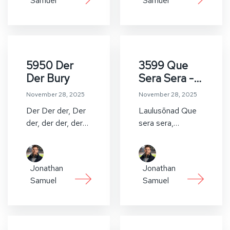
Samuel
Samuel
5950 Der
3599 Que
Der Bury
Sera Sera -
Bury
November 28, 2025
November 28, 2025
Der Der der, Der
Laulusõnad Que
der, der der, der
sera sera,
der, Der der, der
Whatever will be,
dede der, Der…
will be, We’re
going to
Jonathan
Jonathan
Wembley, Que
Samuel
Samuel
sera…