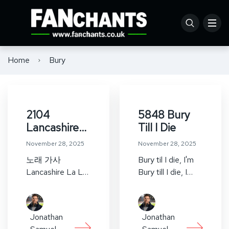
Home
Bury
2104
5848 Bury
Lancashire
Till I Die
La La La
November 28, 2025
November 28, 2025
노래 가사
Bury til I die, I'm
Lancashire La La
Bury till I die, I
La, Lancashire La
know I am, I'm
La La, Lancashire
sure…
La La La,
Jonathan
Jonathan
Lancashire…