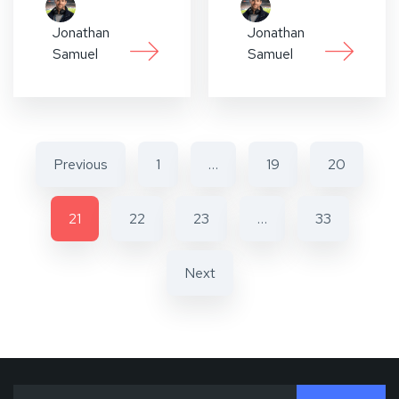
Lancashire La
Jonathan
Jonathan
La…
Samuel
Samuel
Previous
1
…
19
20
21
22
23
…
33
Next