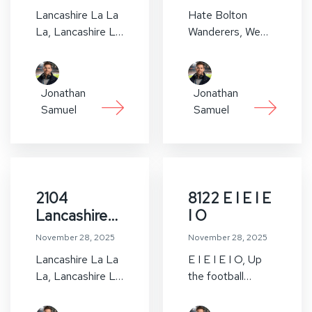
Wanderers
Lancashire La La
Hate Bolton
La, Lancashire La
Wanderers, We
La La, Lancashire
only hate Bolton
La La La,
Wanderers, Hate
Lancashire La
Bolton
Jonathan
Jonathan
La…
Wanderers, We
Samuel
Samuel
only hate Bolton…
2104
8122 E I E I E
Lancashire
I O
La La La
November 28, 2025
November 28, 2025
Lancashire La La
E I E I E I O, Up
La, Lancashire La
the football
La La, Lancashire
league we go,
La La La,
When we…