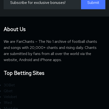
About Us
We are FanChants – The No 1 archive of football chants
and songs with 20,000+ chants and rising daily. Chants
are submitted by fans from all over the world via the
website, Android and iPhone apps.
Top Betting Sites
30Bet
Qbet
Velobet
1Red
Mystake