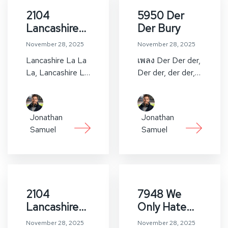
2104
5950 Der
Lancashire
Der Bury
La La La
November 28, 2025
November 28, 2025
Lancashire La La
เพลง Der Der der,
La, Lancashire La
Der der, der der,
La La, Lancashire
der der, Der der,
La La La,
der dede der,…
Lancashire La
Jonathan
Jonathan
La…
Samuel
Samuel
2104
7948 We
Lancashire
Only Hate
La La La
Bolton
November 28, 2025
November 28, 2025