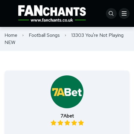
Home
Football Songs
13303 You're Not Playing
NEW
7Abet