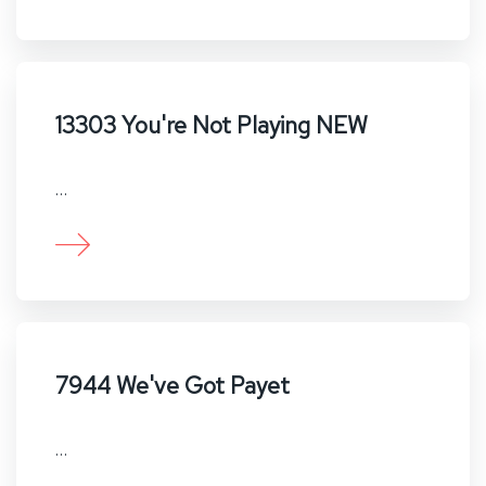
13303 You're Not Playing NEW
…
7944 We've Got Payet
…