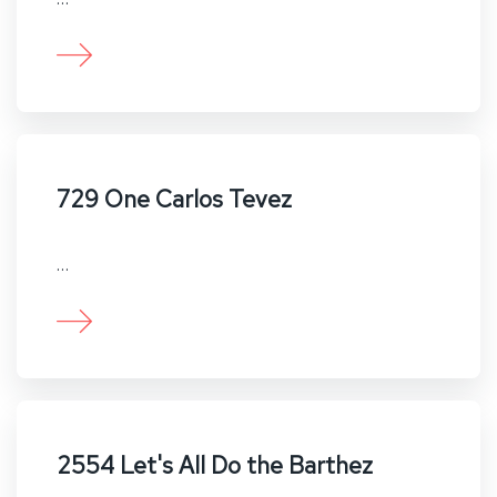
729 One Carlos Tevez
…
2554 Let's All Do the Barthez