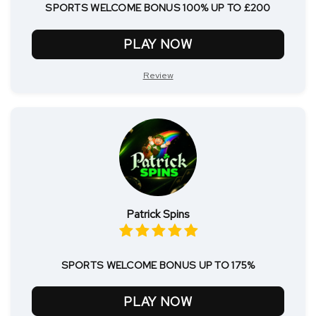
SPORTS WELCOME BONUS 100% UP TO £200
PLAY NOW
Review
Patrick Spins
SPORTS WELCOME BONUS UP TO 175%
PLAY NOW