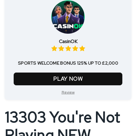
CasinOK
SPORTS WELCOME BONUS 125% UP TO £2,000
PLAY NOW
Review
13303 You're Not
Playing NEW