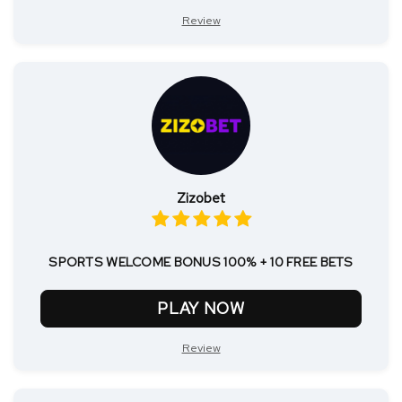
Review
Zizobet
SPORTS WELCOME BONUS 100% + 10 FREE BETS
PLAY NOW
Review