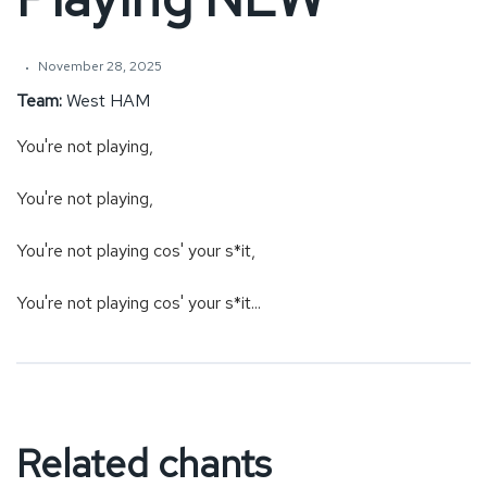
November 28, 2025
Team:
West HAM
You're not playing,
You're not playing,
You're not playing cos' your s*it,
You're not playing cos' your s*it...
Related chants