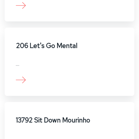
206 Let's Go Mental
…
13792 Sit Down Mourinho
…