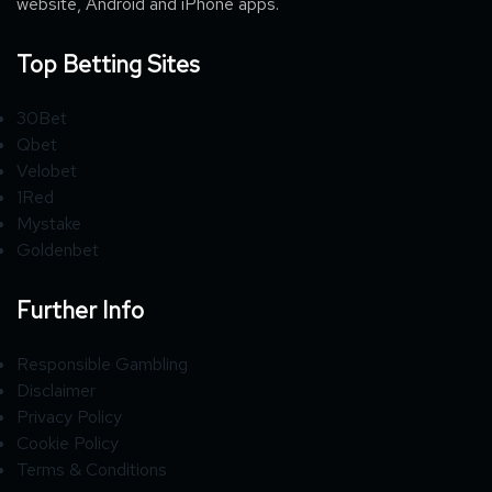
website, Android and iPhone apps.
Top Betting Sites
30Bet
Qbet
Velobet
1Red
Mystake
Goldenbet
Further Info
Responsible Gambling
Disclaimer
Privacy Policy
Cookie Policy
Terms & Conditions