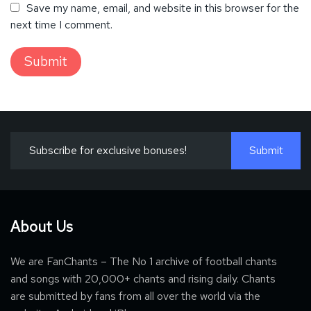
Save my name, email, and website in this browser for the
next time I comment.
About Us
We are FanChants – The No 1 archive of football chants
and songs with 20,000+ chants and rising daily. Chants
are submitted by fans from all over the world via the