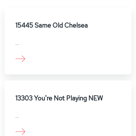
15445 Same Old Chelsea
…
13303 You're Not Playing NEW
…