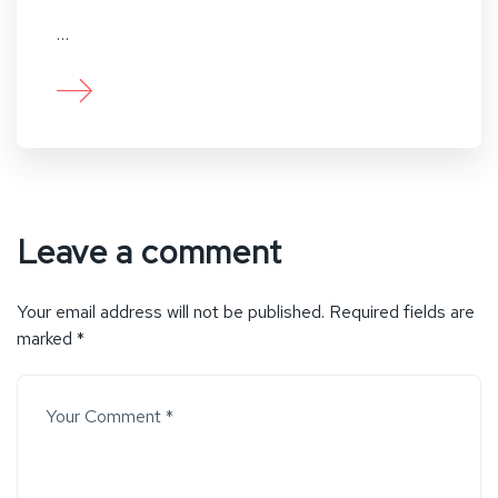
…
Leave a comment
Your email address will not be published.
Required fields are
marked
*