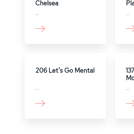
Chelsea
Pl
…
…
206 Let's Go Mental
13
Mo
…
…