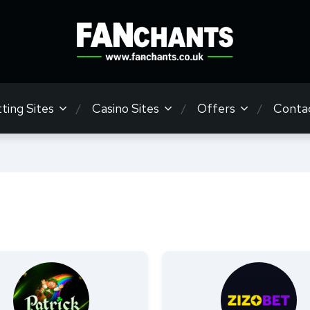
ting Sites
Casino Sites
Offers
Conta