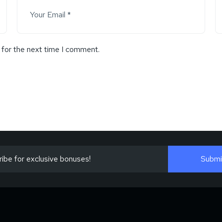
 for the next time I comment.