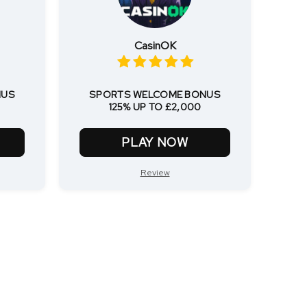
CasinOK
NUS
SPORTS WELCOME BONUS
125% UP TO £2,000
PLAY NOW
Review