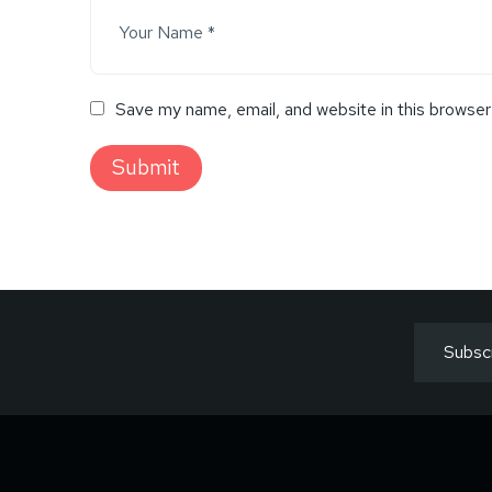
Save my name, email, and website in this browser