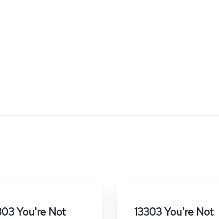
303 You're Not
13303 You're Not