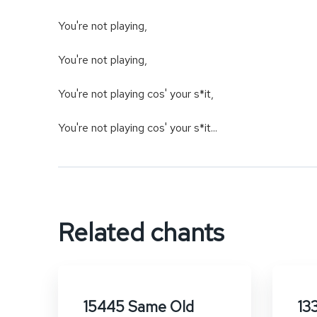
You're not playing,
You're not playing,
You're not playing cos' your s*it,
You're not playing cos' your s*it...
Related chants
15445 Same Old
13