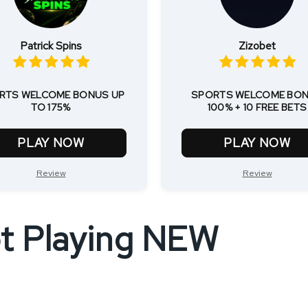
Patrick Spins
Zizobet
RTS WELCOME BONUS UP
SPORTS WELCOME BO
TO 175%
100% + 10 FREE BETS
PLAY NOW
PLAY NOW
Review
Review
ot Playing NEW