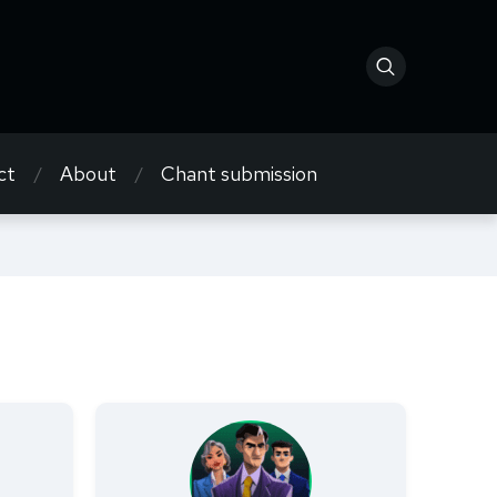
ct
About
Chant submission