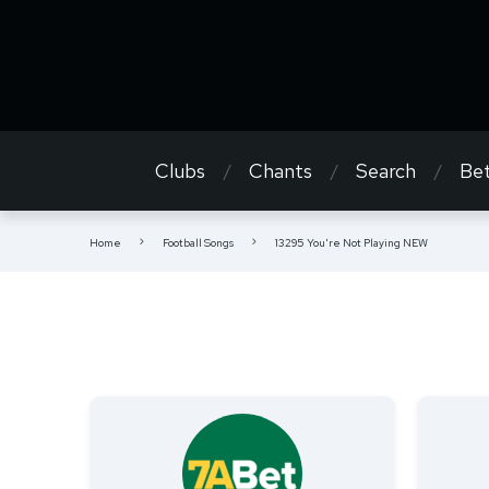
Clubs
Chants
Search
Bet
Home
Football Songs
13295 You're Not Playing NEW