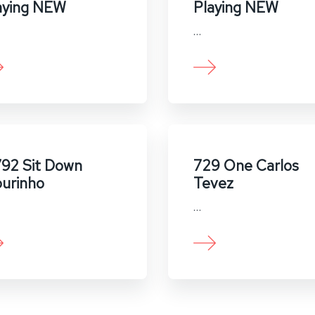
aying NEW
Playing NEW
…
792 Sit Down
729 One Carlos
urinho
Tevez
…