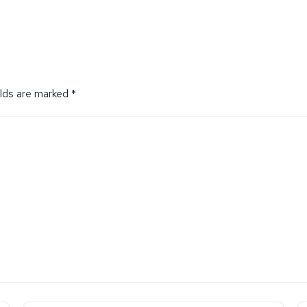
elds are marked
*