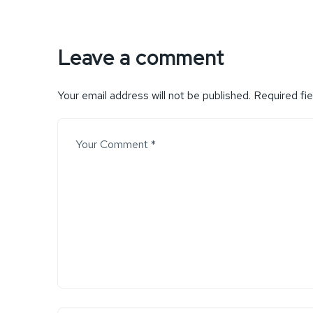
Leave a comment
Your email address will not be published.
Required fi