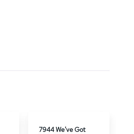
7944 We've Got