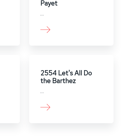
Payet
…
2554 Let's All Do
the Barthez
…