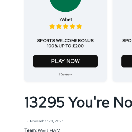
7Abet
SPORTS WELCOME BONUS
SPO
100% UP TO £200
PLAY NOW
Review
13295 You're N
November 28, 2025
Team:
West HAM