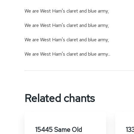
We are West Ham's claret and blue army,
We are West Ham's claret and blue army,
We are West Ham's claret and blue army,
We are West Ham's claret and blue army...
Related chants
15445 Same Old
13