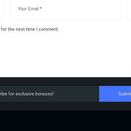
 for the next time I comment.