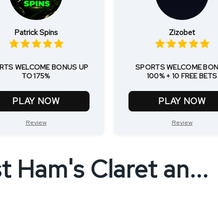
Patrick Spins
Zizobet
RTS WELCOME BONUS UP
SPORTS WELCOME BO
TO 175%
100% + 10 FREE BETS
PLAY NOW
PLAY NOW
Review
Review
 Ham's Claret an...