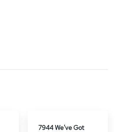
7944 We've Got