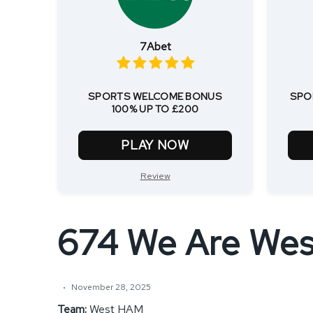
7Abet
SPORTS WELCOME BONUS
SPO
100% UP TO £200
PLAY NOW
Review
674 We Are West
November 28, 2025
Team:
West HAM