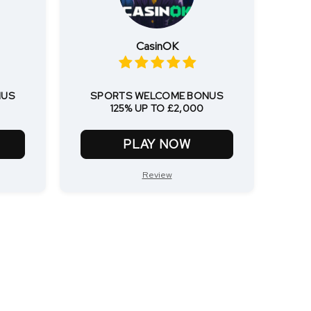
CasinOK
NUS
SPORTS WELCOME BONUS
125% UP TO £2,000
PLAY NOW
Review