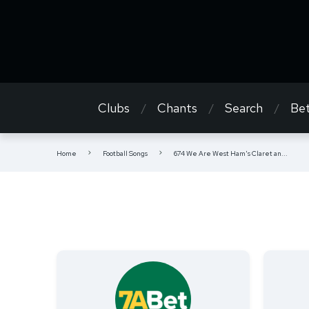
Clubs
Chants
Search
Bet
Home
Football Songs
674 We Are West Ham's Claret an...