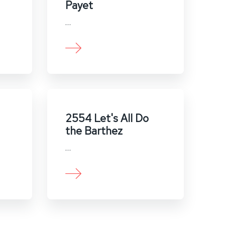
Payet
…
2554 Let's All Do
the Barthez
…