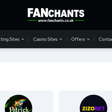
ting Sites
Casino Sites
Offers
Conta