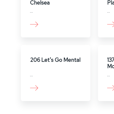
Chelsea
Pl
…
…
206 Let's Go Mental
13
Mo
…
…