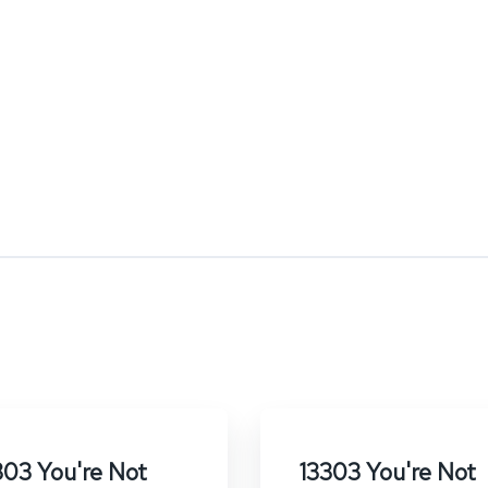
303 You're Not
13303 You're Not