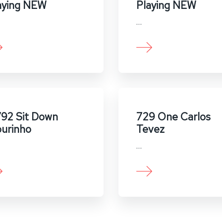
aying NEW
Playing NEW
…
792 Sit Down
729 One Carlos
urinho
Tevez
…