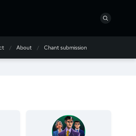
ct
About
Chant submission