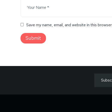
Save my name, email, and website in this browser