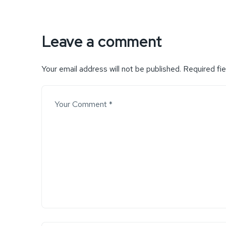
Leave a comment
Your email address will not be published.
Required fi