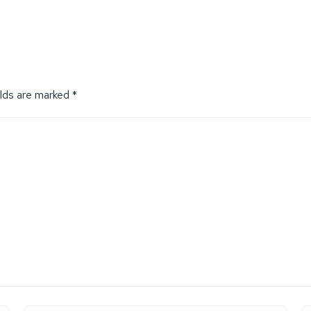
elds are marked
*