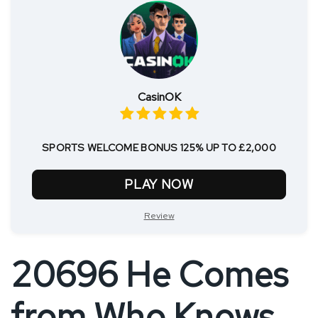
CasinOK
SPORTS WELCOME BONUS 125% UP TO £2,000
PLAY NOW
Review
20696 He Comes
from Who Knows