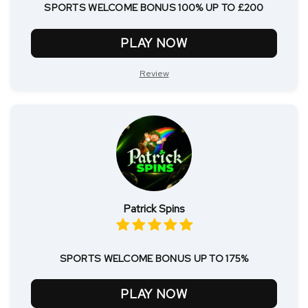
SPORTS WELCOME BONUS 100% UP TO £200
PLAY NOW
Review
Patrick Spins
SPORTS WELCOME BONUS UP TO 175%
PLAY NOW