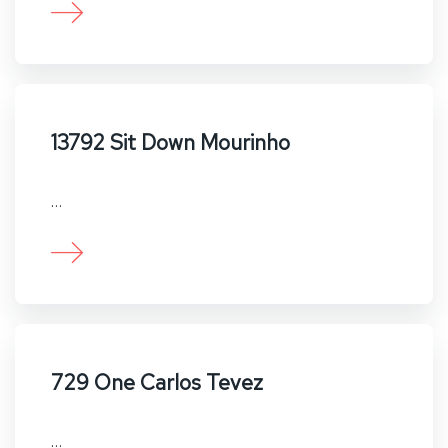
13792 Sit Down Mourinho
…
729 One Carlos Tevez
…