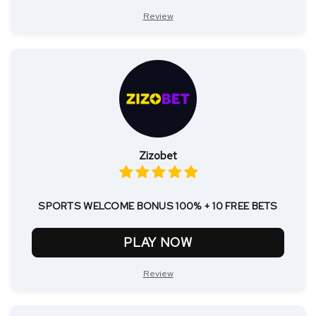
Review
Zizobet
SPORTS WELCOME BONUS 100% + 10 FREE BETS
PLAY NOW
Review