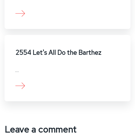
2554 Let's All Do the Barthez
…
Leave a comment