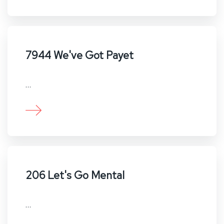
7944 We've Got Payet
…
206 Let's Go Mental
…