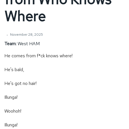
Where
November 28, 2025
Team:
West HAM
He comes from f*ck knows where!
He's bald,
He's got no hair!
Illunga!
Woohoh!
Illunga!