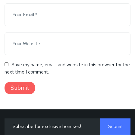
Save my name, email, and website in this browser for the
next time I comment.