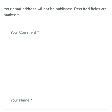
Your email address will not be published.
Required fields are
marked
*