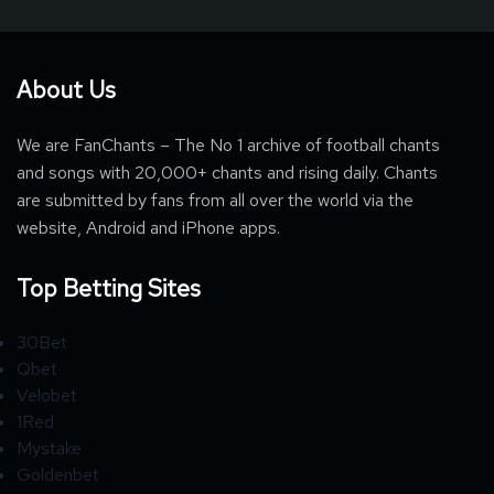
About Us
We are FanChants – The No 1 archive of football chants
and songs with 20,000+ chants and rising daily. Chants
are submitted by fans from all over the world via the
website, Android and iPhone apps.
Top Betting Sites
30Bet
Qbet
Velobet
1Red
Mystake
Goldenbet