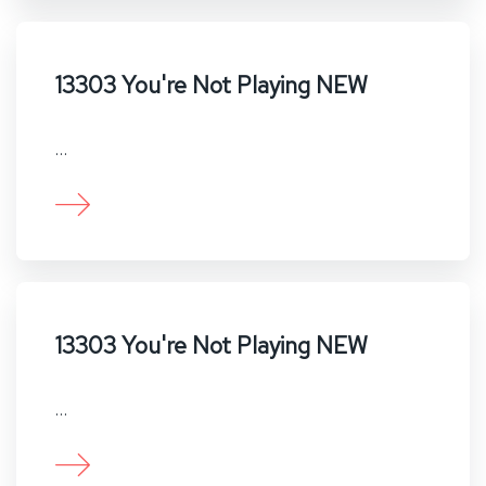
13303 You're Not Playing NEW
…
13303 You're Not Playing NEW
…