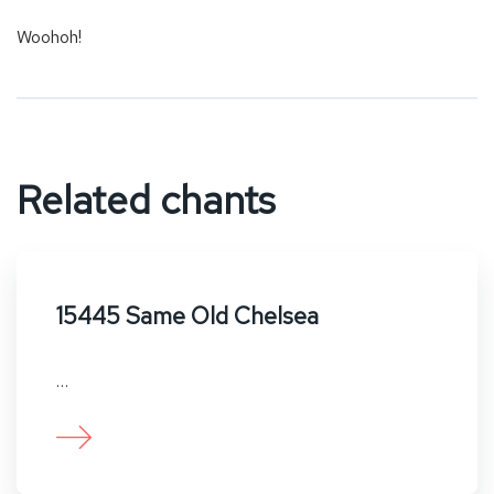
Woohoh!
Related chants
15445 Same Old Chelsea
…