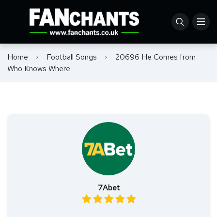
Home
Football Songs
20696 He Comes from
Who Knows Where
7Abet