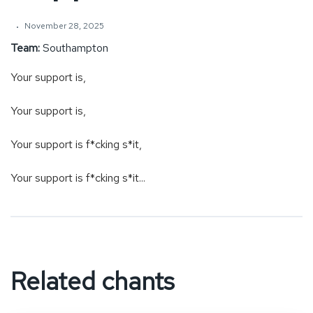
November 28, 2025
Team:
Southampton
Your support is,
Your support is,
Your support is f*cking s*it,
Your support is f*cking s*it...
Related chants