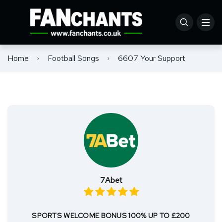
Home
Football Songs
6607 Your Support
7Abet
SPORTS WELCOME BONUS 100% UP TO £200