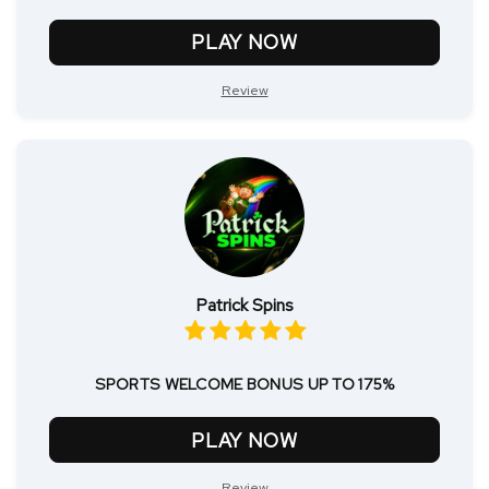
PLAY NOW
Review
Patrick Spins
SPORTS WELCOME BONUS UP TO 175%
PLAY NOW
Review