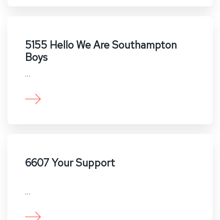
5155 Hello We Are Southampton
Boys
…
6607 Your Support
…