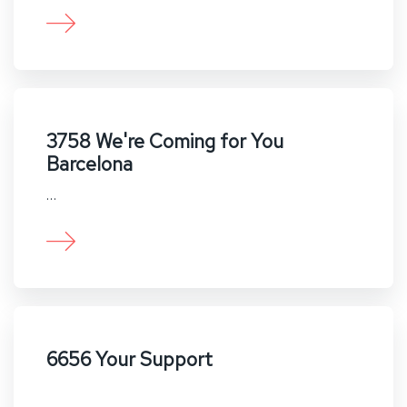
3758 We're Coming for You
Barcelona
…
6656 Your Support