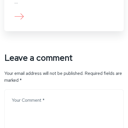
…
Leave a comment
Your email address will not be published.
Required fields are
marked
*