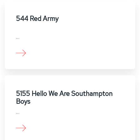
544 Red Army
…
5155 Hello We Are Southampton
Boys
…