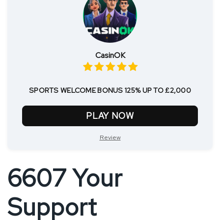
CasinOK
SPORTS WELCOME BONUS 125% UP TO £2,000
PLAY NOW
Review
6607 Your
Support