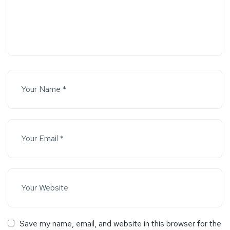
Save my name, email, and website in this browser for the