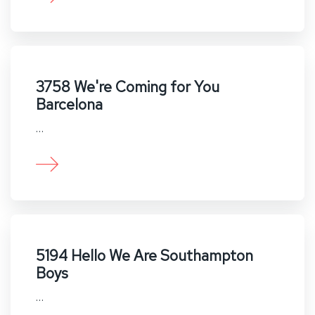
3758 We're Coming for You
Barcelona
…
5194 Hello We Are Southampton
Boys
…