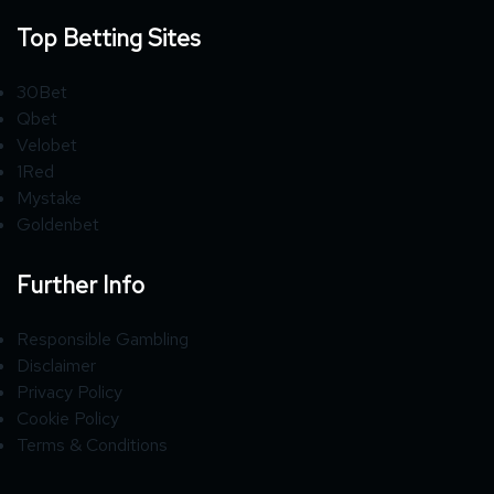
Top Betting Sites
30Bet
Qbet
Velobet
1Red
Mystake
Goldenbet
Further Info
Responsible Gambling
Disclaimer
Privacy Policy
Cookie Policy
Terms & Conditions