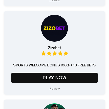
Zizobet
SPORTS WELCOME BONUS 100% + 10 FREE BETS
PLAY NOW
Review