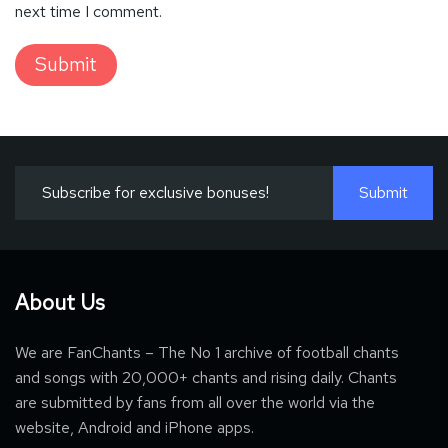
next time I comment.
About Us
We are FanChants – The No 1 archive of football chants
and songs with 20,000+ chants and rising daily. Chants
are submitted by fans from all over the world via the
website, Android and iPhone apps.