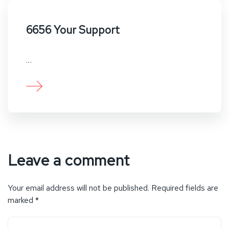
6656 Your Support
…
Leave a comment
Your email address will not be published.
Required fields are
marked
*