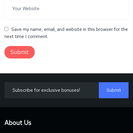
Save my name, email, and website in this browser for the
next time I comment.
About Us