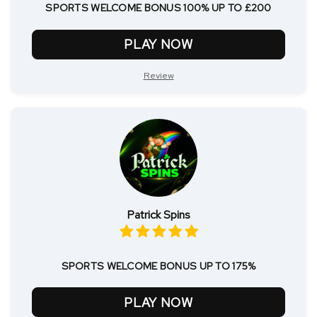
SPORTS WELCOME BONUS 100% UP TO £200
PLAY NOW
Review
Patrick Spins
SPORTS WELCOME BONUS UP TO 175%
PLAY NOW