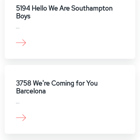
5194 Hello We Are Southampton
Boys
…
3758 We're Coming for You
Barcelona
…