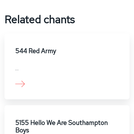
Related chants
544 Red Army
…
5155 Hello We Are Southampton
Boys