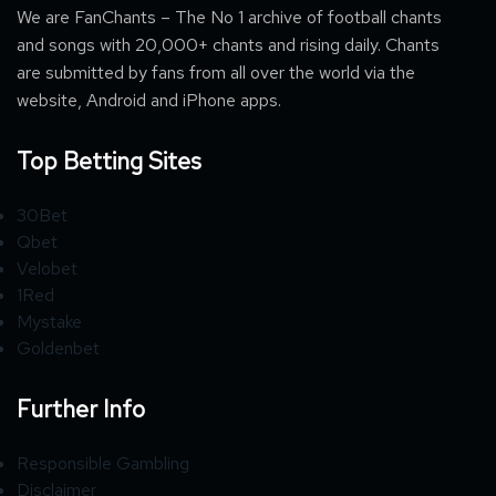
We are FanChants – The No 1 archive of football chants
and songs with 20,000+ chants and rising daily. Chants
are submitted by fans from all over the world via the
website, Android and iPhone apps.
Top Betting Sites
30Bet
Qbet
Velobet
1Red
Mystake
Goldenbet
Further Info
Responsible Gambling
Disclaimer