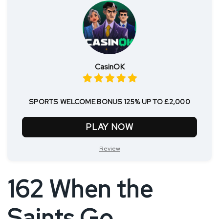
CasinOK
SPORTS WELCOME BONUS 125% UP TO £2,000
PLAY NOW
Review
162 When the
Saints Go