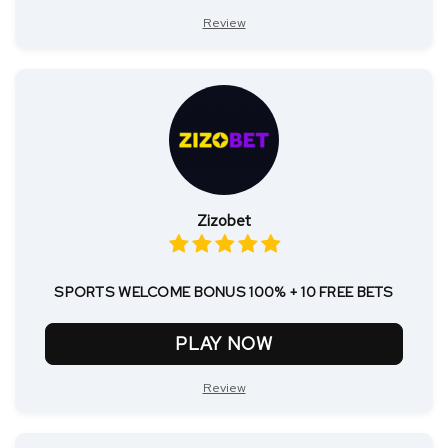
Review
Zizobet
SPORTS WELCOME BONUS 100% + 10 FREE BETS
PLAY NOW
Review