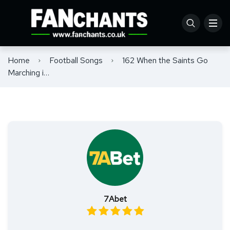
Home
Football Songs
162 When the Saints Go
Marching i…
7Abet