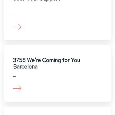
…
3758 We're Coming for You
Barcelona
…