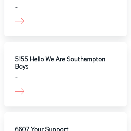
…
5155 Hello We Are Southampton
Boys
…
6607 Your Support