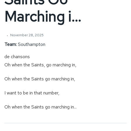
Marching i…
November 28, 2025
Team:
Southampton
de chansons
Oh when the Saints, go marching in,
Oh when the Saints go marching in,
I want to be in that number,
Oh when the Saints go marching in...