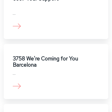
…
3758 We're Coming for You
Barcelona
…