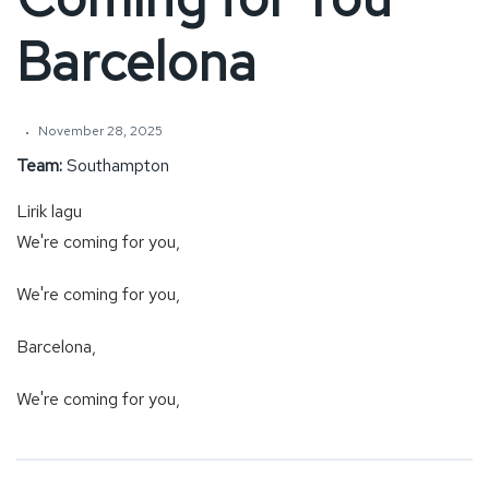
Barcelona
November 28, 2025
Team:
Southampton
Lirik lagu
We're coming for you,
We're coming for you,
Barcelona,
We're coming for you,