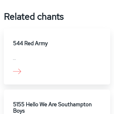
Related chants
544 Red Army
…
5155 Hello We Are Southampton
Boys