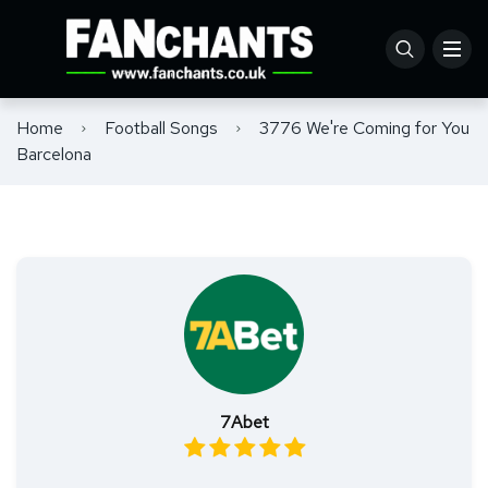
Home
Football Songs
3776 We're Coming for You
Barcelona
7Abet