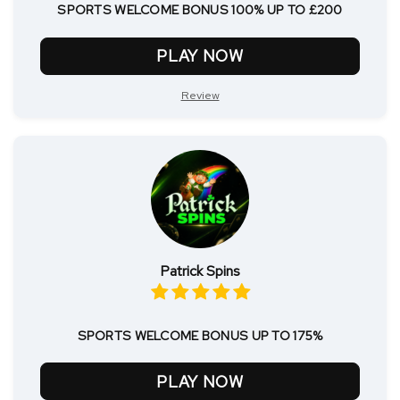
SPORTS WELCOME BONUS 100% UP TO £200
PLAY NOW
Review
Patrick Spins
SPORTS WELCOME BONUS UP TO 175%
PLAY NOW