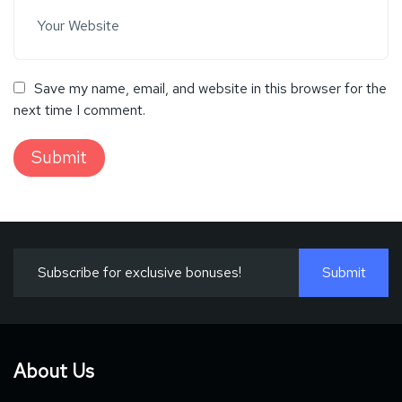
Save my name, email, and website in this browser for the
next time I comment.
About Us