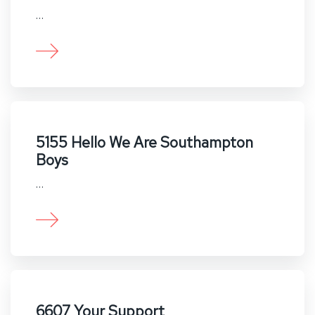
…
5155 Hello We Are Southampton
Boys
…
6607 Your Support