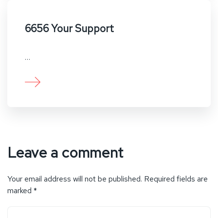
6656 Your Support
…
Leave a comment
Your email address will not be published.
Required fields are
marked
*