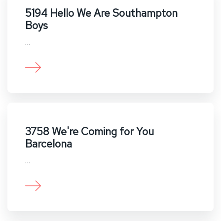
5194 Hello We Are Southampton
Boys
…
3758 We're Coming for You
Barcelona
…