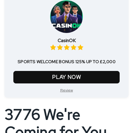
CasinOK
SPORTS WELCOME BONUS 125% UP TO £2,000
PLAY NOW
Review
3776 We're
Coming for You