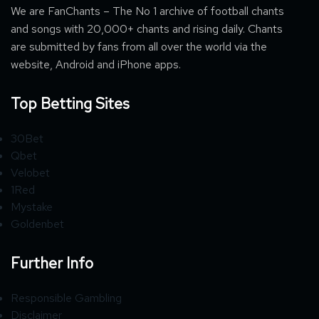
We are FanChants – The No 1 archive of football chants
and songs with 20,000+ chants and rising daily. Chants
are submitted by fans from all over the world via the
website, Android and iPhone apps.
Top Betting Sites
30Bet
Qbet
Velobet
1Red
Mystake
Goldenbet
Further Info
Responsible Gambling
Disclaimer