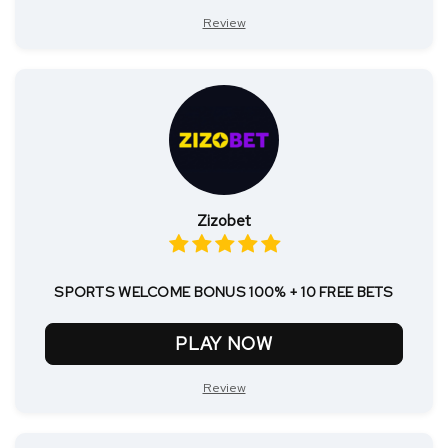
Review
Zizobet
SPORTS WELCOME BONUS 100% + 10 FREE BETS
PLAY NOW
Review