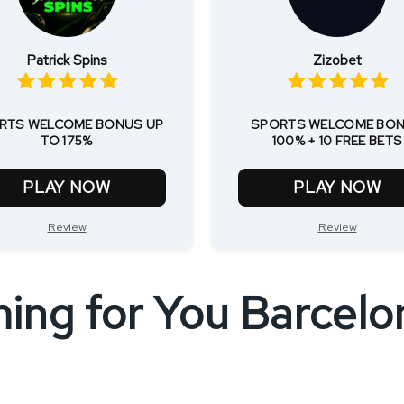
Patrick Spins
Zizobet
RTS WELCOME BONUS UP
SPORTS WELCOME BO
TO 175%
100% + 10 FREE BETS
PLAY NOW
PLAY NOW
Review
Review
ing for You Barcelo