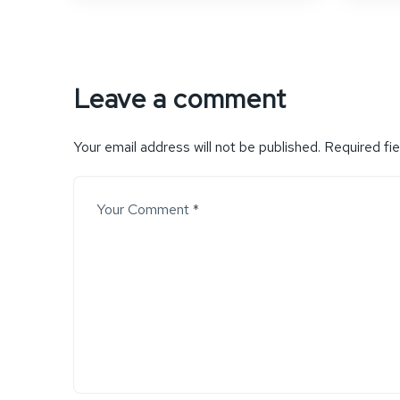
Leave a comment
Your email address will not be published.
Required fi