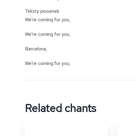
Teksty piosenek
We're coming for you,
We're coming for you,
Barcelona,
We're coming for you,
Related chants