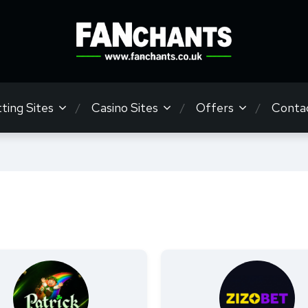
ting Sites
Casino Sites
Offers
Conta