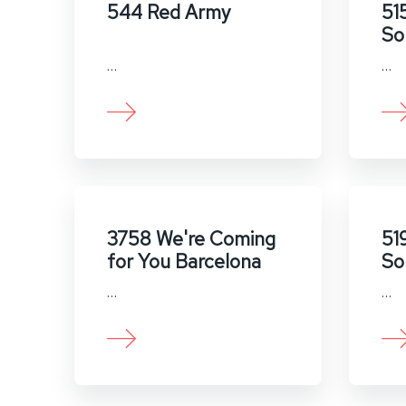
544 Red Army
51
So
…
…
3758 We're Coming
51
for You Barcelona
So
…
…