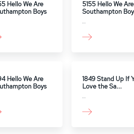
55 Hello We Are
5155 Hello We Are
uthampton Boys
Southampton Boy
…
94 Hello We Are
1849 Stand Up If 
uthampton Boys
Love the Sa...
…