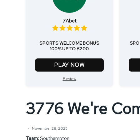
7Abet
SPORTS WELCOME BONUS
SPO
100% UP TO £200
PLAY NOW
Review
3776 We're Com
November 28, 2025
Team:
Southampton