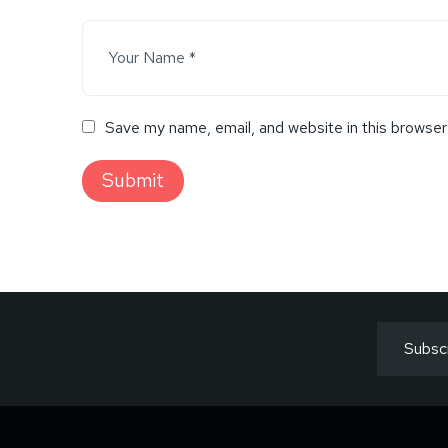
Save my name, email, and website in this browser