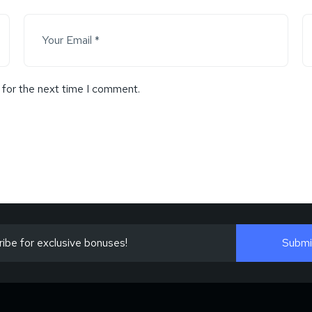
 for the next time I comment.