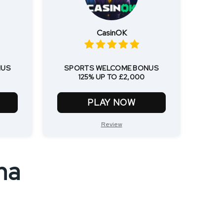
CasinOK
NUS
SPORTS WELCOME BONUS
125% UP TO £2,000
PLAY NOW
Review
na