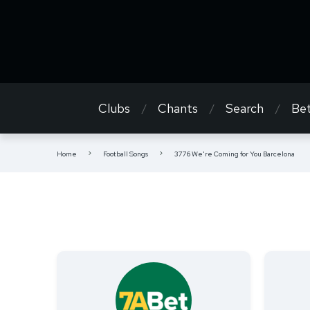
Clubs
Chants
Search
Bet
Home
Football Songs
3776 We're Coming for You Barcelona