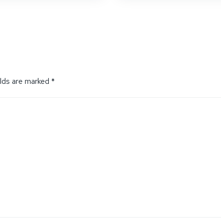
elds are marked
*