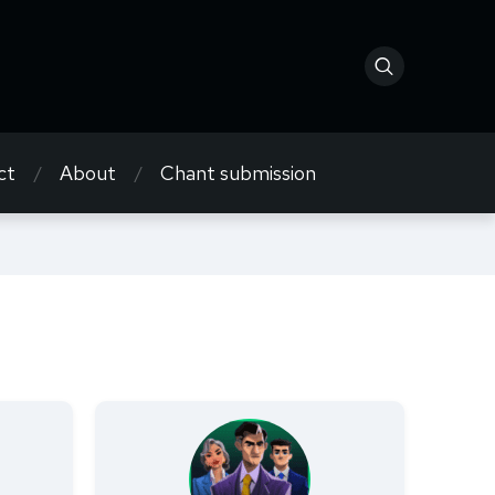
ct
About
Chant submission