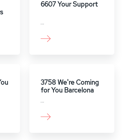
6607 Your Support
s
…
You
3758 We're Coming
for You Barcelona
…