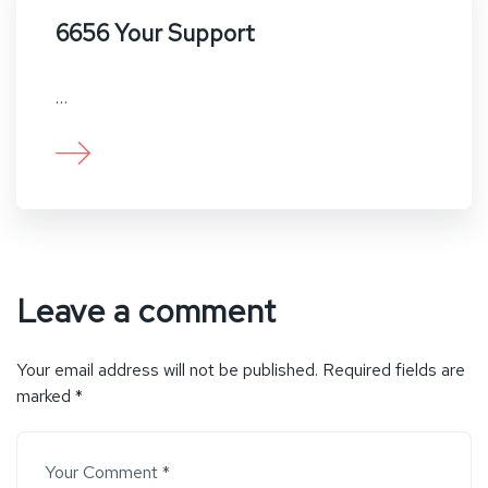
6656 Your Support
…
Leave a comment
Your email address will not be published.
Required fields are
marked
*