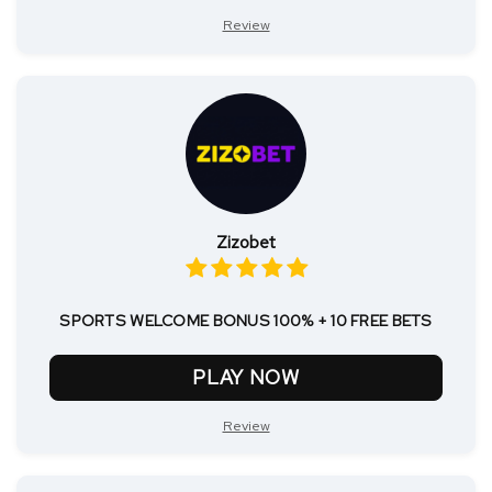
Review
Zizobet
SPORTS WELCOME BONUS 100% + 10 FREE BETS
PLAY NOW
Review