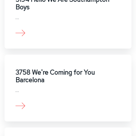
Boys
…
3758 We're Coming for You
Barcelona
…