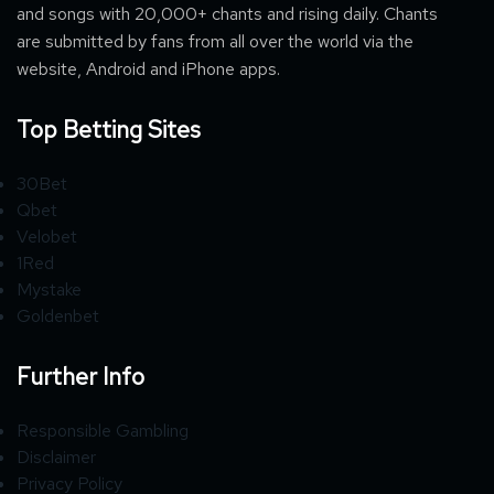
and songs with 20,000+ chants and rising daily. Chants
are submitted by fans from all over the world via the
website, Android and iPhone apps.
Top Betting Sites
30Bet
Qbet
Velobet
1Red
Mystake
Goldenbet
Further Info
Responsible Gambling
Disclaimer
Privacy Policy