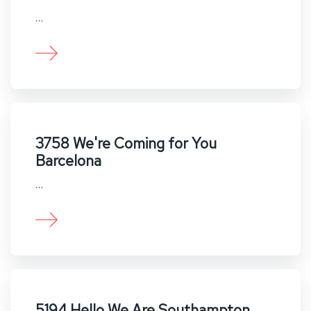
…
3758 We're Coming for You
Barcelona
…
5194 Hello We Are Southampton