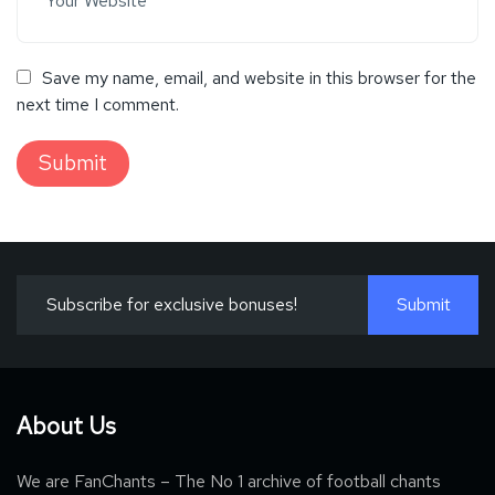
Save my name, email, and website in this browser for the
next time I comment.
About Us
We are FanChants – The No 1 archive of football chants