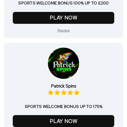
SPORTS WELCOME BONUS 100% UP TO £200
PLAY NOW
Review
Patrick Spins
SPORTS WELCOME BONUS UP TO 175%
PLAY NOW