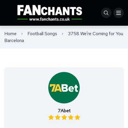
Home
Football Songs
3758 We're Coming for You
Barcelona
7Abet