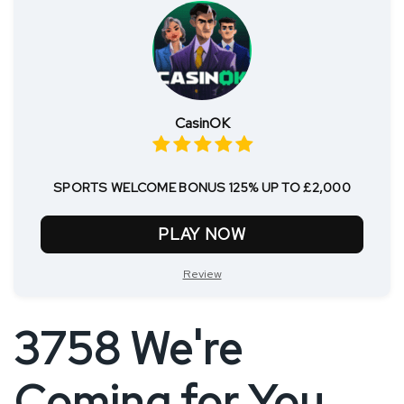
CasinOK
SPORTS WELCOME BONUS 125% UP TO £2,000
PLAY NOW
Review
3758 We're
Coming for You