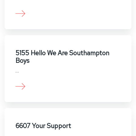
5155 Hello We Are Southampton
Boys
…
6607 Your Support