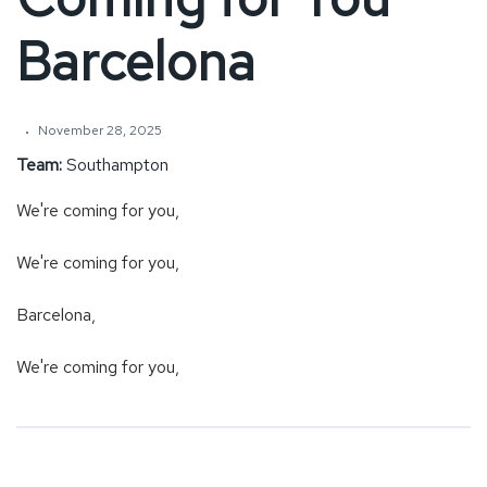
Barcelona
November 28, 2025
Team:
Southampton
We're coming for you,
We're coming for you,
Barcelona,
We're coming for you,