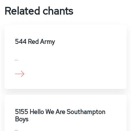
Related chants
544 Red Army
…
5155 Hello We Are Southampton
Boys
…