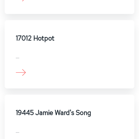
17012 Hotpot
…
19445 Jamie Ward's Song
…