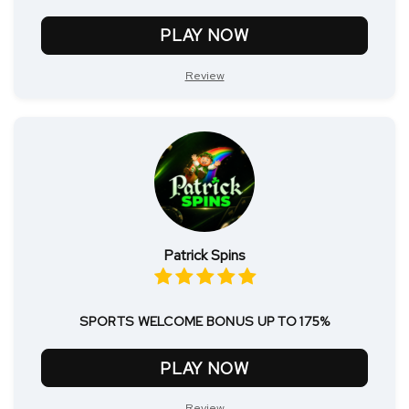
PLAY NOW
Review
Patrick Spins
SPORTS WELCOME BONUS UP TO 175%
PLAY NOW
Review