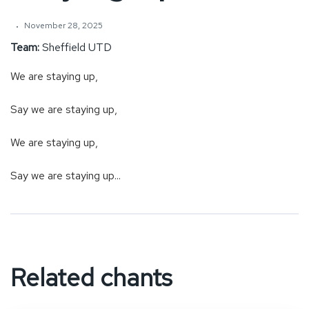
November 28, 2025
Team:
Sheffield UTD
We are staying up,
Say we are staying up,
We are staying up,
Say we are staying up...
Related chants