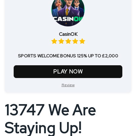
CasinOK
SPORTS WELCOME BONUS 125% UP TO £2,000
PLAY NOW
Review
13747 We Are
Staying Up!