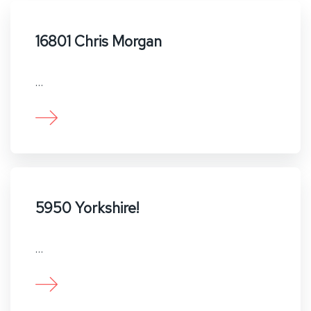
16801 Chris Morgan
…
5950 Yorkshire!
…