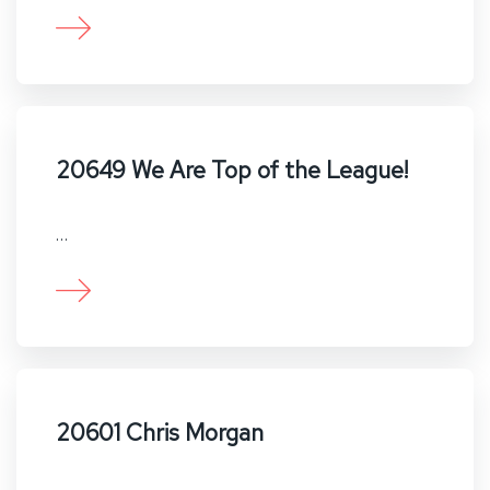
20649 We Are Top of the League!
…
20601 Chris Morgan