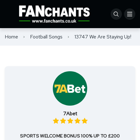
Home
Football Songs
13747 We Are Staying Up!
7Abet
SPORTS WELCOME BONUS 100% UP TO £200