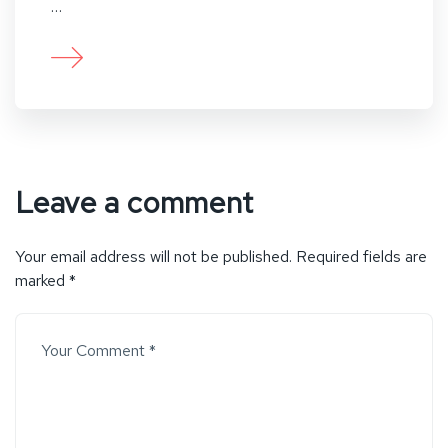
…
Leave a comment
Your email address will not be published.
Required fields are
marked
*