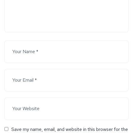
Save my name, email, and website in this browser for the