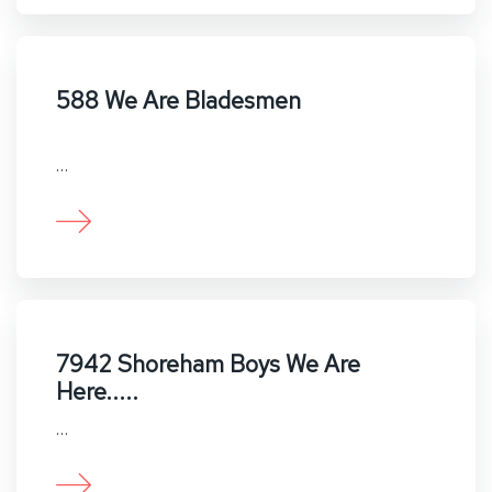
588 We Are Bladesmen
…
7942 Shoreham Boys We Are
Here.....
…