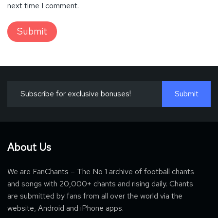
next time I comment.
About Us
We are FanChants – The No 1 archive of football chants
and songs with 20,000+ chants and rising daily. Chants
are submitted by fans from all over the world via the
website, Android and iPhone apps.