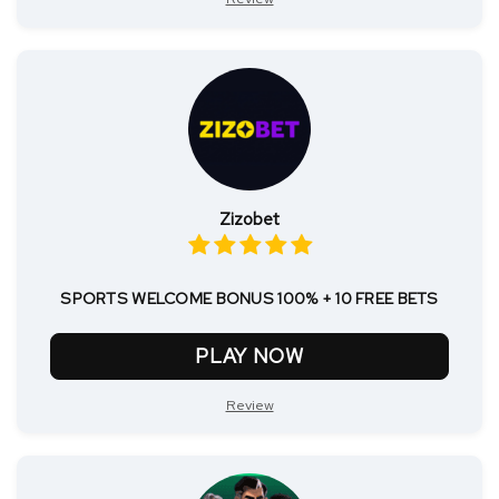
Zizobet
SPORTS WELCOME BONUS 100% + 10 FREE BETS
PLAY NOW
Review