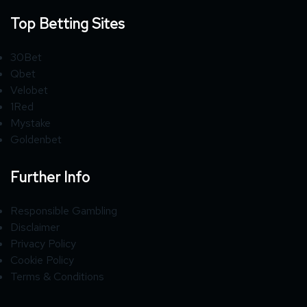
Top Betting Sites
30Bet
Qbet
Velobet
1Red
Mystake
Goldenbet
Further Info
Responsible Gambling
Disclaimer
Privacy Policy
Cookie Policy
Terms & Conditions