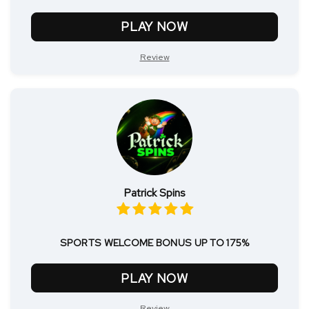
PLAY NOW
Review
Patrick Spins
SPORTS WELCOME BONUS UP TO 175%
PLAY NOW
Review