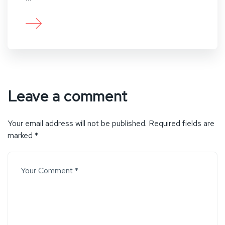
Leave a comment
Your email address will not be published.
Required fields are
marked
*