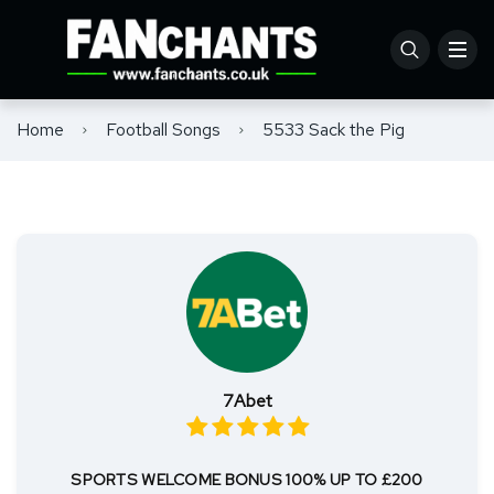
Home
Football Songs
5533 Sack the Pig
7Abet
SPORTS WELCOME BONUS 100% UP TO £200