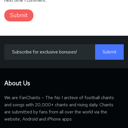
next time I comment.
About Us
We are FanChants – The No 1 archive of football chants
and songs with 20,000+ chants and rising daily. Chants
are submitted by fans from all over the world via the
website, Android and iPhone apps.