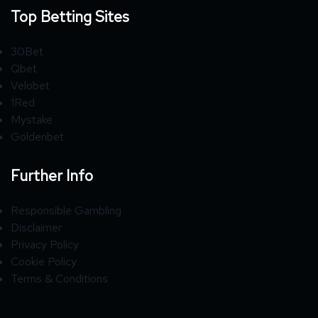
Top Betting Sites
30Bet
Qbet
Velobet
1Red
Mystake
Goldenbet
Further Info
Responsible Gambling
Disclaimer
Privacy Policy
Cookie Policy
Terms & Conditions