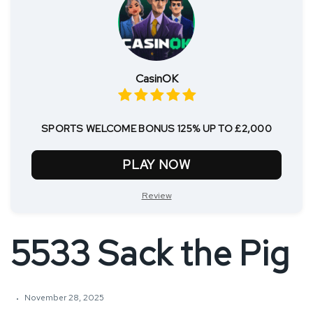
CasinOK
SPORTS WELCOME BONUS 125% UP TO £2,000
PLAY NOW
Review
5533 Sack the Pig
November 28, 2025