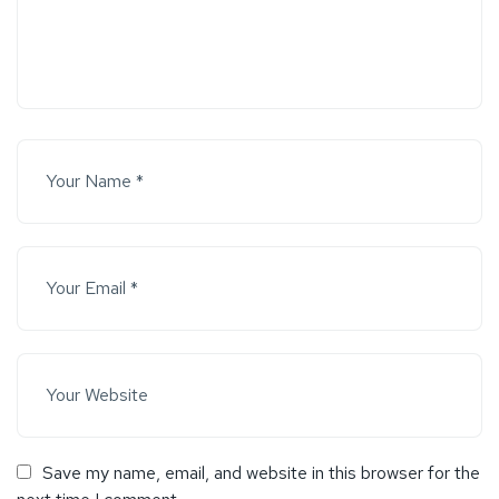
Save my name, email, and website in this browser for the