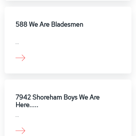
588 We Are Bladesmen
…
7942 Shoreham Boys We Are
Here.....
…