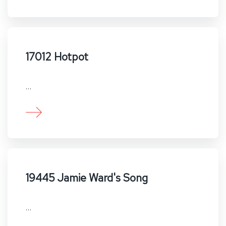
17012 Hotpot
…
19445 Jamie Ward's Song
…