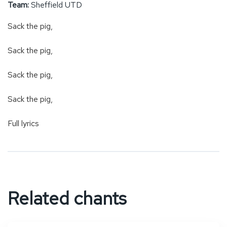
Team:
Sheffield UTD
Sack the pig,
Sack the pig,
Sack the pig,
Sack the pig,
Full lyrics
Related chants