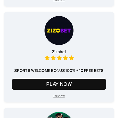
Zizobet
SPORTS WELCOME BONUS 100% + 10 FREE BETS
PLAY NOW
Review