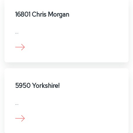
16801 Chris Morgan
…
5950 Yorkshire!
…