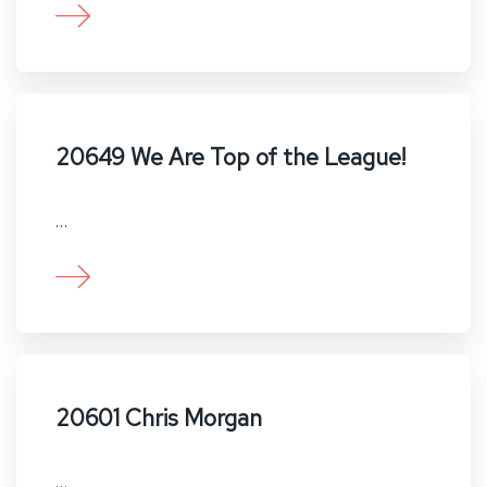
20649 We Are Top of the League!
…
20601 Chris Morgan
…