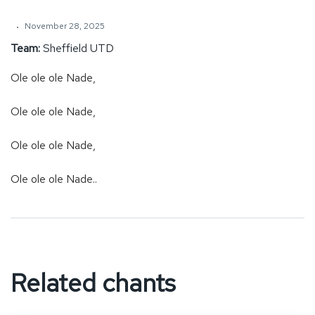
November 28, 2025
Team:
Sheffield UTD
Ole ole ole Nade,
Ole ole ole Nade,
Ole ole ole Nade,
Ole ole ole Nade..
Related chants