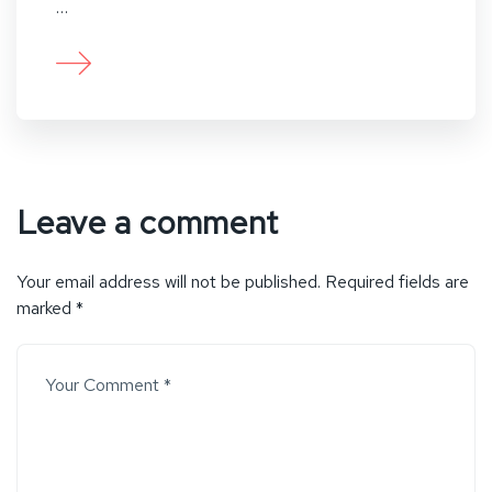
…
Leave a comment
Your email address will not be published.
Required fields are
marked
*