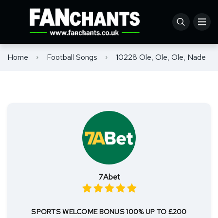
Home
Football Songs
10228 Ole, Ole, Ole, Nade
7Abet
SPORTS WELCOME BONUS 100% UP TO £200