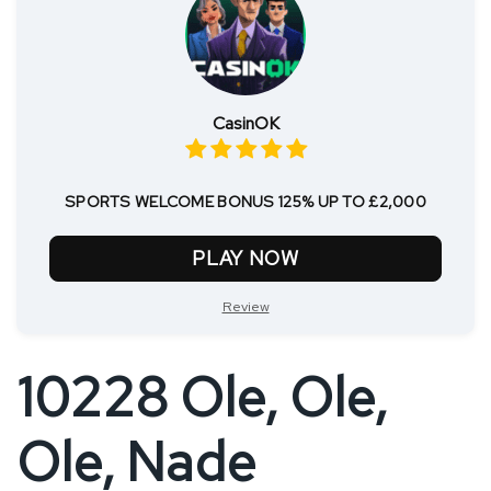
CasinOK
SPORTS WELCOME BONUS 125% UP TO £2,000
PLAY NOW
Review
10228 Ole, Ole,
Ole, Nade