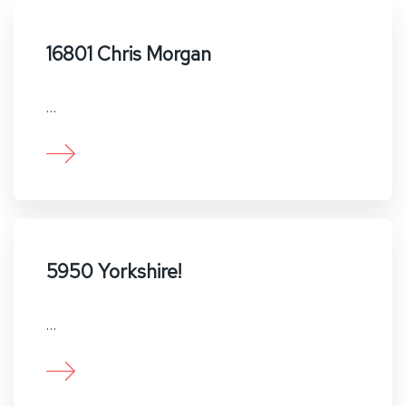
16801 Chris Morgan
…
5950 Yorkshire!
…