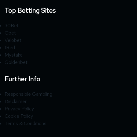
Top Betting Sites
30Bet
Qbet
Velobet
1Red
Mystake
Goldenbet
Further Info
Responsible Gambling
Disclaimer
Privacy Policy
Cookie Policy
Terms & Conditions