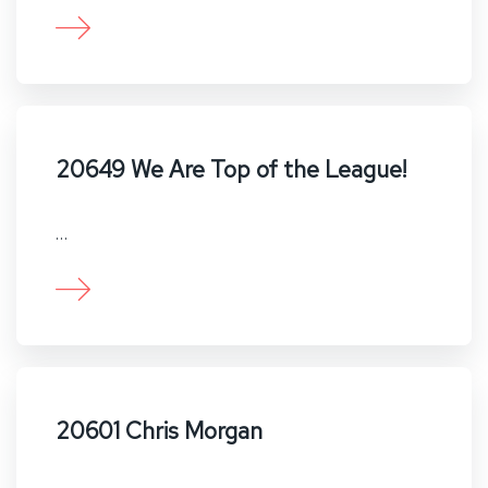
20649 We Are Top of the League!
…
20601 Chris Morgan