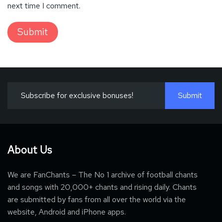
next time I comment.
About Us
We are FanChants – The No 1 archive of football chants
and songs with 20,000+ chants and rising daily. Chants
are submitted by fans from all over the world via the
website, Android and iPhone apps.