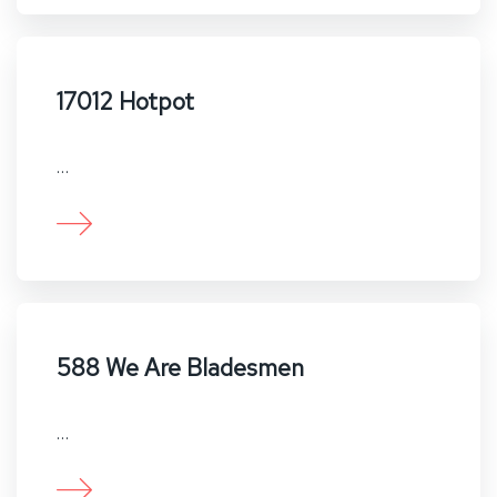
17012 Hotpot
…
588 We Are Bladesmen
…