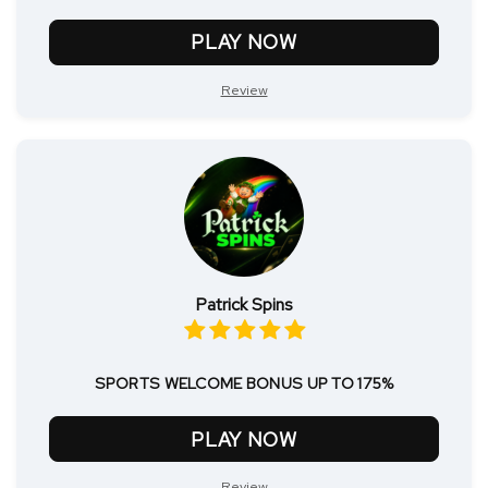
PLAY NOW
Review
Patrick Spins
SPORTS WELCOME BONUS UP TO 175%
PLAY NOW
Review