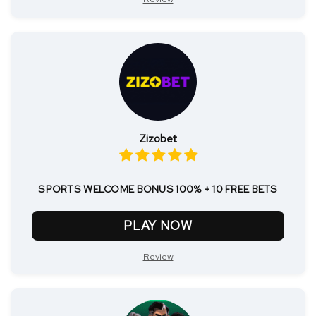
Zizobet
SPORTS WELCOME BONUS 100% + 10 FREE BETS
PLAY NOW
Review