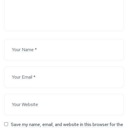
Save my name, email, and website in this browser for the