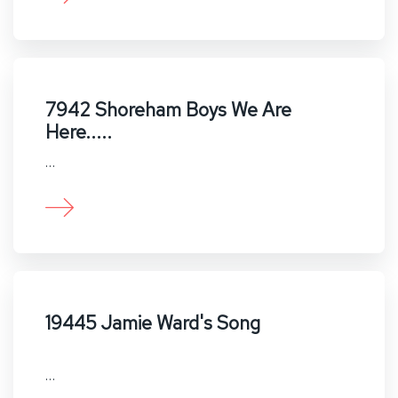
7942 Shoreham Boys We Are
Here.....
…
19445 Jamie Ward's Song
…