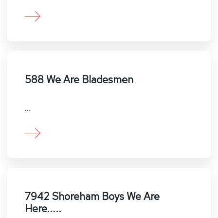
588 We Are Bladesmen
…
7942 Shoreham Boys We Are
Here.....