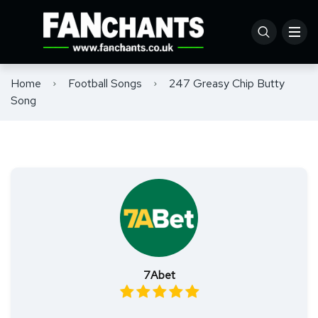
Home
Football Songs
247 Greasy Chip Butty
Song
7Abet