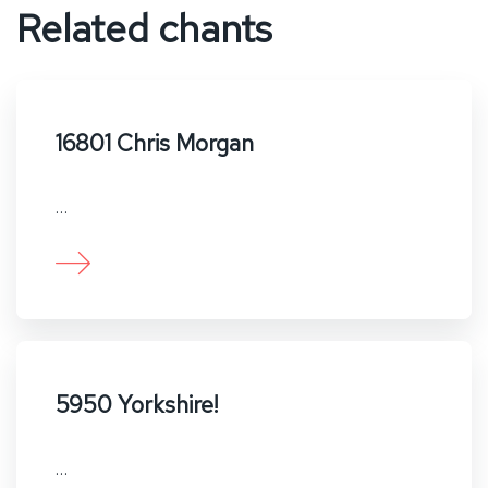
Related chants
16801 Chris Morgan
…
5950 Yorkshire!
…