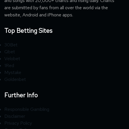
and songs with 20,000+ chants and rising daily. Chants
are submitted by fans from all over the world via the
website, Android and iPhone apps.
Top Betting Sites
30Bet
Qbet
Velobet
1Red
Mystake
Goldenbet
Further Info
Responsible Gambling
Disclaimer
Privacy Policy