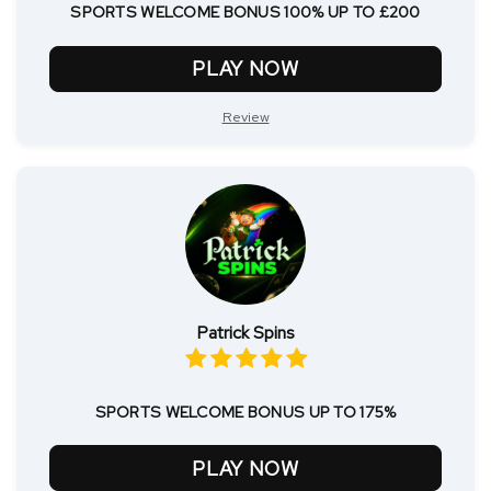
SPORTS WELCOME BONUS 100% UP TO £200
PLAY NOW
Review
Patrick Spins
SPORTS WELCOME BONUS UP TO 175%
PLAY NOW