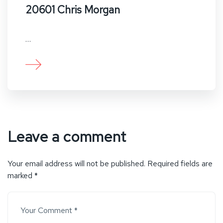
20601 Chris Morgan
…
Leave a comment
Your email address will not be published.
Required fields are
marked
*