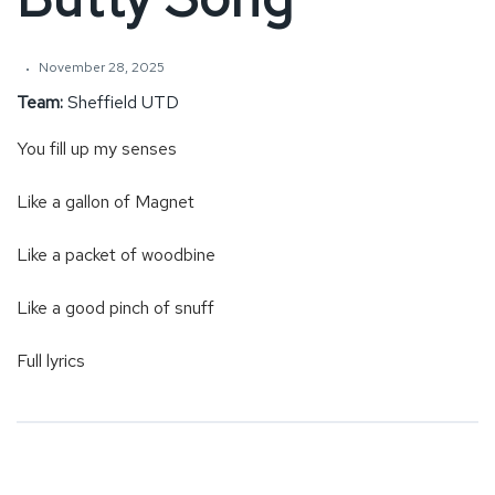
November 28, 2025
Team:
Sheffield UTD
You fill up my senses
Like a gallon of Magnet
Like a packet of woodbine
Like a good pinch of snuff
Full lyrics