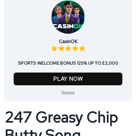
CasinOK
SPORTS WELCOME BONUS 125% UP TO £2,000
PLAY NOW
Review
247 Greasy Chip
Butty Song