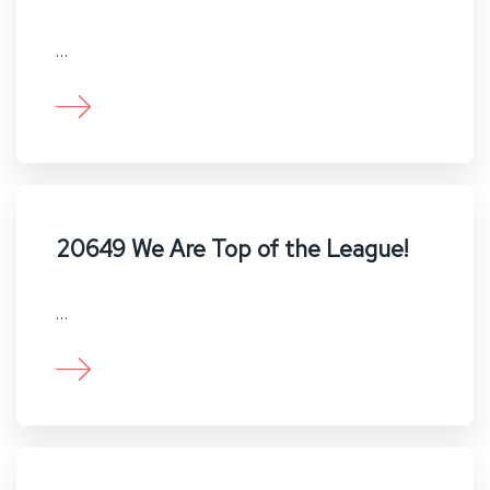
…
20649 We Are Top of the League!
…