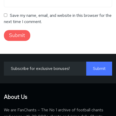
Save my name, email, and website in this browser for the
next time I comment.
About Us
We are FanChants – The No 1 archive of football chants