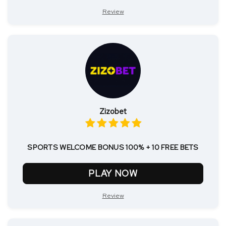
Review
Zizobet
SPORTS WELCOME BONUS 100% + 10 FREE BETS
PLAY NOW
Review