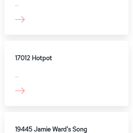
…
17012 Hotpot
…
19445 Jamie Ward's Song