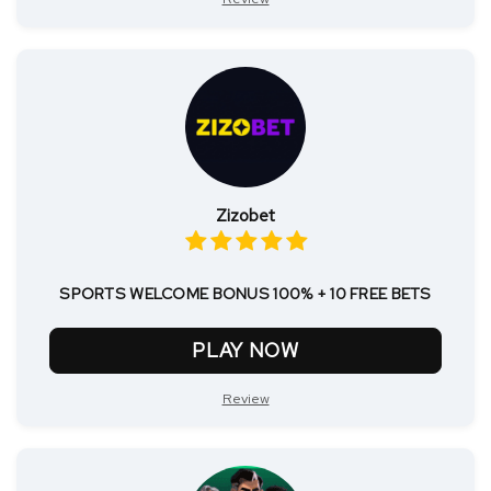
Zizobet
SPORTS WELCOME BONUS 100% + 10 FREE BETS
PLAY NOW
Review