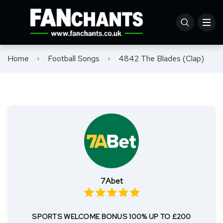
Home
Football Songs
4842 The Blades (Clap)
7Abet
SPORTS WELCOME BONUS 100% UP TO £200