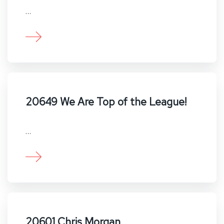
…
20649 We Are Top of the League!
…
20601 Chris Morgan