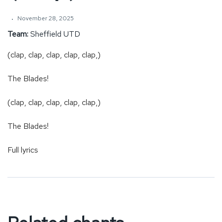
November 28, 2025
Team:
Sheffield UTD
(clap, clap, clap, clap, clap,)
The Blades!
(clap, clap, clap, clap, clap,)
The Blades!
Full lyrics