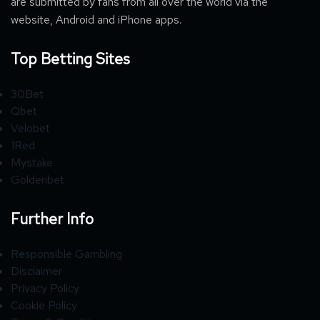
are submitted by fans from all over the world via the
website, Android and iPhone apps.
Top Betting Sites
30Bet
Qbet
Velobet
1Red
Mystake
Goldenbet
Further Info
Responsible Gambling
Disclaimer
Privacy Policy
Cookie Policy