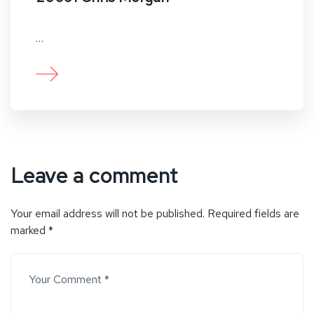
…
Leave a comment
Your email address will not be published.
Required fields are
marked
*