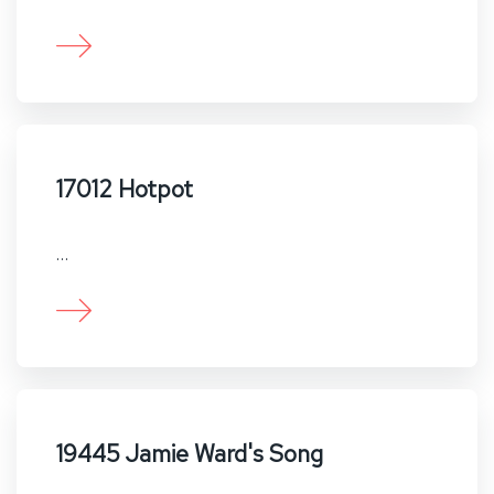
17012 Hotpot
…
19445 Jamie Ward's Song