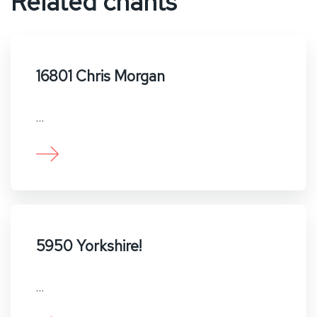
Related chants
16801 Chris Morgan
…
5950 Yorkshire!
…