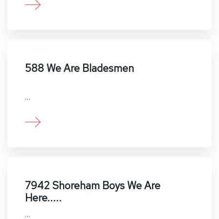
588 We Are Bladesmen
…
7942 Shoreham Boys We Are
Here.....
…