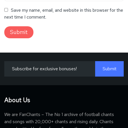
Save my name, email, and website in this browser for the
next time I comment.
About Us
We are FanChants – The No 1 archive of football chants
and songs with 20,000+ chants and rising daily. Chants