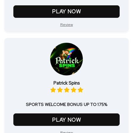
PLAY NOW
Review
Patrick Spins
SPORTS WELCOME BONUS UP TO 175%
PLAY NOW
Review