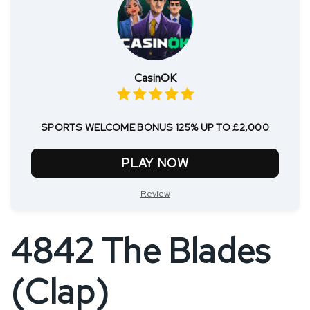
CasinOK
SPORTS WELCOME BONUS 125% UP TO £2,000
PLAY NOW
Review
4842 The Blades
(Clap)