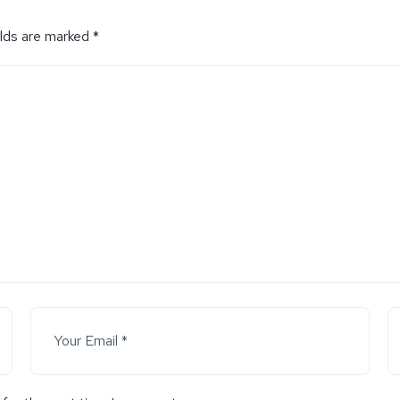
elds are marked
*