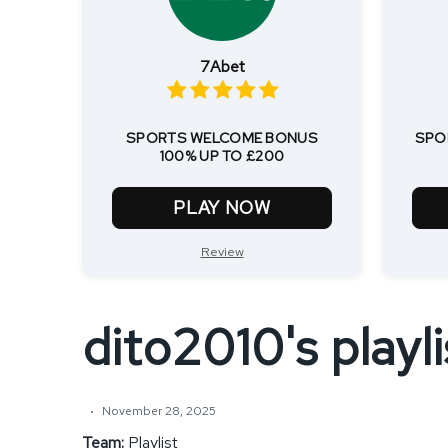
7Abet
SPORTS WELCOME BONUS
SPO
100% UP TO £200
PLAY NOW
Review
dito2010's playli
November 28, 2025
Team:
Playlist