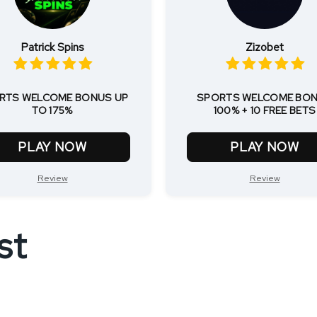
Patrick Spins
Zizobet
RTS WELCOME BONUS UP
SPORTS WELCOME BO
TO 175%
100% + 10 FREE BETS
PLAY NOW
PLAY NOW
Review
Review
st