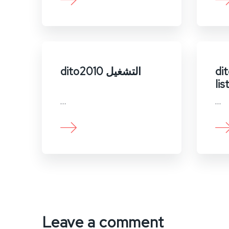
dito2010 التشغيل
di
lis
…
…
Leave a comment