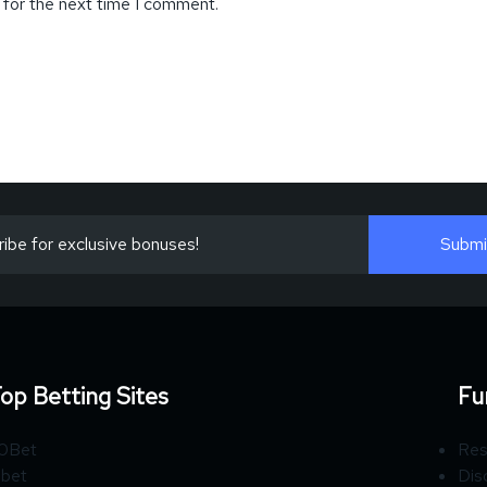
 for the next time I comment.
op Betting Sites
Fu
0Bet
Res
bet
Dis