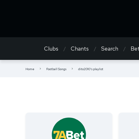
Clubs
Chants
Search
Bet
Home
Football Songs
dito2010's playlist