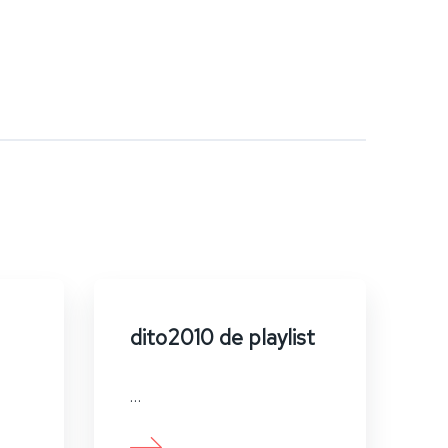
dito2010 de playlist
…