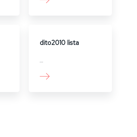
dito2010 lista
…