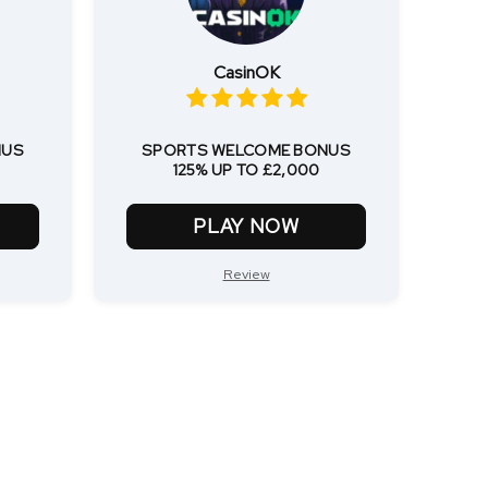
CasinOK
NUS
SPORTS WELCOME BONUS
125% UP TO £2,000
PLAY NOW
Review