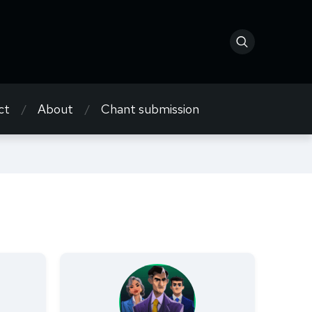
ct
About
Chant submission