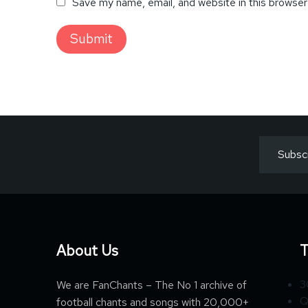
Save my name, email, and website in this browser
About Us
T
3
We are FanChants – The No 1 archive of
Q
football chants and songs with 20,000+