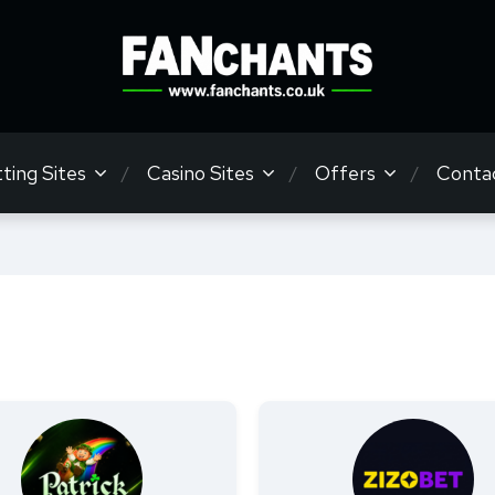
ting Sites
Casino Sites
Offers
Conta