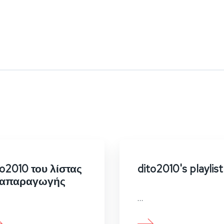
to2010 του λίστας
dito2010's playlist
απαραγωγής
…