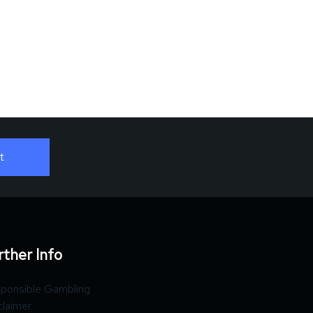
rther Info
ponsible Gambling
claimer