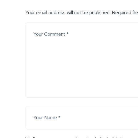
Your email address will not be published.
Required fi