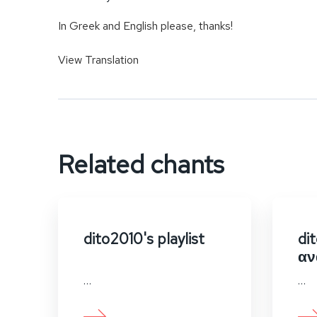
In Greek and English please, thanks!
View Translation
Related chants
dito2010's playlist
di
αν
…
…