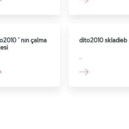
to2010 ' nın çalma
dito2010 skladieb
tesi
…