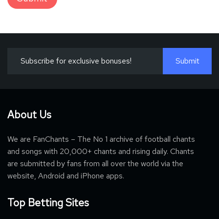
About Us
We are FanChants – The No 1 archive of football chants
and songs with 20,000+ chants and rising daily. Chants
are submitted by fans from all over the world via the
website, Android and iPhone apps.
Top Betting Sites