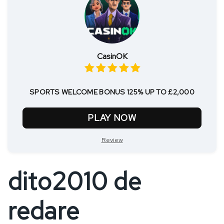
CasinOK
SPORTS WELCOME BONUS 125% UP TO £2,000
PLAY NOW
Review
dito2010 de
redare