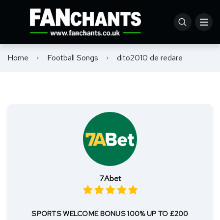
Home
Football Songs
dito2010 de redare
7Abet
SPORTS WELCOME BONUS 100% UP TO £200