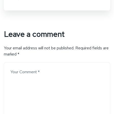
Leave a comment
Your email address will not be published.
Required fields are
marked
*