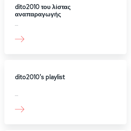
dito2010 του λίστας
αναπαραγωγής
…
dito2010's playlist
…