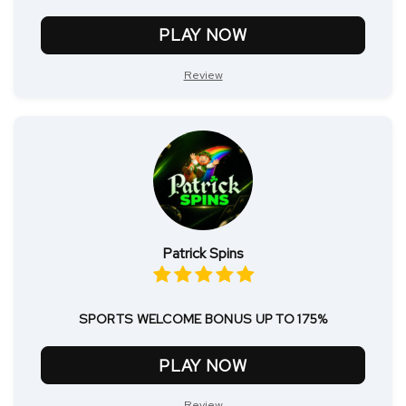
PLAY NOW
Review
Patrick Spins
SPORTS WELCOME BONUS UP TO 175%
PLAY NOW
Review