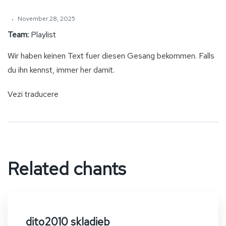
November 28, 2025
Team:
Playlist
Wir haben keinen Text fuer diesen Gesang bekommen. Falls
du ihn kennst, immer her damit.
Vezi traducere
Related chants
dito2010 skladieb