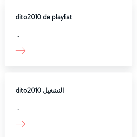
dito2010 de playlist
…
dito2010 التشغيل
…