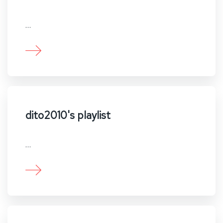
…
dito2010's playlist
…