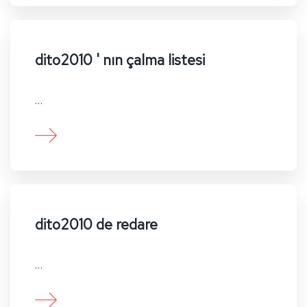
dito2010 ' nın çalma listesi
…
dito2010 de redare
…