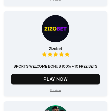
Zizobet
SPORTS WELCOME BONUS 100% + 10 FREE BETS
PLAY NOW
Review