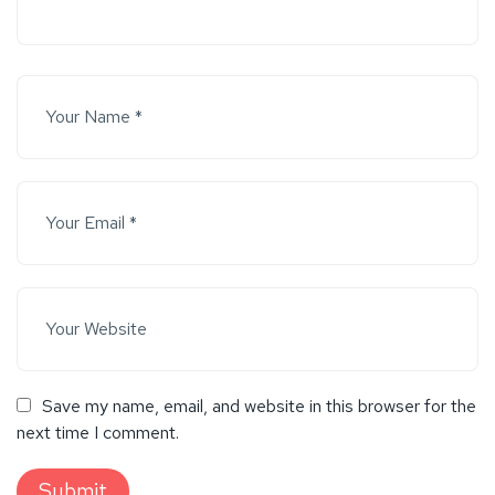
Save my name, email, and website in this browser for the
next time I comment.