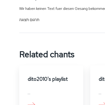
Wir haben keinen Text fuer diesen Gesang bekommen. 
תרגום תצוגה
Related chants
dito2010's playlist
di
…
…