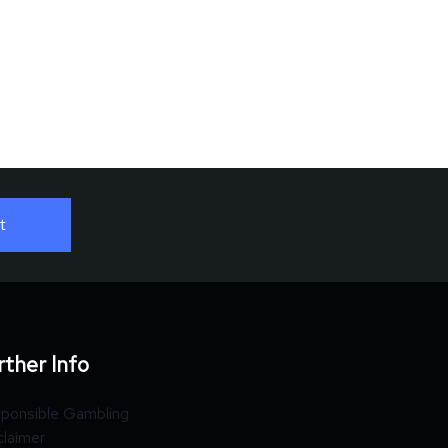
rther Info
ponsible Gambling
claimer