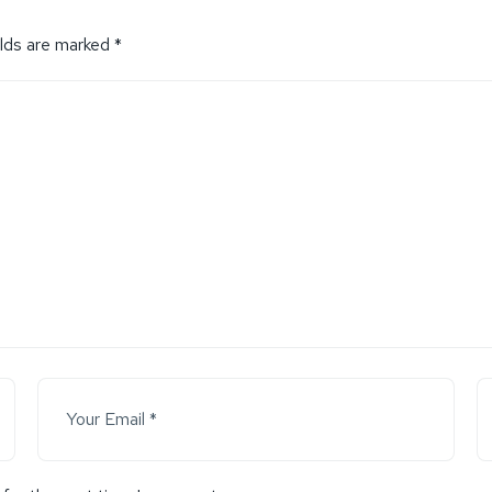
elds are marked
*