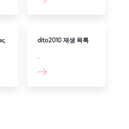
ας
dito2010 재생 목록
…