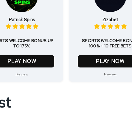
Patrick Spins
Zizobet
RTS WELCOME BONUS UP
SPORTS WELCOME BO
TO 175%
100% + 10 FREE BETS
PLAY NOW
PLAY NOW
Review
Review
st