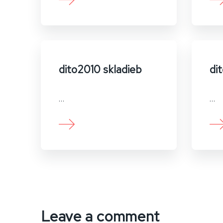
dito2010 skladieb
dit
…
…
Leave a comment