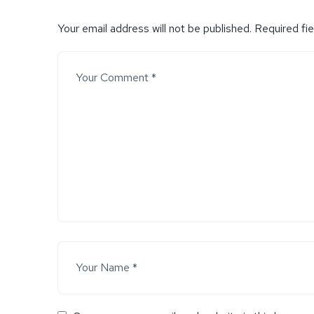
Your email address will not be published.
Required fi