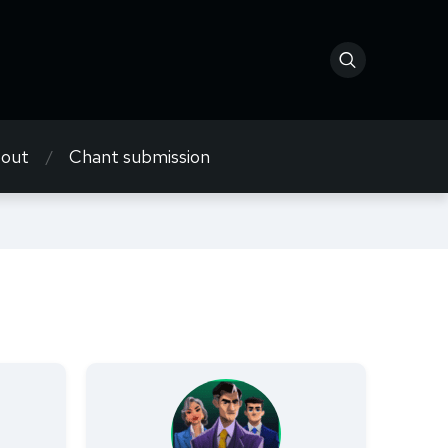
out
Chant submission