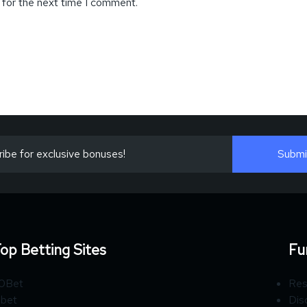
 for the next time I comment.
op Betting Sites
Fu
0Bet
Res
bet
Dis