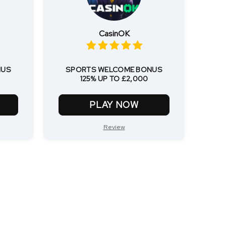
CasinOK
NUS
SPORTS WELCOME BONUS
125% UP TO £2,000
PLAY NOW
Review