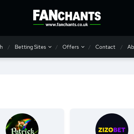
h
Betting Sites
Offers
Contact
Ab