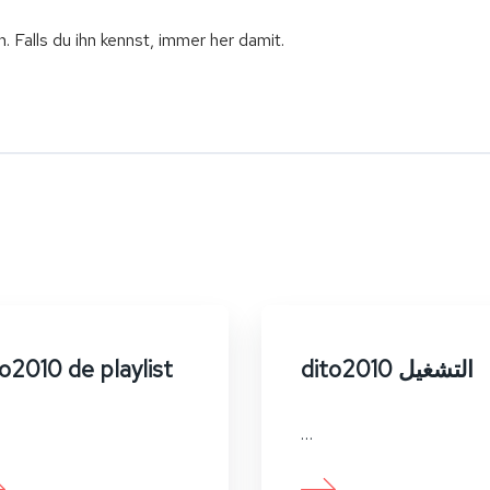
Falls du ihn kennst, immer her damit.
to2010 de playlist
dito2010 التشغيل
…