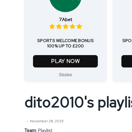
7Abet
SPORTS WELCOME BONUS
SPO
100% UP TO £200
PLAY NOW
Review
dito2010's playli
November 28, 2025
Team:
Playlist