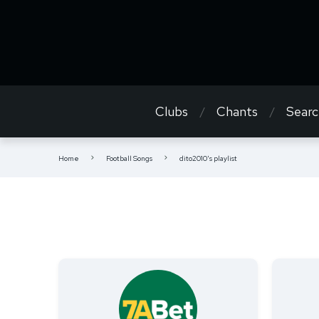
Clubs
Chants
Searc
Home
Football Songs
dito2010's playlist