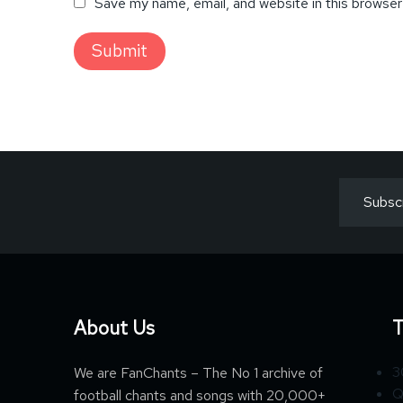
Save my name, email, and website in this browser
About Us
T
3
We are FanChants – The No 1 archive of
Q
football chants and songs with 20,000+