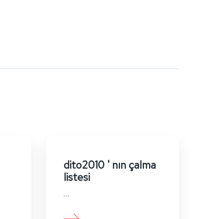
dito2010 ' nın çalma
listesi
…