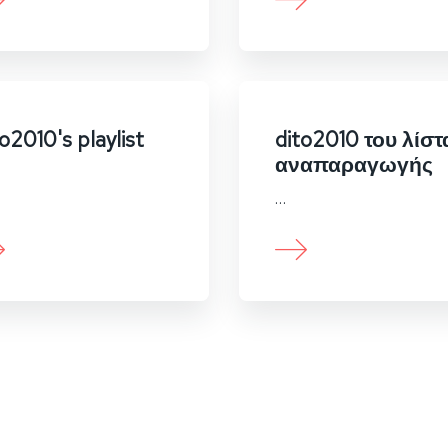
o2010's playlist
dito2010 του λίστ
αναπαραγωγής
…