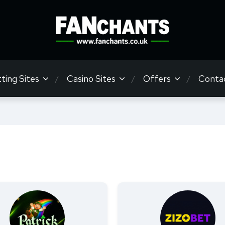
ting Sites
Casino Sites
Offers
Conta