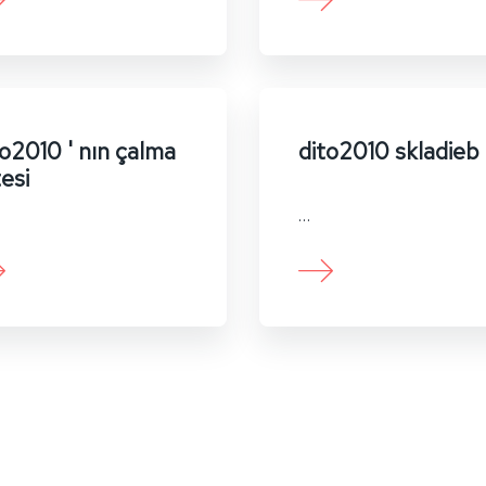
to2010 ' nın çalma
dito2010 skladieb
tesi
…