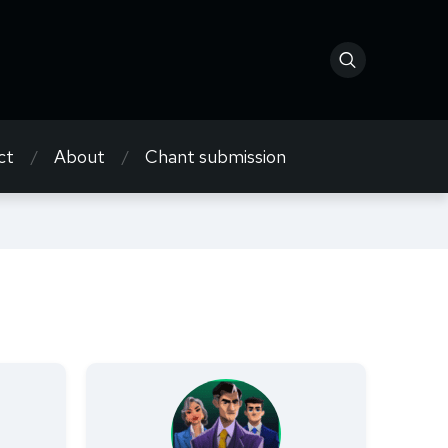
ct
About
Chant submission