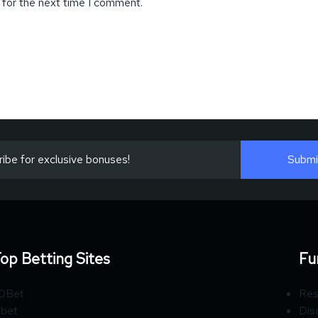
 for the next time I comment.
op Betting Sites
Fu
0Bet
Res
bet
Dis