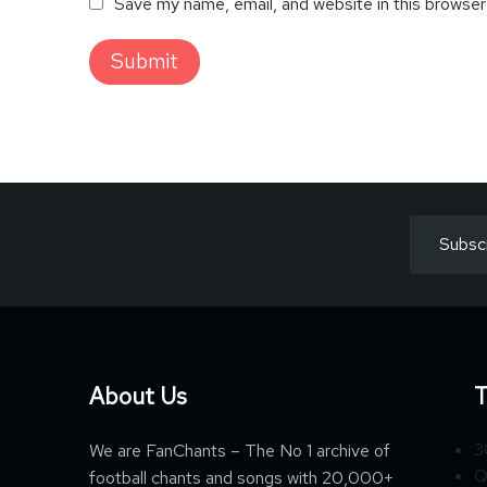
Save my name, email, and website in this browser
About Us
T
3
We are FanChants – The No 1 archive of
Q
football chants and songs with 20,000+