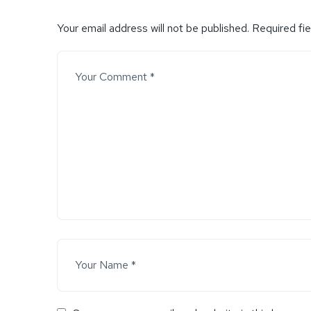
Your email address will not be published.
Required fi