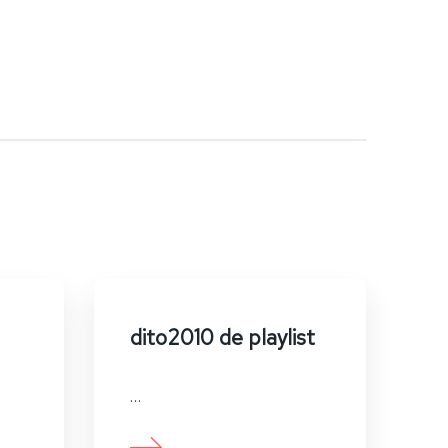
dito2010 de playlist
…