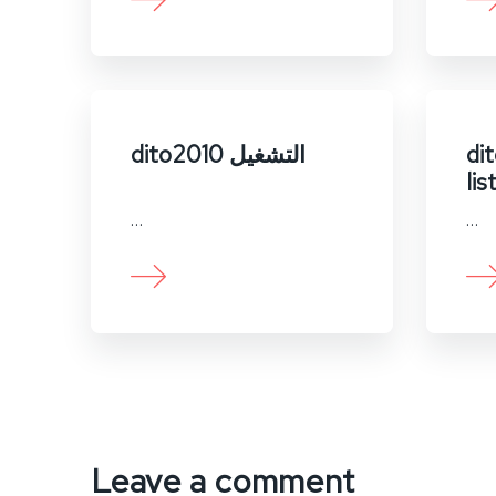
dito2010 التشغيل
di
lis
…
…
Leave a comment