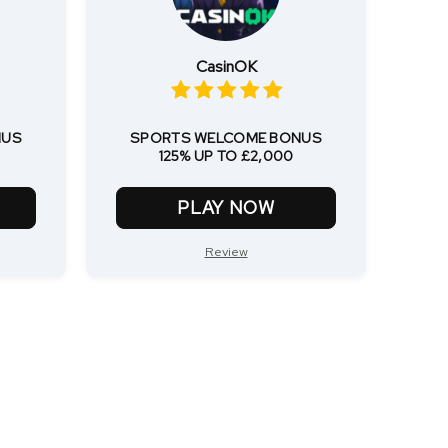
CasinOK
NUS
SPORTS WELCOME BONUS
125% UP TO £2,000
PLAY NOW
Review