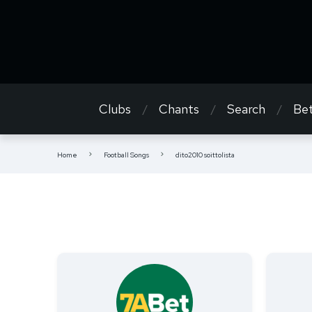
Clubs
Chants
Search
Bet
Home
Football Songs
dito2010 soittolista