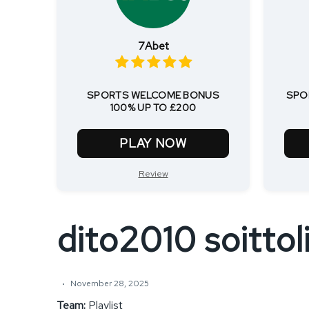
7Abet
SPORTS WELCOME BONUS
SPO
100% UP TO £200
PLAY NOW
Review
dito2010 soittol
November 28, 2025
Team:
Playlist