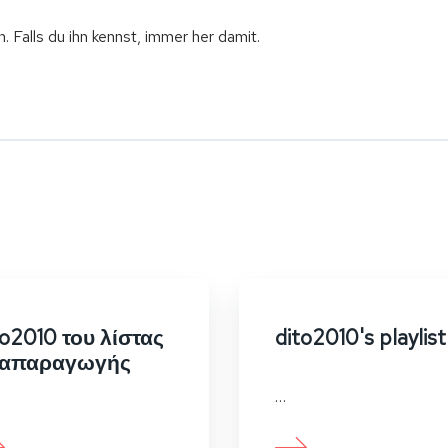
Falls du ihn kennst, immer her damit.
to2010 του λίστας
dito2010's playlist
απαραγωγής
…