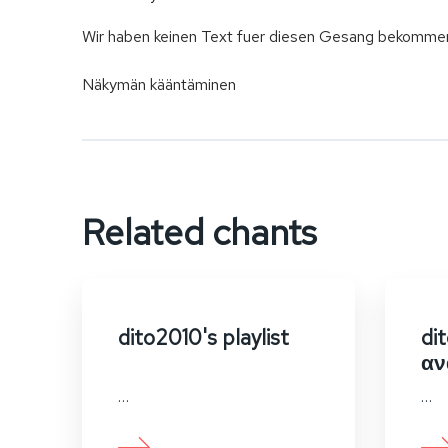
Wir haben keinen Text fuer diesen Gesang bekommen. 
Näkymän kääntäminen
Related chants
dito2010's playlist
di
αν
…
…