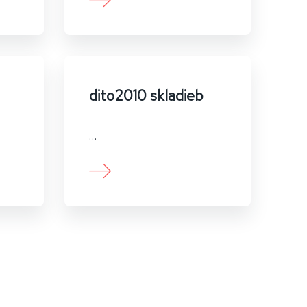
dito2010 skladieb
…