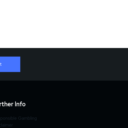
rther Info
ponsible Gambling
claimer