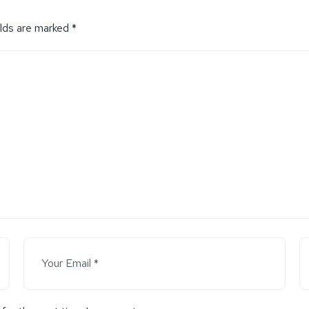
elds are marked
*