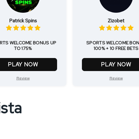
Patrick Spins
Zizobet
RTS WELCOME BONUS UP
SPORTS WELCOME BO
TO 175%
100% + 10 FREE BETS
PLAY NOW
PLAY NOW
Review
Review
ista